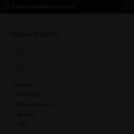
Free Cannabis Directory
Refine Results
Categories
Advertising
Affiliate Programs
Business
CBD