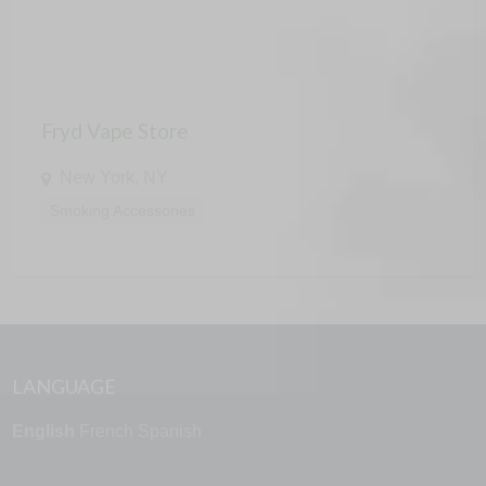
Fryd Vape Store
New York, NY
Smoking Accessories
LANGUAGE
English
French
Spanish