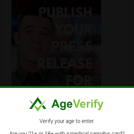
Verify your age to enter.
Are you 21+ or 18+ with a medical cannabis card?