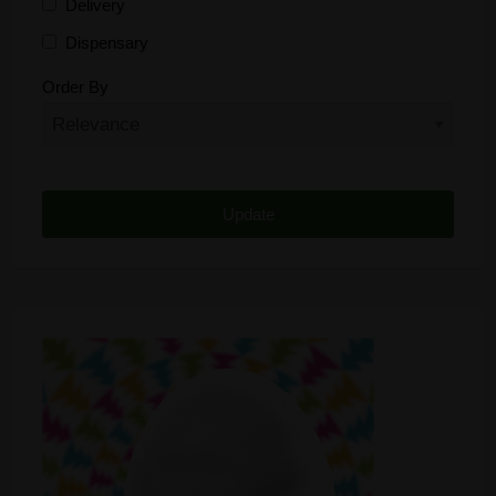
Delivery
Dispensary
Distributor
Order By
Edibles
Funding
Grow Supplies
Headshop
Lawyer
Medical Cannabis
Online Shop
Other
Recreational Cannabis
Seeds