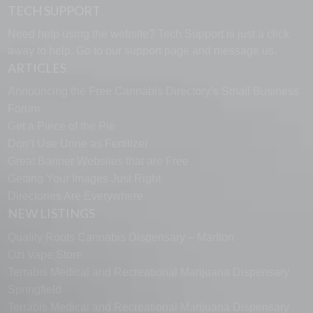
TECH SUPPORT
Need help using the website? Tech Support is just a click
away to help. Go to our
support page
and message us.
ARTICLES
Announcing the Free Cannabis Directory’s Small Business
Forum
Get a Piece of the Pie
Don’t Use Urine as Fertilizer
Great Banner Websites that are Free
Getting Your Images Just Right
Directories Are Everywhere
NEW LISTINGS
Quality Roots Cannabis Dispensary – Marlton
Ozi Vape Store
Terrabis Medical and Recreational Marijuana Dispensary
Springfield
Terrabis Medical and Recreational Marijuana Dispensary