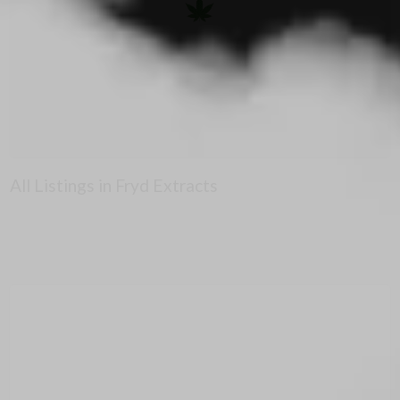
All Listings in Fryd Extracts