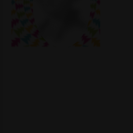
Shop
Smoke Shop
Smoking Accessories