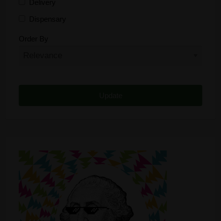
Delivery
Dispensary
Distributor
Order By
Edibles
Funding
Grow Supplies
Headshop
Lawyer
Medical Cannabis
Online Shop
Other
Recreational Cannabis
Seeds