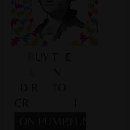
Shop
Smoke Shop
Smoking Accessories