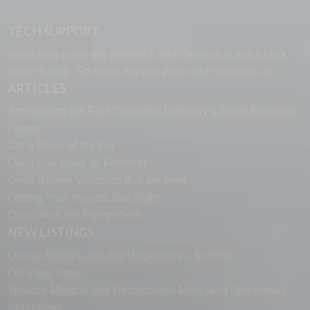
TECH SUPPORT
Need help using the website? Tech Support is just a click
away to help. Go to our
support page
and message us.
ARTICLES
Announcing the Free Cannabis Directory’s Small Business
Forum
Get a Piece of the Pie
Don’t Use Urine as Fertilizer
Great Banner Websites that are Free
Getting Your Images Just Right
Directories Are Everywhere
NEW LISTINGS
Quality Roots Cannabis Dispensary – Marlton
Ozi Vape Store
Terrabis Medical and Recreational Marijuana Dispensary
Springfield