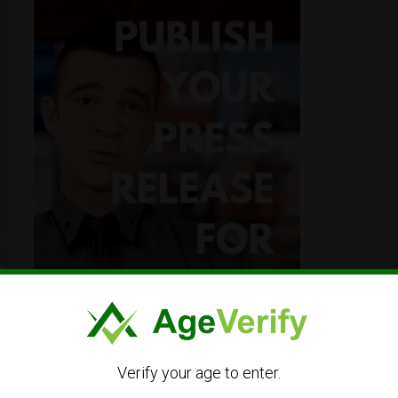
Verify your age to enter.