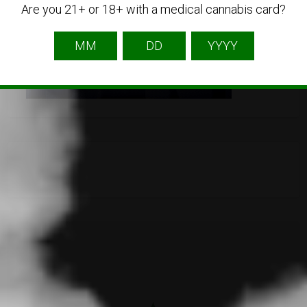
Are you 21+ or 18+ with a medical cannabis card?