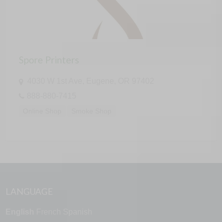
Spore Printers
4030 W 1st Ave, Eugene, OR 97402
888-880-7415
Online Shop
Smoke Shop
LANGUAGE
English
French
Spanish