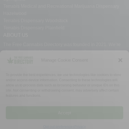
Terrabis Medical and Recreational Marijuana Dispensary
Hazelwood
Terrabis Dispensary Woodstock
Terrabis Dispensary Plainfield
ABOUT US
The Free Cannabis Directory was founded in 2021. We’re
always free and always here to support the cannabis
community.
Manage Cookie Consent
Proudly made in the USA.
To provide the best experiences, we use technologies like cookies to store
and/or access device information. Consenting to these technologies will
allow us to process data such as browsing behavior or unique IDs on this
site. Not consenting or withdrawing consent, may adversely affect certain
features and functions.
WHY US
FAQ
TECH SUPPORT
CONTACT US
LINKS
OPT OUT
TERMS
PRIVACY
Accept
©2026 The Free Cannabis Directory. All Rights Reserved.
Opt-out preferences
Privacy