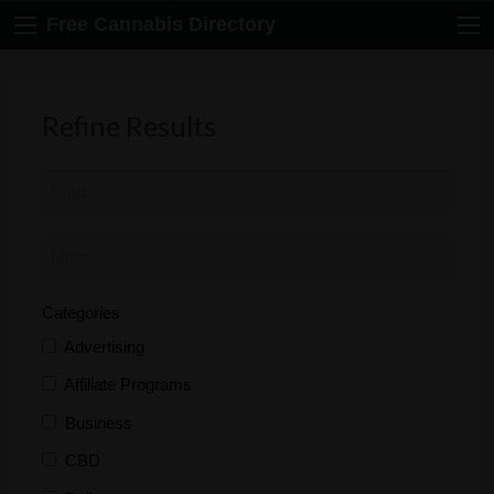
Free Cannabis Directory
Refine Results
Categories
Advertising
Affiliate Programs
Business
CBD