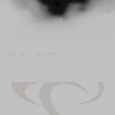
All Listings in Liquid Cultures