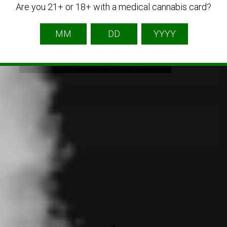
Are you 21+ or 18+ with a medical cannabis card?