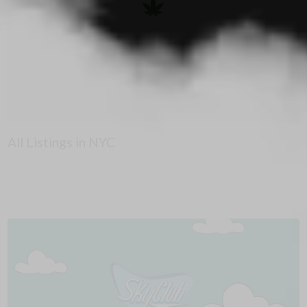
All Listings in NYC