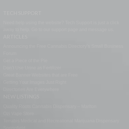
TECH SUPPORT
Need help using the website? Tech Support is just a click
away to help. Go to our
support page
and message us.
ARTICLES
Announcing the Free Cannabis Directory’s Small Business
Forum
Get a Piece of the Pie
Don’t Use Urine as Fertilizer
Great Banner Websites that are Free
Getting Your Images Just Right
Directories Are Everywhere
NEW LISTINGS
Quality Roots Cannabis Dispensary – Marlton
Ozi Vape Store
Terrabis Medical and Recreational Marijuana Dispensary
Springfield