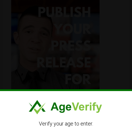
Verify your age to enter.