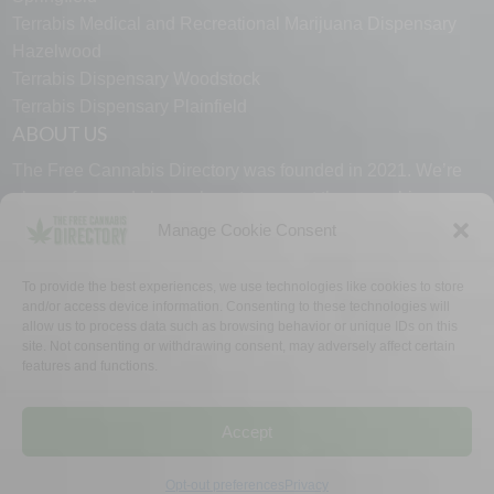
Terrabis Medical and Recreational Marijuana Dispensary
Hazelwood
Terrabis Dispensary Woodstock
Terrabis Dispensary Plainfield
ABOUT US
The Free Cannabis Directory was founded in 2021. We’re
always free and always here to support the cannabis
community.
Manage Cookie Consent
Proudly made in the USA.
To provide the best experiences, we use technologies like cookies to store
and/or access device information. Consenting to these technologies will
allow us to process data such as browsing behavior or unique IDs on this
site. Not consenting or withdrawing consent, may adversely affect certain
features and functions.
WHY US
FAQ
TECH SUPPORT
CONTACT US
LINKS
OPT OUT
TERMS
PRIVACY
Accept
©2026 The Free Cannabis Directory. All Rights Reserved.
Opt-out preferences
Privacy