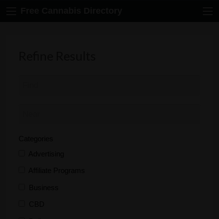
Free Cannabis Directory
Refine Results
Categories
Advertising
Affiliate Programs
Business
CBD