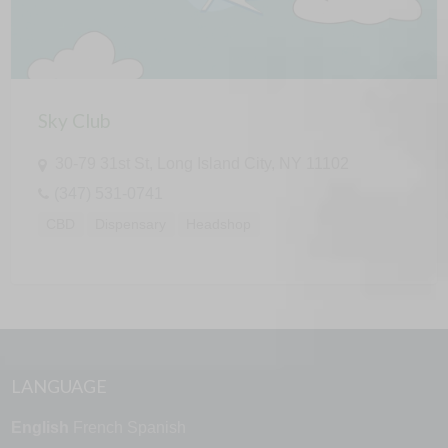
Sky Club
30-79 31st St, Long Island City, NY 11102
(347) 531-0741
CBD
Dispensary
Headshop
LANGUAGE
English
French
Spanish