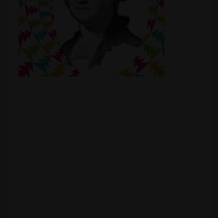
Shop
Smoke Shop
Smoking Accessories