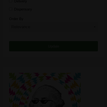
Delivery
Dispensary
Distributor
Order By
Edibles
Funding
Grow Supplies
Headshop
Lawyer
Medical Cannabis
Online Shop
Other
Recreational Cannabis
Seeds