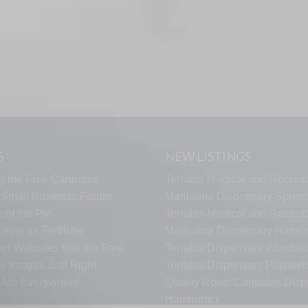
S
NEW LISTINGS
g the Free Cannabis
Terrabis Medical and Recreat
s Small Business Forum
Marijuana Dispensary Springf
 of the Pie
Terrabis Medical and Recreat
rine as Fertilizer
Marijuana Dispensary Haze
er Websites that are Free
Terrabis Dispensary Woodst
ur Images Just Right
Terrabis Dispensary Plainfiel
s Are Everywhere
Quality Roots Cannabis Disp
Hamtramck