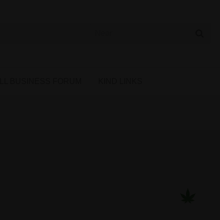
 Cannabis Directory
LL BUSINESS FORUM
KIND LINKS