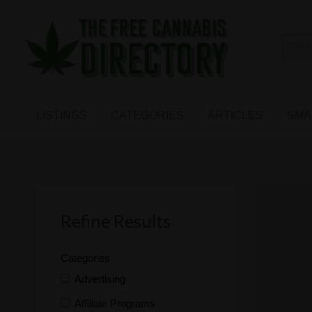
Free
The First Free Cannabis Directory
SMALL
KIND
ARTICLES
BUSINESS
LISTINGS
CATEGORIES
ARTICLES
SMA
LINKS
FORUM
Refine Results
Categories
Advertising
Affiliate Programs