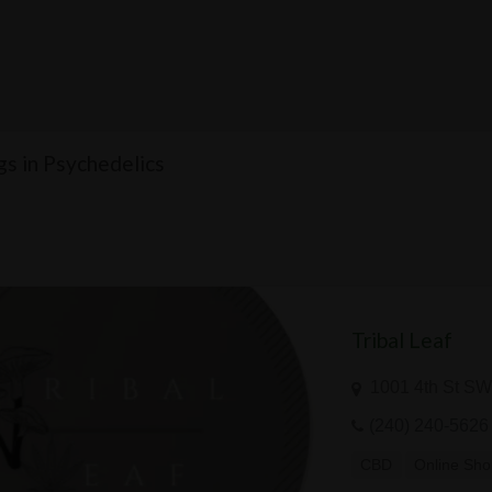
ngs in Psychedelics
Tribal Leaf
1001 4th St SW
(240) 240-5626
CBD
Online Sh