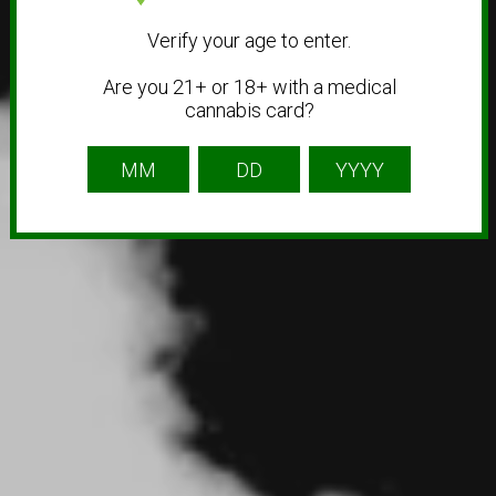
Verify your age to enter.
Are you 21+ or 18+ with a medical
cannabis card?