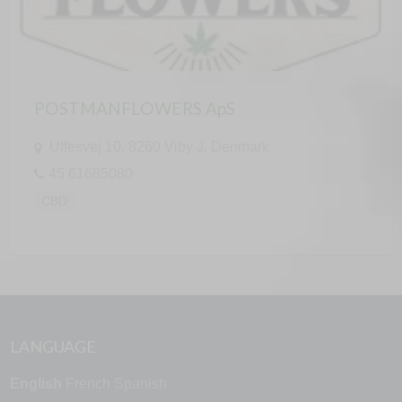
POSTMANFLOWERS ApS
Uffesvej 10, 8260 Viby J, Denmark
45 61685080
CBD
LANGUAGE
English
French
Spanish