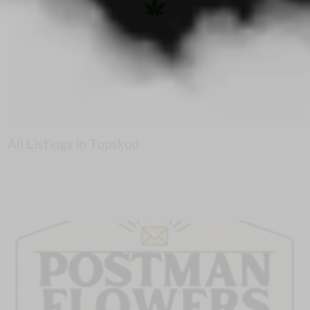
All Listings in Topskud