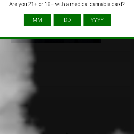
Are you 21+ or 18+ with a medical cannabis card?