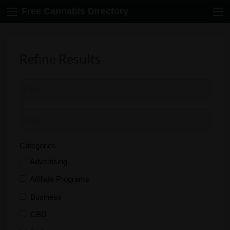
Free Cannabis Directory
Refine Results
Categories
Advertising
Affiliate Programs
Business
CBD