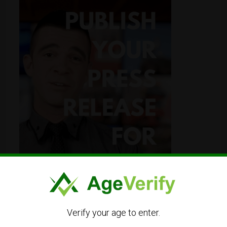
Verify your age to enter.