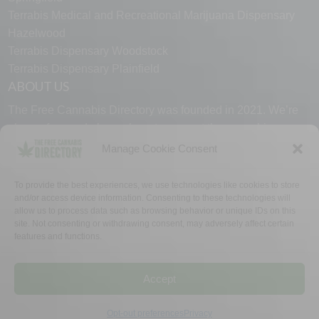
Terrabis Medical and Recreational Marijuana Dispensary
Hazelwood
Terrabis Dispensary Woodstock
Terrabis Dispensary Plainfield
ABOUT US
The Free Cannabis Directory was founded in 2021. We’re
always free and always here to support the cannabis
community.
Manage Cookie Consent
Proudly made in the USA.
To provide the best experiences, we use technologies like cookies to store
and/or access device information. Consenting to these technologies will
allow us to process data such as browsing behavior or unique IDs on this
site. Not consenting or withdrawing consent, may adversely affect certain
features and functions.
WHY US
FAQ
TECH SUPPORT
CONTACT US
LINKS
OPT OUT
TERMS
PRIVACY
Accept
©2026 The Free Cannabis Directory. All Rights Reserved.
Opt-out preferences
Privacy