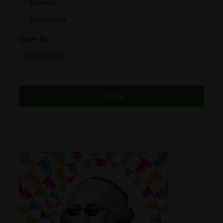
Delivery
Dispensary
Distributor
Order By
Edibles
Funding
Grow Supplies
Headshop
Lawyer
Medical Cannabis
Online Shop
Other
Recreational Cannabis
Seeds