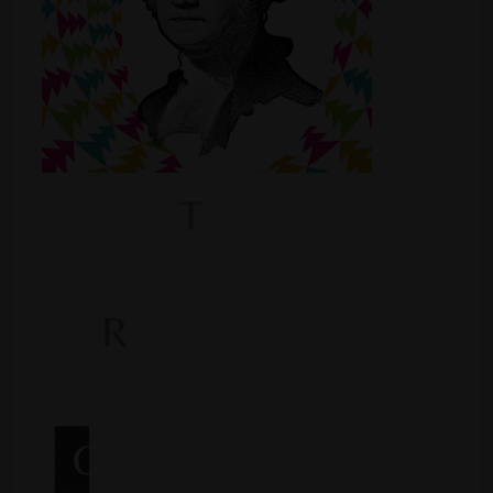
Shop
Smoke Shop
Smoking Accessories