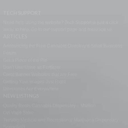
TECH SUPPORT
Need help using the website? Tech Support is just a click
away to help. Go to our
support page
and message us.
ARTICLES
Announcing the Free Cannabis Directory’s Small Business
Forum
Get a Piece of the Pie
Don’t Use Urine as Fertilizer
Great Banner Websites that are Free
Getting Your Images Just Right
Directories Are Everywhere
NEW LISTINGS
Quality Roots Cannabis Dispensary – Marlton
Ozi Vape Store
Terrabis Medical and Recreational Marijuana Dispensary
Springfield