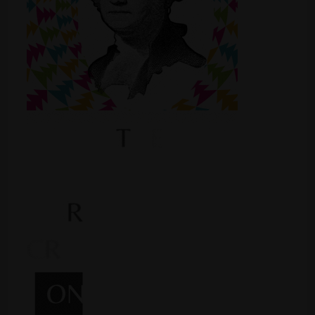
Shop
Smoke Shop
Smoking Accessories