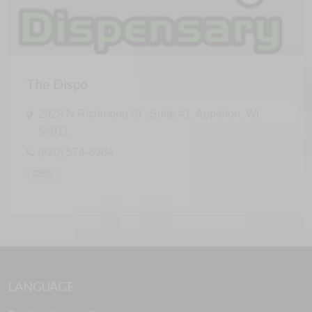
The Dispo
2929 N Richmond St., Suite #1, Appleton, WI,
54911
(920) 574-3984
CBD
LANGUAGE