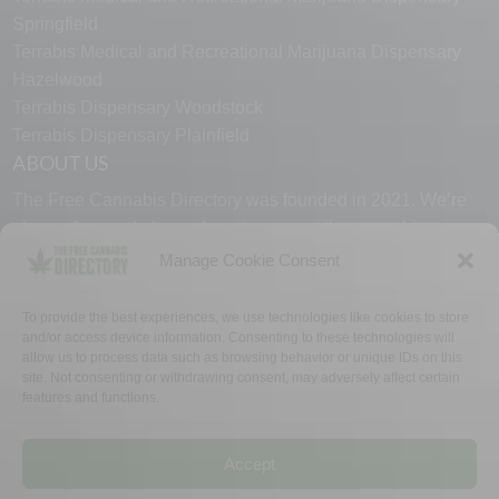
Springfield
Terrabis Medical and Recreational Marijuana Dispensary
Hazelwood
Terrabis Dispensary Woodstock
Terrabis Dispensary Plainfield
ABOUT US
The Free Cannabis Directory was founded in 2021. We’re
always free and always here to support the cannabis
community.
Manage Cookie Consent
Proudly made in the USA.
To provide the best experiences, we use technologies like cookies to store
and/or access device information. Consenting to these technologies will
allow us to process data such as browsing behavior or unique IDs on this
site. Not consenting or withdrawing consent, may adversely affect certain
features and functions.
WHY US
FAQ
TECH SUPPORT
CONTACT US
LINKS
OPT OUT
TERMS
PRIVACY
Accept
©2026 The Free Cannabis Directory. All Rights Reserved.