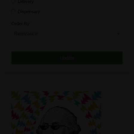
Delivery
Dispensary
Distributor
Order By
Edibles
Funding
Grow Supplies
Headshop
Lawyer
Medical Cannabis
Online Shop
Other
Recreational Cannabis
Seeds