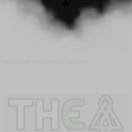
All Listings in vape store Appleton