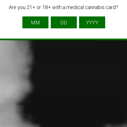
Are you 21+ or 18+ with a medical cannabis card?