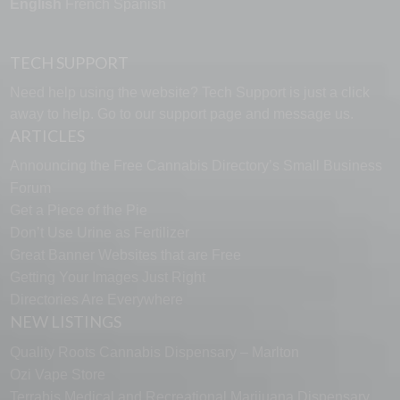
English
French
Spanish
TECH SUPPORT
Need help using the website? Tech Support is just a click
away to help. Go to our
support page
and message us.
ARTICLES
Announcing the Free Cannabis Directory’s Small Business
Forum
Get a Piece of the Pie
Don’t Use Urine as Fertilizer
Great Banner Websites that are Free
Getting Your Images Just Right
Directories Are Everywhere
NEW LISTINGS
Quality Roots Cannabis Dispensary – Marlton
Ozi Vape Store
Terrabis Medical and Recreational Marijuana Dispensary