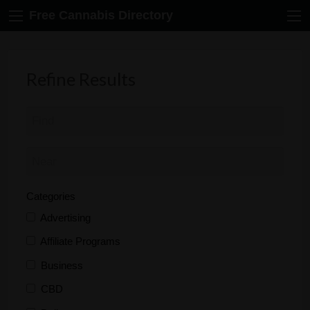
Free Cannabis Directory
Refine Results
Categories
Advertising
Affiliate Programs
Business
CBD