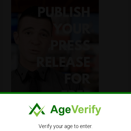
Verify your age to enter.