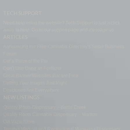
TECH SUPPORT
Need help using the website? Tech Support is just a click
away to help. Go to our
support page
and message us.
ARTICLES
Announcing the Free Cannabis Directory’s Small Business
Forum
Get a Piece of the Pie
Don’t Use Urine as Fertilizer
Great Banner Websites that are Free
Getting Your Images Just Right
Directories Are Everywhere
NEW LISTINGS
Quality Roots Dispensary – Battle Creek
Quality Roots Cannabis Dispensary – Marlton
Ozi Vape Store
Terrabis Medical and Recreational Marijuana Dispensary