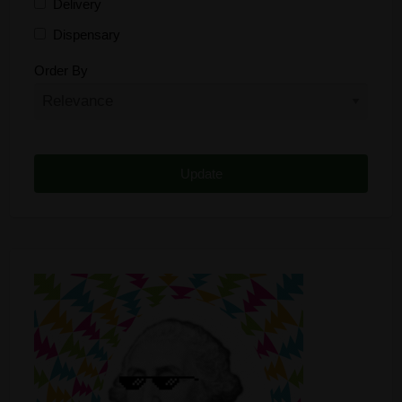
Delivery
Dispensary
Distributor
Order By
Edibles
Funding
Grow Supplies
Headshop
Lawyer
Medical Cannabis
Online Shop
Other
Recreational Cannabis
Seeds