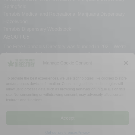
Springfield
Terrabis Medical and Recreational Marijuana Dispensary
Hazelwood
Terrabis Dispensary Woodstock
ABOUT US
The Free Cannabis Directory was founded in 2021. We’re
always free and always here to support the cannabis
community.
Manage Cookie Consent
Proudly made in the USA.
To provide the best experiences, we use technologies like cookies to store
and/or access device information. Consenting to these technologies will
allow us to process data such as browsing behavior or unique IDs on this
site. Not consenting or withdrawing consent, may adversely affect certain
features and functions.
WHY US
FAQ
TECH SUPPORT
CONTACT US
LINKS
OPT OUT
TERMS
PRIVACY
Accept
©2026 The Free Cannabis Directory. All Rights Reserved.
Opt-out preferences
Privacy