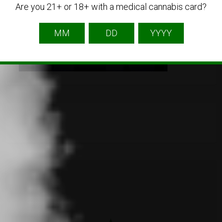
Are you 21+ or 18+ with a medical cannabis card?