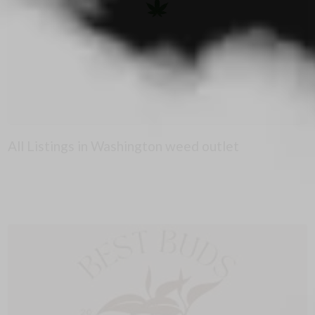
All Listings in Washington weed outlet