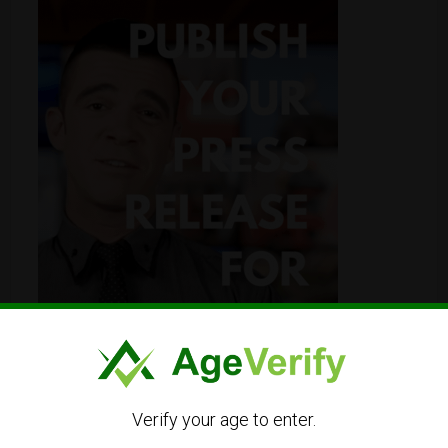
Verify your age to enter.