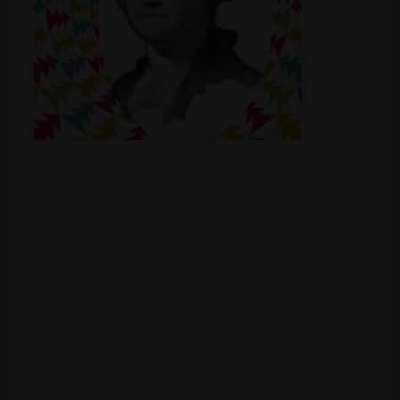
Shop
Smoke Shop
Smoking Accessories