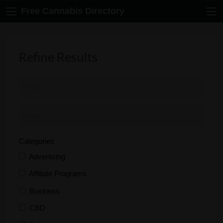
Free Cannabis Directory
Refine Results
Categories
Advertising
Affiliate Programs
Business
CBD