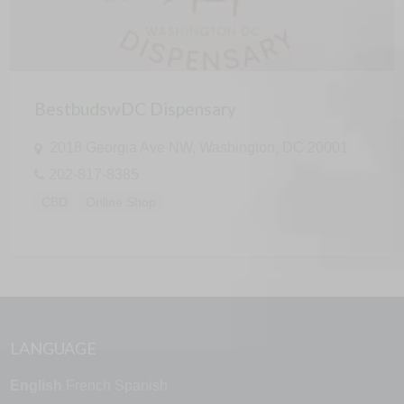
BestbudswDC Dispensary
2018 Georgia Ave NW, Washington, DC 20001
202-817-8385
CBD
Online Shop
LANGUAGE
English
French
Spanish