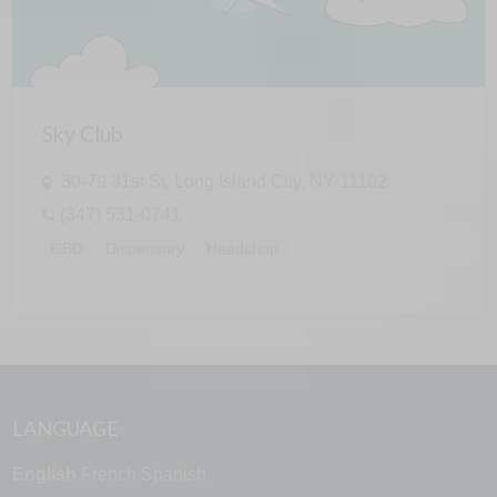
Sky Club
30-79 31st St, Long Island City, NY 11102
(347) 531-0741
CBD
Dispensary
Headshop
LANGUAGE
English
French
Spanish