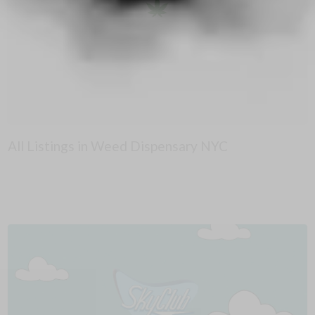
All Listings in Weed Dispensary NYC