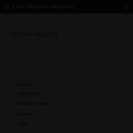
Free Cannabis Directory
Refine Results
Categories
Advertising
Affiliate Programs
Business
CBD