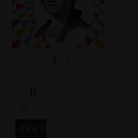
Shop
Smoke Shop
Smoking Accessories