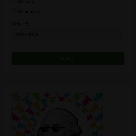
Delivery
Dispensary
Distributor
Order By
Edibles
Funding
Grow Supplies
Headshop
Lawyer
Medical Cannabis
Online Shop
Other
Recreational Cannabis
Seeds