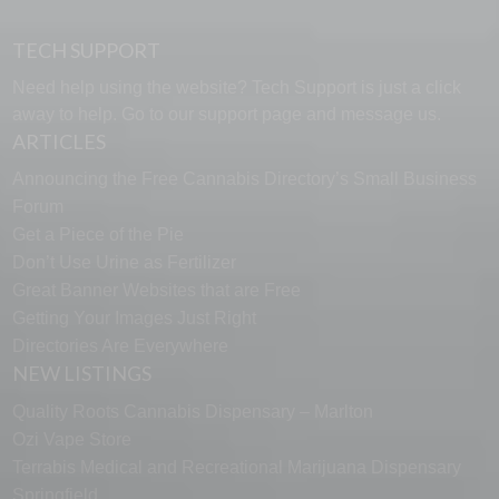
TECH SUPPORT
Need help using the website? Tech Support is just a click
away to help. Go to our
support page
and message us.
ARTICLES
Announcing the Free Cannabis Directory’s Small Business
Forum
Get a Piece of the Pie
Don’t Use Urine as Fertilizer
Great Banner Websites that are Free
Getting Your Images Just Right
Directories Are Everywhere
NEW LISTINGS
Quality Roots Cannabis Dispensary – Marlton
Ozi Vape Store
Terrabis Medical and Recreational Marijuana Dispensary
Springfield