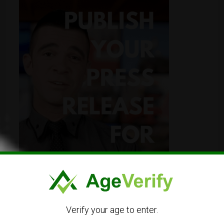
Verify your age to enter.