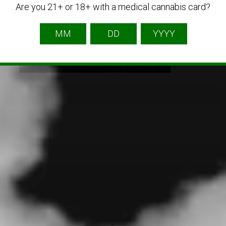
Are you 21+ or 18+ with a medical cannabis card?