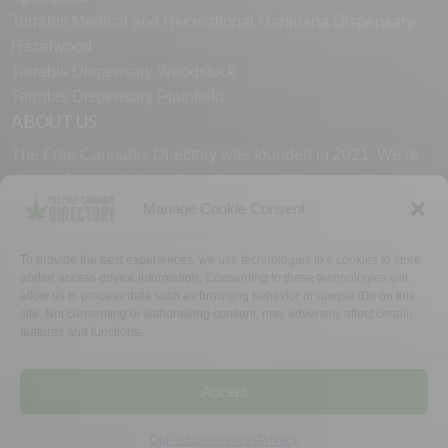
Terrabis Medical and Recreational Marijuana Dispensary
Hazelwood
Terrabis Dispensary Woodstock
Terrabis Dispensary Plainfield
ABOUT US
The Free Cannabis Directory was founded in 2021. We’re
always free and always here to support the cannabis
community.
Manage Cookie Consent
Proudly made in the USA.
To provide the best experiences, we use technologies like cookies to store
and/or access device information. Consenting to these technologies will
allow us to process data such as browsing behavior or unique IDs on this
site. Not consenting or withdrawing consent, may adversely affect certain
features and functions.
WHY US
FAQ
TECH SUPPORT
CONTACT US
LINKS
OPT OUT
TERMS
PRIVACY
Accept
©2026 The Free Cannabis Directory. All Rights Reserved.
Opt-out preferences
Privacy