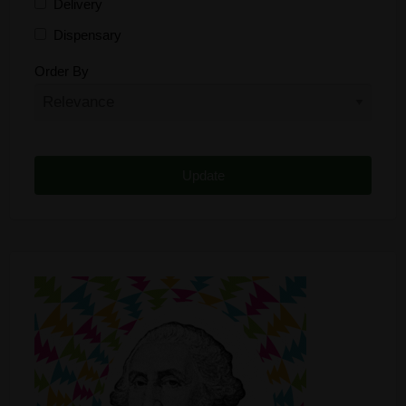
Delivery
Dispensary
Distributor
Order By
Edibles
Funding
Grow Supplies
Headshop
Lawyer
Medical Cannabis
Online Shop
Other
Recreational Cannabis
Seeds