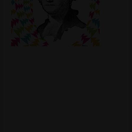
Shop
Smoke Shop
Smoking Accessories