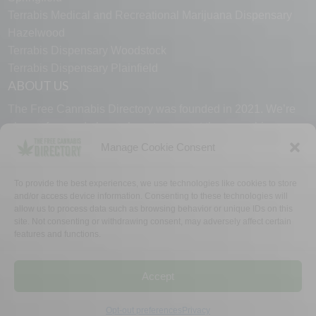
Terrabis Medical and Recreational Marijuana Dispensary
Hazelwood
Terrabis Dispensary Woodstock
Terrabis Dispensary Plainfield
ABOUT US
The Free Cannabis Directory was founded in 2021. We’re
always free and always here to support the cannabis
community.
Manage Cookie Consent
Proudly made in the USA.
To provide the best experiences, we use technologies like cookies to store
and/or access device information. Consenting to these technologies will
allow us to process data such as browsing behavior or unique IDs on this
site. Not consenting or withdrawing consent, may adversely affect certain
features and functions.
WHY US
FAQ
TECH SUPPORT
CONTACT US
LINKS
OPT OUT
TERMS
PRIVACY
Accept
©2026 The Free Cannabis Directory. All Rights Reserved.
Opt-out preferences
Privacy