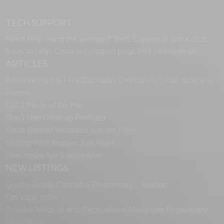
TECH SUPPORT
Need help using the website? Tech Support is just a click
away to help. Go to our
support page
and message us.
ARTICLES
Announcing the Free Cannabis Directory’s Small Business
Forum
Get a Piece of the Pie
Don’t Use Urine as Fertilizer
Great Banner Websites that are Free
Getting Your Images Just Right
Directories Are Everywhere
NEW LISTINGS
Quality Roots Cannabis Dispensary – Marlton
Ozi Vape Store
Terrabis Medical and Recreational Marijuana Dispensary
Springfield