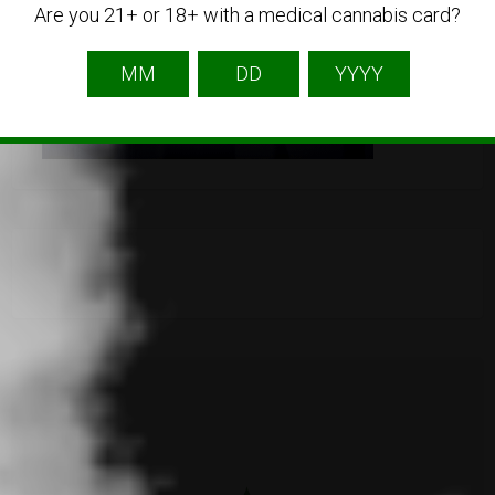
Are you 21+ or 18+ with a medical cannabis card?