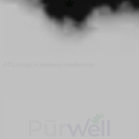
All Listings in wellness wednesday