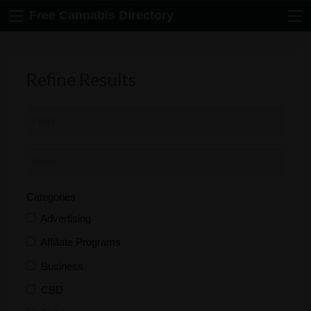
Free Cannabis Directory
Refine Results
Categories
Advertising
Affiliate Programs
Business
CBD