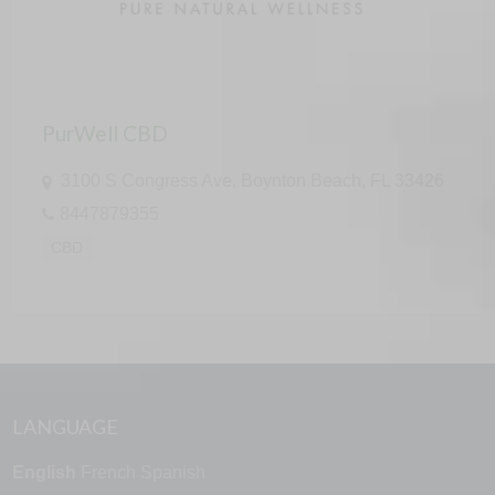
PurWell CBD
3100 S Congress Ave, Boynton Beach, FL 33426
8447879355
CBD
LANGUAGE
English
French
Spanish