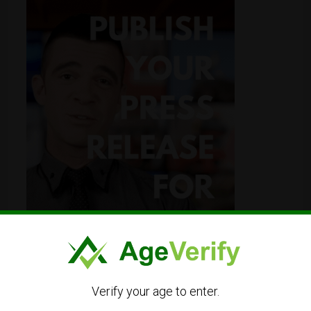
Verify your age to enter.