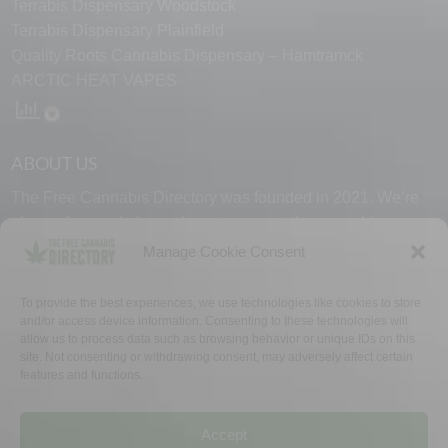
Terrabis Dispensary Woodstock
Terrabis Dispensary Plainfield
Quality Roots Cannabis Dispensary – Hamtramck
ARCTIC HEAT VAPES
ABOUT US
The Free Cannabis Directory was founded in 2021. We’re
always free and always here to support the cannabis
community.
Manage Cookie Consent
Proudly made in the USA.
To provide the best experiences, we use technologies like cookies to store
and/or access device information. Consenting to these technologies will
allow us to process data such as browsing behavior or unique IDs on this
site. Not consenting or withdrawing consent, may adversely affect certain
features and functions.
WHY US
FAQ
TECH SUPPORT
CONTACT US
LINKS
OPT OUT
TERMS
PRIVACY
Accept