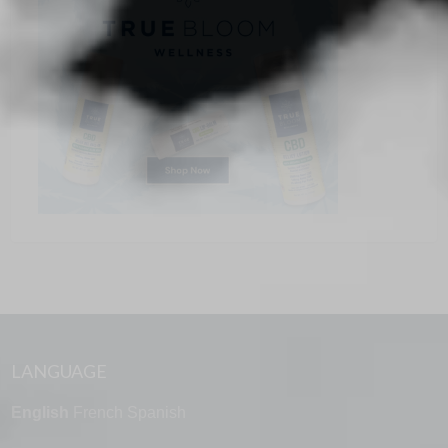
LANGUAGE
English
French
Spanish