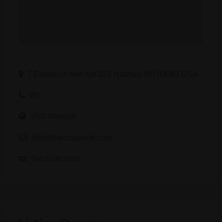
7 Coliseum Ave Apt 224 Nashua NH 03063 USA
00
Visit Website
info@thecirsguide.com
Get Directions