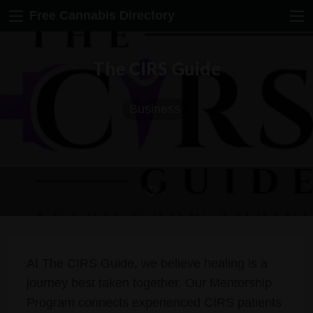
Free Cannabis Directory
The CIRS Guide
Business
At The CIRS Guide, we believe healing is a
journey best taken together. Our Mentorship
Program connects experienced CIRS patients