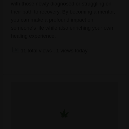
with those newly diagnosed or struggling on
their path to recovery. By becoming a mentor,
you can make a profound impact on
someone’s life while also enriching your own
healing experience.
11 total views
, 1 views today