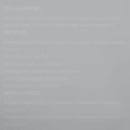
TECH SUPPORT
Need help using the website? Tech Support is just a click
away to help. Go to our
support page
and message us.
ARTICLES
Announcing the Free Cannabis Directory’s Small Business
Forum
Get a Piece of the Pie
Don’t Use Urine as Fertilizer
Great Banner Websites that are Free
Getting Your Images Just Right
Directories Are Everywhere
NEW LISTINGS
Terrabis Medical and Recreational Marijuana Dispensary
Springfield
Terrabis Medical and Recreational Marijuana Dispensary
Hazelwood