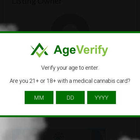
Listing Owner
TheCIRSGuide
Verify your age to enter.
Listing Owner
Are you 21+ or 18+ with a medical cannabis card?
Contact Owner