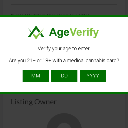
1978 W 3rd St, Cleveland, OH 44113
216-770-4089
Visit Website
Verify your age to enter.
Cleveland@thelandingdispensaries.com
Are you 21+ or 18+ with a medical cannabis card?
Get Directions
Listing Owner