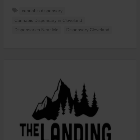
cannabis dispensary
Cannabis Dispensary in Cleveland
Dispensaries Near Me
Dispensary Cleveland