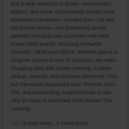
find a wide selection of flower, concentrates,
edibles, and more. Conveniently located near
downtown Cleveland—minutes from I-90 and
the Rocket Arena—our dispensary serves
patients and adult-use customers with well-
known Ohio brands, including Firelands
Scientific, HEIR and HillFire. Whether you’re a
longtime patient or new to cannabis, we make
shopping easy with online ordering, in-store
pickup, rewards, and cashless payments. Visit
our Cleveland dispensary near Tremont, Ohio
City, and surrounding neighborhoods to see
why so many in Northeast Ohio choose The
Landing.
25 total views
, 1 views today