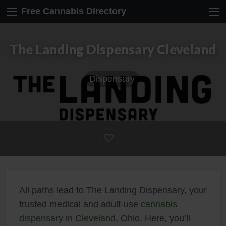
Free Cannabis Directory
The Landing Dispensary Cleveland
Dispensary
All paths lead to The Landing Dispensary, your
trusted medical and adult-use
cannabis
dispensary in Cleveland
, Ohio. Here, you’ll