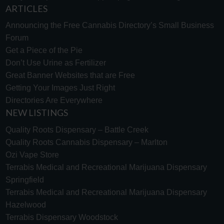
ARTICLES
Announcing the Free Cannabis Directory’s Small Business
Forum
Get a Piece of the Pie
Don’t Use Urine as Fertilizer
Great Banner Websites that are Free
Getting Your Images Just Right
Directories Are Everywhere
NEW LISTINGS
Quality Roots Dispensary – Battle Creek
Quality Roots Cannabis Dispensary – Marlton
Ozi Vape Store
Terrabis Medical and Recreational Marijuana Dispensary
Springfield
Terrabis Medical and Recreational Marijuana Dispensary
Hazelwood
Terrabis Dispensary Woodstock