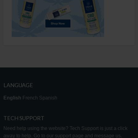
LANGUAGE
English
French
Spanish
TECH SUPPORT
Need help using the website? Tech Support is just a click
away to help. Go to our
support page
and message us.