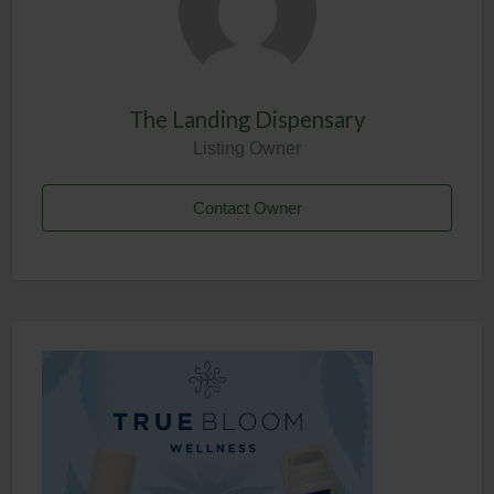
The Landing Dispensary
Listing Owner
Contact Owner