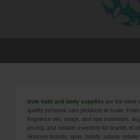
Bulk bath and body supplies
are the ideal s
quality personal care products at scale. From 
fragrance oils, soaps, and spa essentials, buy
pricing, and reliable inventory for brands of 
skincare brands, spas, hotels, salons, retaile