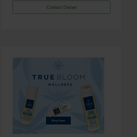
Contact Owner