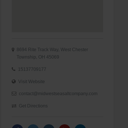
8694 Rite Track Way, West Chester
Township, OH 45069
15137709177
Visit Website
contact@midwestseasaltcompany.com
Get Directions