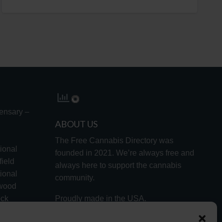
ensary –
ABOUT US
The Free Cannabis Directory was
ional
founded in 2021. We’re always free and
ield
always here to support the cannabis
ional
community.
lwood
ock
Proudly made in the USA.
d