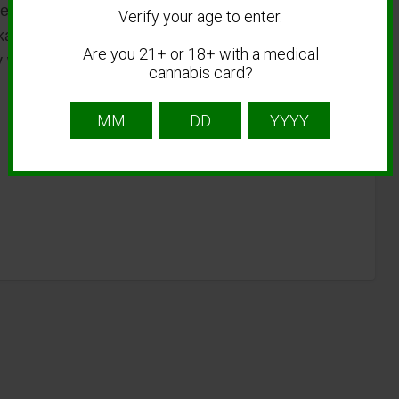
 options support customization, allowing
Verify your age to enter.
ckaging to meet market demands. This flexibility
Are you 21+ or 18+ with a medical
y while delivering reliable performance and
cannabis card?