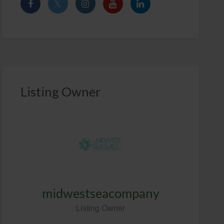
Listing Owner
midwestseacompany
Listing Owner