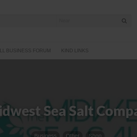
 Cannabis Directory
LL BUSINESS FORUM
KIND LINKS
idwest Sea Salt Compa
Business
Other
Shop