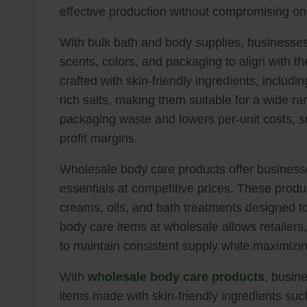
effective production without compromising o
With bulk bath and body supplies, businesses g
scents, colors, and packaging to align with th
crafted with skin-friendly ingredients, includin
rich salts, making them suitable for a wide r
packaging waste and lowers per-unit costs, su
profit margins.
Wholesale body care products offer businesses
essentials at competitive prices. These produ
creams, oils, and bath treatments designed to
body care items at wholesale allows retailers,
to maintain consistent supply while maximizin
With
wholesale body care products
, busin
items made with skin-friendly ingredients such 