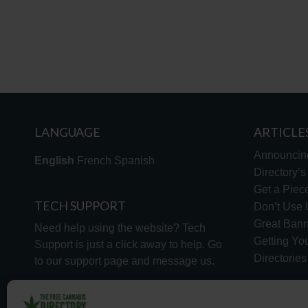
LANGUAGE
ARTICLE
Announcin
English
French
Spanish
Directory’
Get a Piece
TECH SUPPORT
Don’t Use U
Great Bann
Need help using the website? Tech
Getting Yo
Support is just a click away to help. Go
Directorie
to our
support page
and message us.