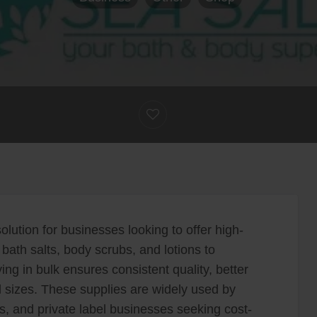
olution for businesses looking to offer high-
bath salts, body scrubs, and lotions to
ing in bulk ensures consistent quality, better
all sizes. These supplies are widely used by
rs, and private label businesses seeking cost-