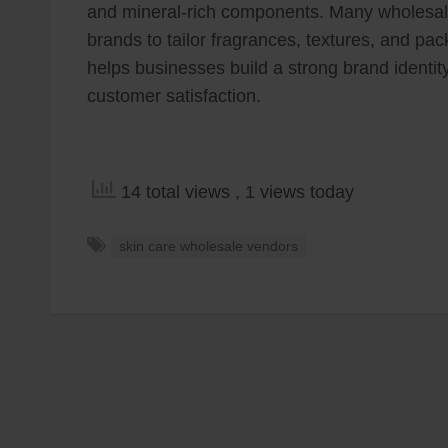
and mineral-rich components. Many wholesale
brands to tailor fragrances, textures, and pa
helps businesses build a strong brand identit
customer satisfaction.
14 total views
, 1 views today
skin care wholesale vendors