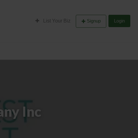
List Your Biz
Signup
Login
ny Inc