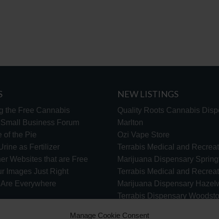
S
NEW LISTINGS
g the Free Cannabis
Quality Roots Cannabis Disp
s Small Business Forum
Marlton
 of the Pie
Ozi Vape Store
rine as Fertilizer
Terrabis Medical and Recreat
er Websites that are Free
Marijuana Dispensary Springf
ur Images Just Right
Terrabis Medical and Recreat
s Are Everywhere
Marijuana Dispensary Haze
Terrabis Dispensary Woodst
Terrabis Dispensary Plainfiel
Manage Cookie Consent