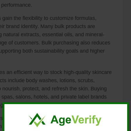
n performance.
ain the flexibility to customize formulas,
eir brand identity. Many bulk products are
g natural extracts, essential oils, and mineral-
ange of customers. Bulk purchasing also reduces
pporting both sustainability goals and higher
 an efficient way to stock high-quality skincare
cts include body washes, lotions, scrubs,
 nourish, protect, and refresh the skin. Buying
 spas, salons, hotels, and private label brands
g profit margins.
esses gain access to professionally formulated
as botanical extracts, essential oils, vitamins,