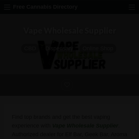
Free Cannabis Directory
Vape Wholesale Supplier
CBD
Dispensary
Online Shop
Find top brands and get the best vaping
experience with
Vape Wholesale Supplier
.
Authorized dealer for Elf Bar, Geek Bar, Aroma