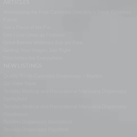
ARTICLES
Announcing the Free Cannabis Directory’s Small Business
Forum
Get a Piece of the Pie
Don’t Use Urine as Fertilizer
Great Banner Websites that are Free
Getting Your Images Just Right
Directories Are Everywhere
NEW LISTINGS
Quality Roots Cannabis Dispensary – Marlton
Ozi Vape Store
Terrabis Medical and Recreational Marijuana Dispensary
Springfield
Terrabis Medical and Recreational Marijuana Dispensary
Hazelwood
Terrabis Dispensary Woodstock
Terrabis Dispensary Plainfield