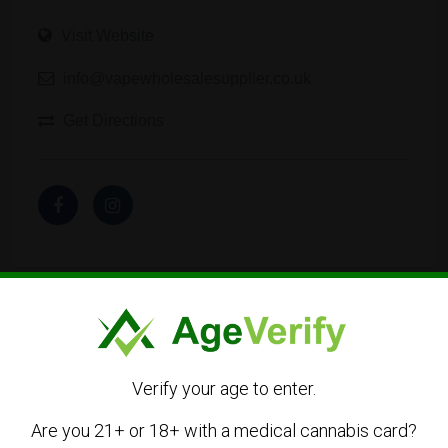
Visit Website
info@vapewholesalesupplier.co.uk
Get Directions
Listing Owner
Verify your age to enter.
Are you 21+ or 18+ with a medical cannabis card?