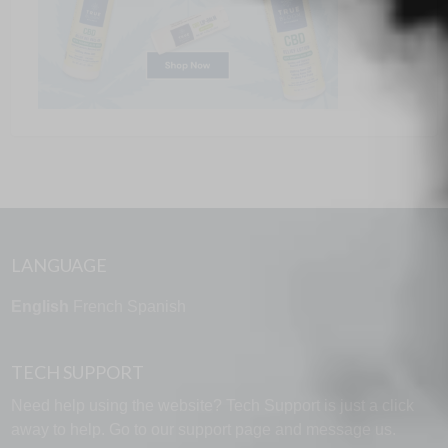
LANGUAGE
English
French
Spanish
TECH SUPPORT
Need help using the website? Tech Support is just a click
away to help. Go to our
support page
and message us.