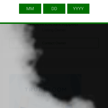
vapewholesalesupplier
Listing Owner
Contact Owner