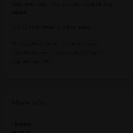
King, and more. Your one-stop to
bulk buy
vapes
!
16 total views
, 1 views today
crystal legend vape
found mary vape
vape UK wholesale
vape wholesale supplier
vape wholesale UK
More Info
License
.
Number