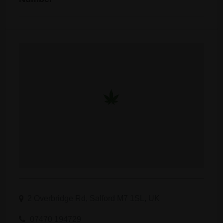
2 Overbridge Rd, Salford M7 1SL, UK
07470 194729