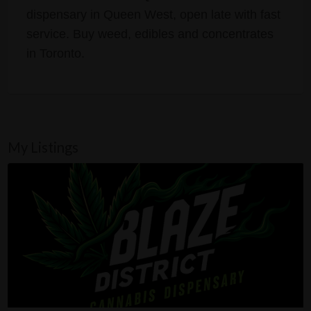
dispensary in Queen West, open late with fast
service. Buy weed, edibles and concentrates
in Toronto.
My Listings