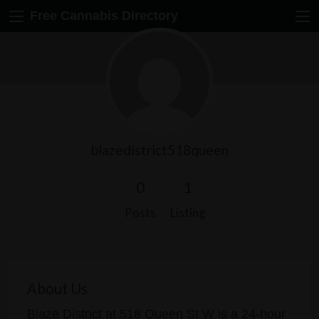
Free Cannabis Directory
blazedistrict518queen
0
1
Posts
Listing
About Us
Blaze District at 518 Queen St W is a 24-hour