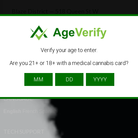
Blaze District — 518 Queen St W
518 Queen St W, Toronto, ON M5V 2B3, Canada
(437) 837-0771
CBD
Dispensary
Online Shop
Verify your age to enter.
Are you 21+ or 18+ with a medical cannabis card?
LANGUAGE
English
French
Spanish
TECH SUPPORT