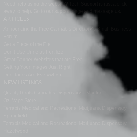
Need help using the website? Tech Support is just a click
away to help. Go to our
support page
and message us.
ARTICLES
Announcing the Free Cannabis Directory’s Small Business
Forum
Get a Piece of the Pie
Don’t Use Urine as Fertilizer
Great Banner Websites that are Free
Getting Your Images Just Right
Directories Are Everywhere
NEW LISTINGS
Quality Roots Cannabis Dispensary – Marlton
Ozi Vape Store
Terrabis Medical and Recreational Marijuana Dispensary
Springfield
Terrabis Medical and Recreational Marijuana Dispensary
Hazelwood