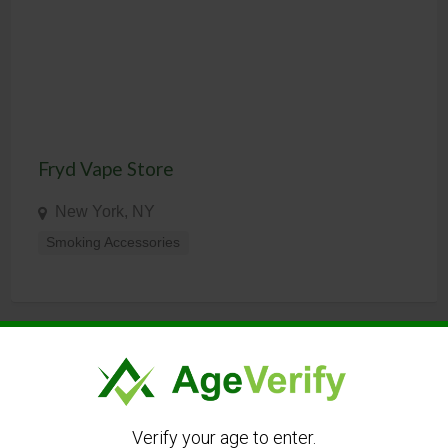
Fryd Vape Store
New York, NY
Smoking Accessories
LANGUAGE
Verify your age to enter.