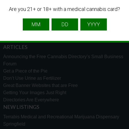
English
French
Spanish
Are you 21+ or 18+ with a medical cannabis card?
TECH SUPPORT
Need help using the website? Tech Support is just a click
away to help. Go to our
support page
and message us.
ARTICLES
Announcing the Free Cannabis Directory’s Small Business
Forum
Get a Piece of the Pie
Don’t Use Urine as Fertilizer
Great Banner Websites that are Free
Getting Your Images Just Right
Directories Are Everywhere
NEW LISTINGS
Terrabis Medical and Recreational Marijuana Dispensary
Springfield