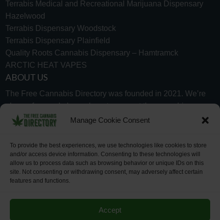
Terrabis Medical and Recreational Marijuana Dispensary
Hazelwood
Terrabis Dispensary Woodstock
Terrabis Dispensary Plainfield
Quality Roots Cannabis Dispensary – Hamtramck
ARCTIC HEAT VAPES
ABOUT US
The Free Cannabis Directory was founded in 2021. We’re
always free and always here to support the cannabis
community.
Manage Cookie Consent
Proudly made in the USA.
To provide the best experiences, we use technologies like cookies to store
and/or access device information. Consenting to these technologies will
allow us to process data such as browsing behavior or unique IDs on this
site. Not consenting or withdrawing consent, may adversely affect certain
features and functions.
WHY US
FAQ
TECH SUPPORT
CONTACT US
LINKS
OPT OUT
TERMS
PRIVACY
Accept
©2026 The Free Cannabis Directory. All Rights Reserved.