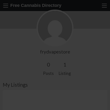
Free Cannabis Directory
frydvapestore
0
1
Posts
Listing
My Listings