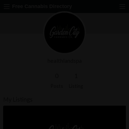
Free Cannabis Directory
healthlandspa
0
1
Posts
Listing
My Listings