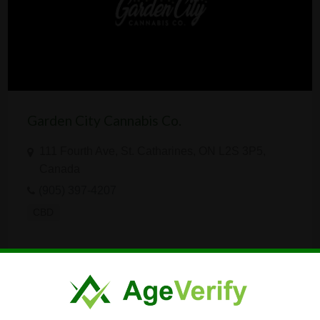
Garden City Cannabis Co.
111 Fourth Ave, St. Catharines, ON L2S 3P5,
Canada
(905) 397-4207
CBD