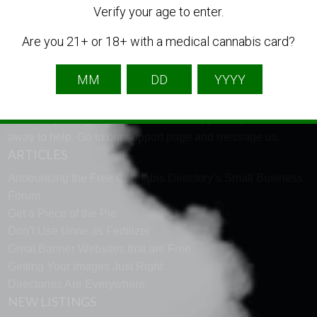
Verify your age to enter.
LANGUAGE
Are you 21+ or 18+ with a medical cannabis card?
English
French
Spanish
TECH SUPPORT
Need help using the website? Tech Support is just a click
away to help. Go to our
support page
and message us.
ARTICLES
Announcing the Free Cannabis Directory’s Small Business
Forum
Get a Piece of the Pie
Don’t Use Urine as Fertilizer
Great Banner Websites that are Free
Getting Your Images Just Right
Directories Are Everywhere
NEW LISTINGS