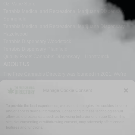
Ozi Vape Store
Terrabis Medical and Recreational Marijuana Dispensary
Springfield
Terrabis Medical and Recreational Marijuana Dispensary
Hazelwood
Terrabis Dispensary Woodstock
Terrabis Dispensary Plainfield
Quality Roots Cannabis Dispensary – Hamtramck
ABOUT US
The Free Cannabis Directory was founded in 2021. We’re
always free and always here to support the cannabis
community.
Manage Cookie Consent
Proudly made in the USA.
To provide the best experiences, we use technologies like cookies to store
and/or access device information. Consenting to these technologies will
allow us to process data such as browsing behavior or unique IDs on this
site. Not consenting or withdrawing consent, may adversely affect certain
features and functions.
WHY US
FAQ
TECH SUPPORT
CONTACT US