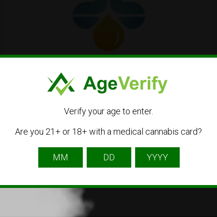
La CBDIÈRE
Verify your age to enter.
105 Av. Morane Saulnier, 78530 Buc, France
Are you 21+ or 18+ with a medical cannabis card?
01 61 12 27 76
CBD
Dispensary
Online Shop