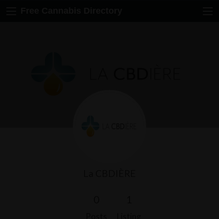
Free Cannabis Directory
La CBDIÈRE
0
1
Posts
Listing