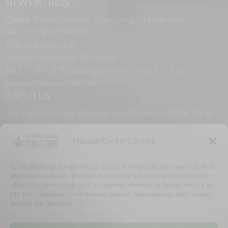
NEW LISTINGS
Quality Roots Cannabis Dispensary – Hamtramck
ARCTIC HEAT VAPES
Activist Edibles UK
Terrabis Dispensary Mundelein
MILEC Global Technologies (ShenZhen) Co., Ltd
Fusion Element Watches
ABOUT US
The Free Cannabis Directory was founded in 2021. We’re
always free and always here to support the cannabis
community.
Manage Cookie Consent
Proudly made in the USA.
To provide the best experiences, we use technologies like cookies to store
and/or access device information. Consenting to these technologies will
allow us to process data such as browsing behavior or unique IDs on this
site. Not consenting or withdrawing consent, may adversely affect certain
features and functions.
WHY US
FAQ
TECH SUPPORT
CONTACT US
LINKS
OPT OUT
TERMS
PRIVACY