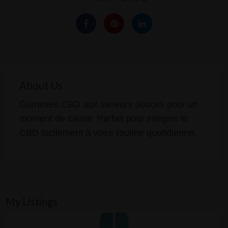
About Us
Gummies CBD aux saveurs douces pour un
moment de calme. Parfait pour intégrer le
CBD facilement à votre routine quotidienne.
My Listings