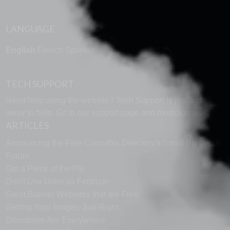
LANGUAGE
English
French
Spanish
TECH SUPPORT
Need help using the website? Tech Support is just a click
away to help. Go to our
support page
and message us.
ARTICLES
Announcing the Free Cannabis Directory’s Small Business
Forum
Get a Piece of the Pie
Don’t Use Urine as Fertilizer
Great Banner Websites that are Free
Getting Your Images Just Right
Directories Are Everywhere