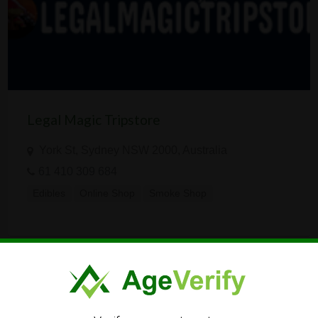
Legal Magic Tripstore
York St, Sydney NSW 2000, Australia
61 410 309 684
Edibles
Online Shop
Smoke Shop