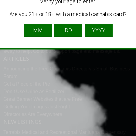
LANGUAGE
Verify your age to enter.
Are you 21+ or 18+ with a medical cannabis card?
English
French
Spanish
TECH SUPPORT
Need help using the website? Tech Support is just a click
away to help. Go to our
support page
and message us.
ARTICLES
Announcing the Free Cannabis Directory’s Small Business
Forum
Get a Piece of the Pie
Don’t Use Urine as Fertilizer
Great Banner Websites that are Free
Getting Your Images Just Right
Directories Are Everywhere
NEW LISTINGS
Terrabis Medical and Recreational Marijuana Dispensary