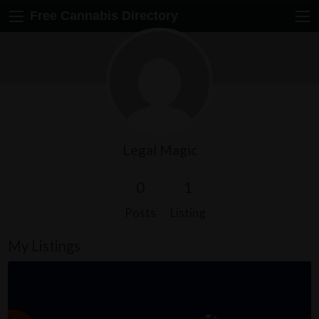
Free Cannabis Directory
Legal Magic
0
1
Posts
Listing
My Listings