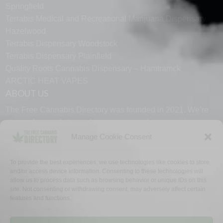
Springfield
Terrabis Medical and Recreational Marijuana Dispensary
Hazelwood
Terrabis Dispensary Woodstock
Terrabis Dispensary Plainfield
Quality Roots Cannabis Dispensary – Hamtramck
ARCTIC HEAT VAPES
ABOUT US
The Free Cannabis Directory was founded in 2021. We’re
always free and always here to support the cannabis
community.
Manage Cookie Consent
Proudly made in the USA.
To provide the best experiences, we use technologies like cookies to store
and/or access device information. Consenting to these technologies will
allow us to process data such as browsing behavior or unique IDs on this
site. Not consenting or withdrawing consent, may adversely affect certain
features and functions.
WHY US
FAQ
TECH SUPPORT
CONTACT US
LINKS
OPT OUT
TERMS
PRIVACY