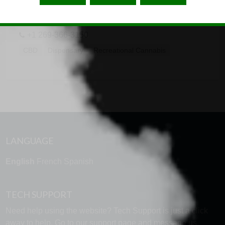
4500 W KL Ave, Kalamazoo, MI 49006
+1 269-366-3150
CBD
Dispensary
Recreational Cannabis
LANGUAGE
English
French
Spanish
TECH SUPPORT
Need help using the website? Tech Support is just a click
away to help. Go to our
support page
and message us.