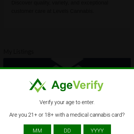
Discover quality, variety, and exceptional
customer care at Levels Cannabis.
My Listings
Verify your age to enter.
Are you 21+ or 18+ with a medical cannabis card?
Levels Cannabis Kalamazoo