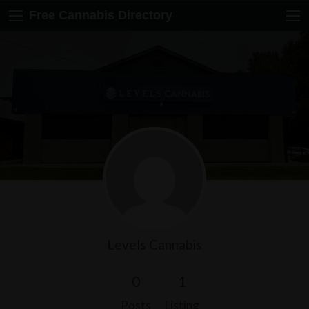
Free Cannabis Directory
Levels Cannabis
0
1
Posts
Listing