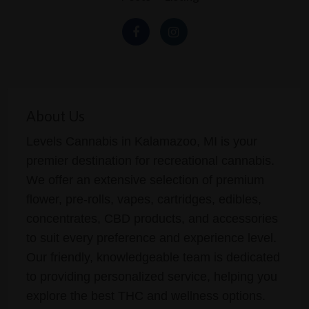
About Us
Levels Cannabis in Kalamazoo, MI is your
premier destination for recreational cannabis.
We offer an extensive selection of premium
flower, pre-rolls, vapes, cartridges, edibles,
concentrates, CBD products, and accessories
to suit every preference and experience level.
Our friendly, knowledgeable team is dedicated
to providing personalized service, helping you
explore the best THC and wellness options.