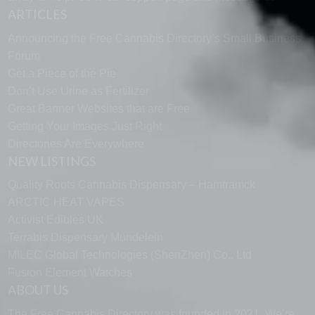
ARTICLES
Announcing the Free Cannabis Directory’s Small Business
Forum
Get a Piece of the Pie
Don’t Use Urine as Fertilizer
Great Banner Websites that are Free
Getting Your Images Just Right
Directories Are Everywhere
NEW LISTINGS
Quality Roots Cannabis Dispensary – Hamtramck
ARCTIC HEAT VAPES
Activist Edibles UK
Terrabis Dispensary Mundelein
MILEC Global Technologies (ShenZhen) Co., Ltd
Fusion Element Watches
ABOUT US
The Free Cannabis Directory was founded in 2021. We’re