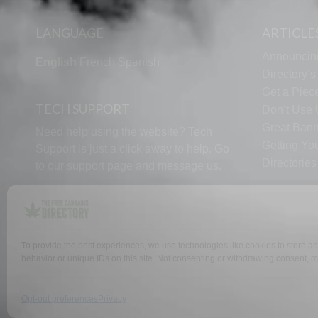
LANGUAGE
ARTICLE
Announcin
English
French
Spanish
Directory’
Get a Piece
TECH SUPPORT
Don’t Use U
Great Bann
Need help using the website? Tech
Getting Yo
Support is just a click away to help. Go
Directorie
to our
support page
and message us.
To provide the best experiences, we use technologies like cookies to store a
behavior or unique IDs on this site. Not consenting or withdrawing consent, ma
WHY US
FAQ
Opt-out preferences
Privacy