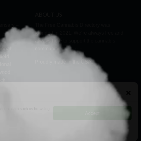
ABOUT US
ensary –
The Free Cannabis Directory was
founded in 2021. We’re always free and
always here to support the cannabis
ional
community.
ield
Proudly made in the USA.
ional
lwood
ock
d
 process data such as browsing
Accept
RMS
PRIVACY