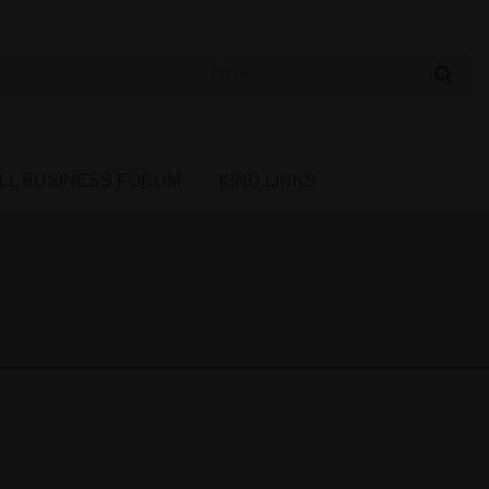
 Cannabis Directory
LL BUSINESS FORUM
KIND LINKS