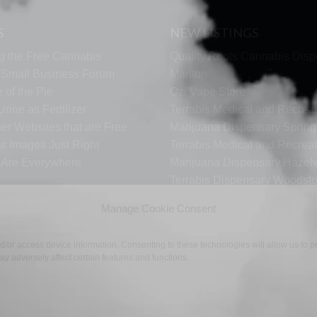
S
NEW LISTINGS
g the Free Cannabis
Quality Roots Cannabis Disp
s Small Business Forum
Marlton
 of the Pie
Ozi Vape Store
rine as Fertilizer
Terrabis Medical and Recreat
er Websites that are Free
Marijuana Dispensary Springf
ur Images Just Right
Terrabis Medical and Recreat
s Are Everywhere
Marijuana Dispensary Haze
Terrabis Dispensary Woodst
Terrabis Dispensary Plainfiel
Manage Cookie Consent
nd/or access device information. Consenting to these technologies will allow us to
y adversely affect certain features and functions.
TECH SUPPORT
CONTACT US
LINKS
OPT OUT
TE
©2026 The Free Cannabis Directory. All Rights Reserved.