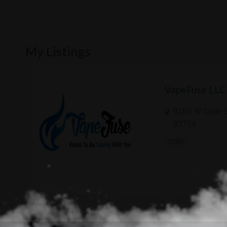
My Listings
VapeFuse LLC
9169 W State S
83714
CBD