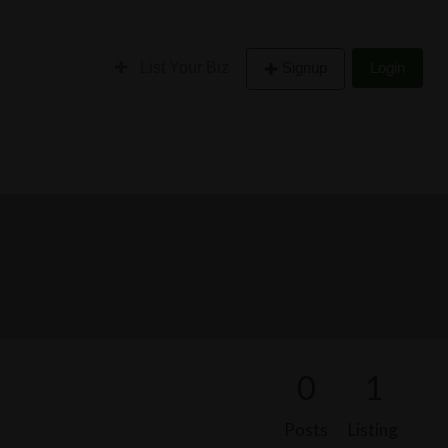
List Your Biz
Signup
Login
0
1
Posts
Listing