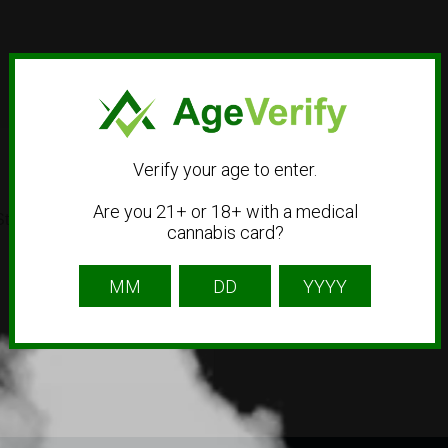
Verify your age to enter.
Are you 21+ or 18+ with a medical
t #1401, Garden City, ID
cannabis card?