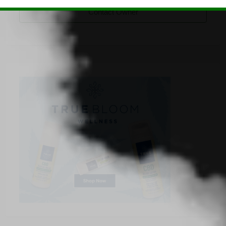
Contact Owner