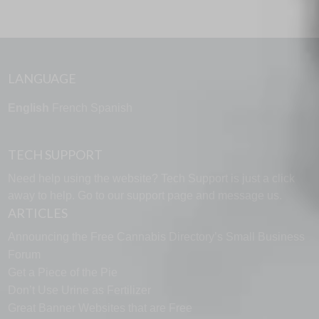
LANGUAGE
English
French
Spanish
TECH SUPPORT
Need help using the website? Tech Support is just a click
away to help. Go to our
support page
and message us.
ARTICLES
Announcing the Free Cannabis Directory’s Small Business
Forum
Get a Piece of the Pie
Don’t Use Urine as Fertilizer
Great Banner Websites that are Free