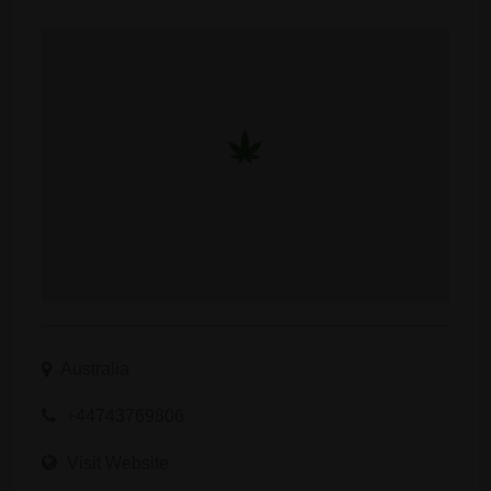
Australia
+44743769806
Visit Website