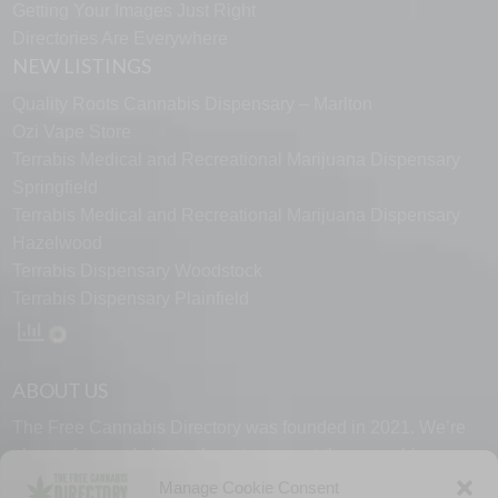
Getting Your Images Just Right
Directories Are Everywhere
NEW LISTINGS
Quality Roots Cannabis Dispensary – Marlton
Ozi Vape Store
Terrabis Medical and Recreational Marijuana Dispensary
Springfield
Terrabis Medical and Recreational Marijuana Dispensary
Hazelwood
Terrabis Dispensary Woodstock
Terrabis Dispensary Plainfield
ABOUT US
The Free Cannabis Directory was founded in 2021. We’re
always free and always here to support the cannabis
community.
Manage Cookie Consent