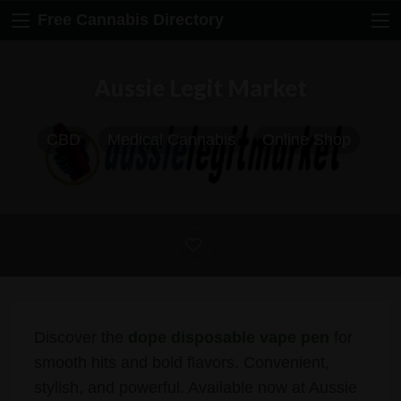
Free Cannabis Directory
Aussie Legit Market
CBD
Medical Cannabis
Online Shop
Discover the
dope disposable vape pen
for
smooth hits and bold flavors. Convenient,
stylish, and powerful. Available now at Aussie