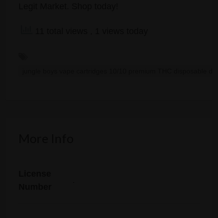
Legit Market. Shop today!
11 total views
, 1 views today
jungle boys vape cartridges 10/10 premium THC disposable dop
More Info
License
.
Number