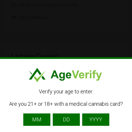
info@aussielegitmarket.com
Get Directions
Listing Owner
Verify your age to enter.
Are you 21+ or 18+ with a medical cannabis card?
aussielegitmarket
Listing Owner