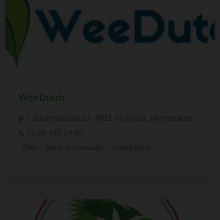
WeeDutch
Catharinastraat 24, 4811 XJ Breda, Netherlands
31 88 440 29 66
CBD
Medical Cannabis
Online Shop