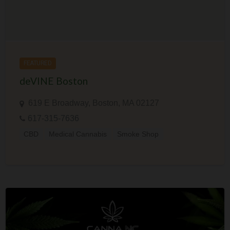
FEATURED
deVINE Boston
619 E Broadway, Boston, MA 02127
617-315-7636
CBD
Medical Cannabis
Smoke Shop