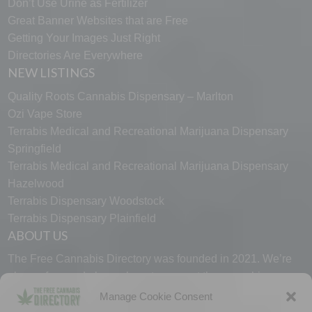
Don’t Use Urine as Fertilizer
Great Banner Websites that are Free
Getting Your Images Just Right
Directories Are Everywhere
NEW LISTINGS
Quality Roots Cannabis Dispensary – Marlton
Ozi Vape Store
Terrabis Medical and Recreational Marijuana Dispensary
Springfield
Terrabis Medical and Recreational Marijuana Dispensary
Hazelwood
Terrabis Dispensary Woodstock
Terrabis Dispensary Plainfield
ABOUT US
The Free Cannabis Directory was founded in 2021. We’re
always free and always here to support the cannabis
community.
Manage Cookie Consent