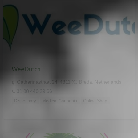
WeeDutch
Catharinastraat 24, 4811 XJ Breda, Netherlands
31 88 440 29 66
Dispensary
Medical Cannabis
Online Shop