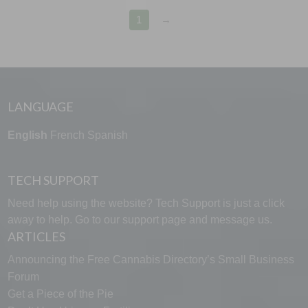
1
→
LANGUAGE
English
French
Spanish
TECH SUPPORT
Need help using the website? Tech Support is just a click
away to help. Go to our
support page
and message us.
ARTICLES
Announcing the Free Cannabis Directory’s Small Business
Forum
Get a Piece of the Pie