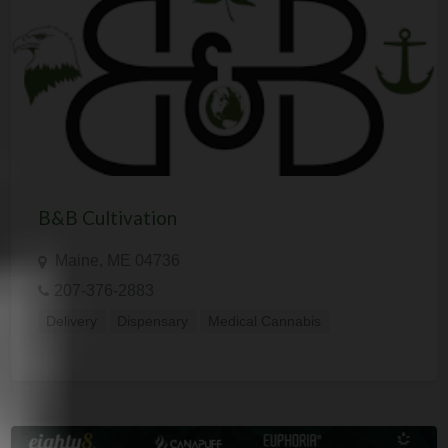
B&B Cultivation
Maine, ME 04736
207-376-2883
Delivery
Dispensary
Medical Cannabis