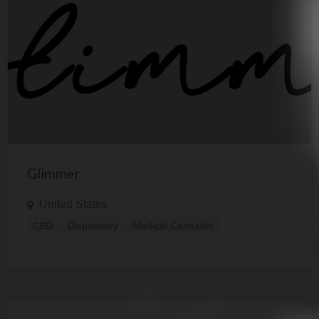
Glimmer
United States
CBD
Dispensary
Medical Cannabis