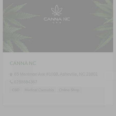
CANNA NC
65 Merrimon Ave #1008, Asheville, NC 28801
8288884367
CBD
Medical Cannabis
Online Shop