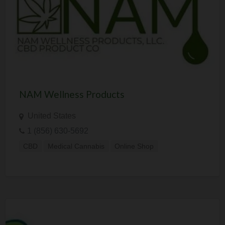
NAM Wellness Products
United States
1 (856) 630-5692
CBD
Medical Cannabis
Online Shop