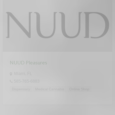
NUUD Pleasures
Miami, FL
585-765-6883
Dispensary
Medical Cannabis
Online Shop