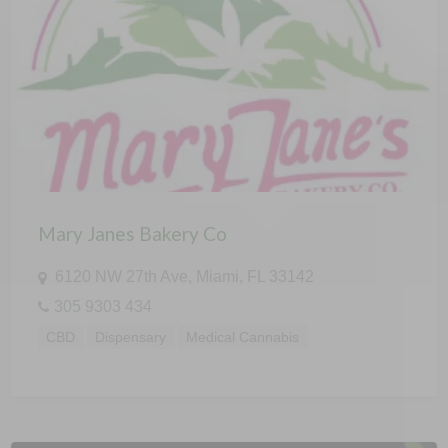
Mary Janes Bakery Co
6120 NW 27th Ave, Miami, FL 33142
305 9303 434
CBD
Dispensary
Medical Cannabis