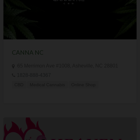
CANNA NC
65 Merrimon Ave #1008, Asheville, NC 28801
1828-888-4367
CBD
Medical Cannabis
Online Shop