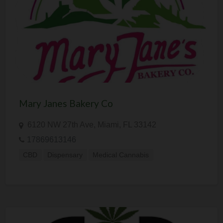
Mary Janes Bakery Co
6120 NW 27th Ave, Miami, FL 33142
17869613146
CBD
Dispensary
Medical Cannabis