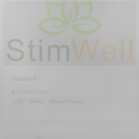
StimWell
United States
CBD
Edibles
Medical Cannabis