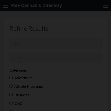
Free Cannabis Directory
Refine Results
Categories
Advertising
Affiliate Programs
Business
CBD