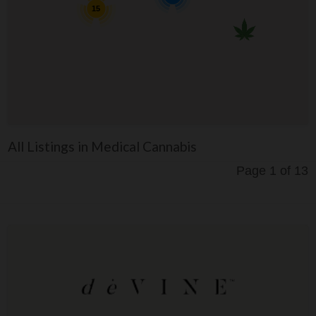
15
All Listings in Medical Cannabis
Page 1 of 13