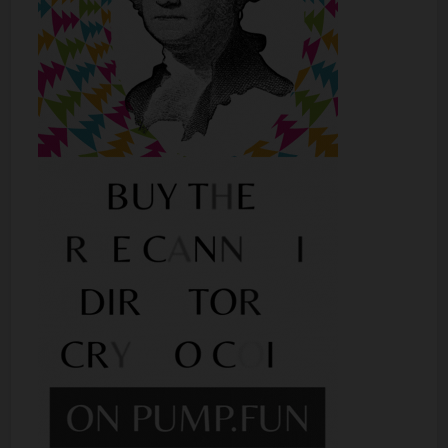
Shop
Smoke Shop
Smoking Accessories