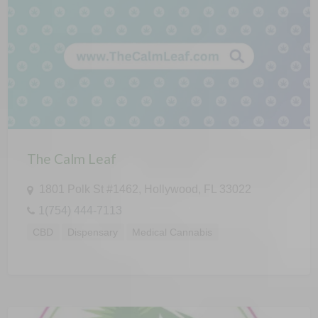
The Calm Leaf
1801 Polk St #1462, Hollywood, FL 33022
1(754) 444-7113
CBD
Dispensary
Medical Cannabis