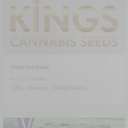
Kings Seedbank
07572 584 585
CBD
Dispensary
Medical Cannabis