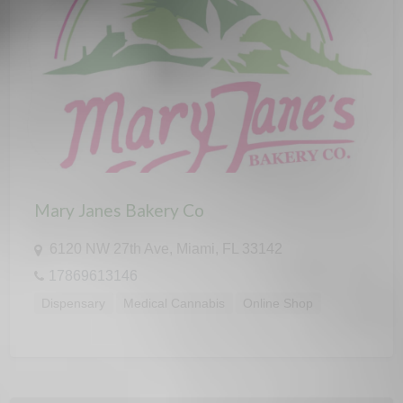
Mary Janes Bakery Co
6120 NW 27th Ave, Miami, FL 33142
17869613146
Dispensary
Medical Cannabis
Online Shop