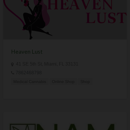
Heaven Lust
41 SE 5th St, Miami, FL 33131
7862468798
Medical Cannabis
Online Shop
Shop