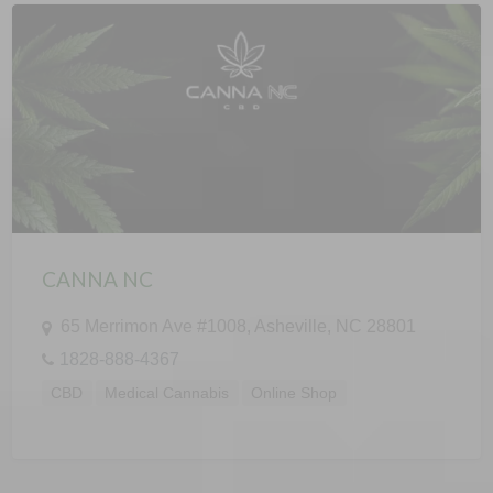
CANNA NC
65 Merrimon Ave #1008, Asheville, NC 28801
1828-888-4367
CBD
Medical Cannabis
Online Shop