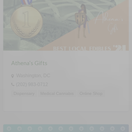
Athena’s Gifts
Washington, DC
(202) 983-0712
Dispensary
Medical Cannabis
Online Shop