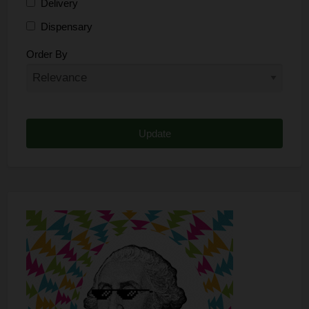
Delivery
Dispensary
Distributor
Order By
Edibles
Funding
Grow Supplies
Headshop
Lawyer
Medical Cannabis
Online Shop
Other
Recreational Cannabis
Seeds