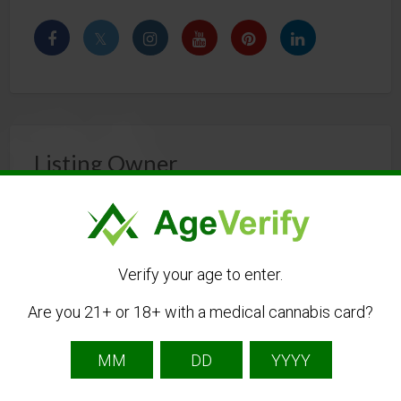
Listing Owner
Verify your age to enter.
Are you 21+ or 18+ with a medical cannabis card?
stimwellness
Listing Owner