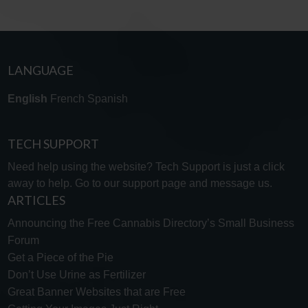
LANGUAGE
English
French
Spanish
TECH SUPPORT
Need help using the website? Tech Support is just a click
away to help. Go to our
support page
and message us.
ARTICLES
Announcing the Free Cannabis Directory’s Small Business
Forum
Get a Piece of the Pie
Don’t Use Urine as Fertilizer
Great Banner Websites that are Free