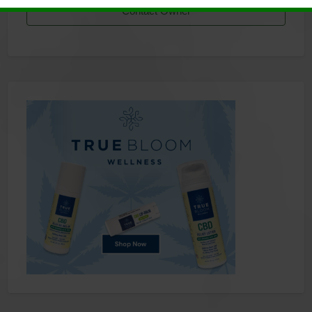
Contact Owner