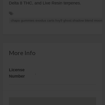
Delta 8 THC, and Live Resin terpenes.
chapo gummies exodus carts hxy9 ghost.shadow blend moon b
More Info
License
.
Number