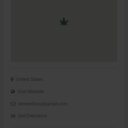
United States
Visit Website
stimwellceo@gmail.com
Get Directions