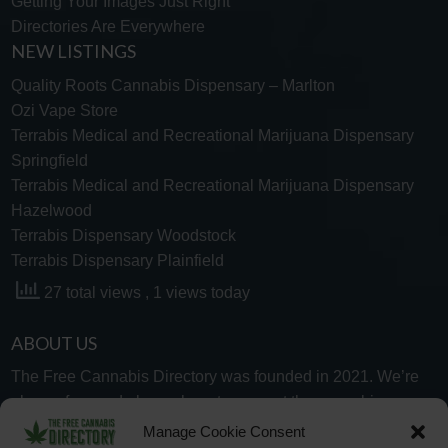
Getting Your Images Just Right
Directories Are Everywhere
NEW LISTINGS
Quality Roots Cannabis Dispensary – Marlton
Ozi Vape Store
Terrabis Medical and Recreational Marijuana Dispensary
Springfield
Terrabis Medical and Recreational Marijuana Dispensary
Hazelwood
Terrabis Dispensary Woodstock
Terrabis Dispensary Plainfield
27 total views
, 1 views today
ABOUT US
The Free Cannabis Directory was founded in 2021. We’re
always free and always here to support the cannabis
community.
Manage Cookie Consent