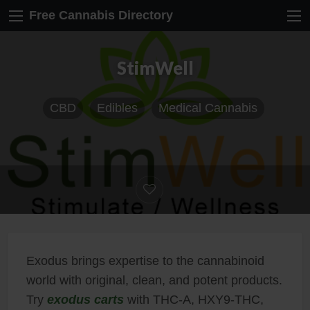
Free Cannabis Directory
StimWell
CBD
Edibles
Medical Cannabis
Exodus brings expertise to the cannabinoid
world with original, clean, and potent products.
Try
exodus carts
with THC-A, HXY9-THC,