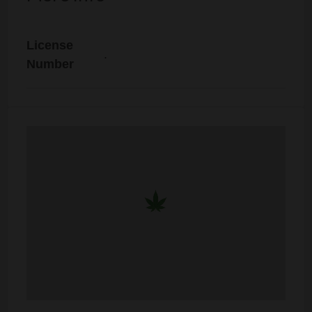
License
.
Number