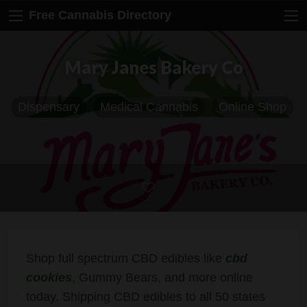
Free Cannabis Directory
Mary Janes Bakery Co
Dispensary
Medical Cannabis
Online Shop
Shop full spectrum CBD edibles like
cbd
cookies
, Gummy Bears, and more online
today. Shipping CBD edibles to all 50 states