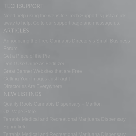
TECH SUPPORT
Need help using the website? Tech Support is just a click
away to help. Go to our
support page
and message us.
ARTICLES
Announcing the Free Cannabis Directory’s Small Business
Forum
Get a Piece of the Pie
Don’t Use Urine as Fertilizer
Great Banner Websites that are Free
Getting Your Images Just Right
Directories Are Everywhere
NEW LISTINGS
Quality Roots Cannabis Dispensary – Marlton
Ozi Vape Store
Terrabis Medical and Recreational Marijuana Dispensary
Springfield
Terrabis Medical and Recreational Marijuana Dispensary