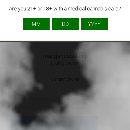
Are you 21+ or 18+ with a medical cannabis card?
maryjanesbakery
Listing Owner
Contact Owner