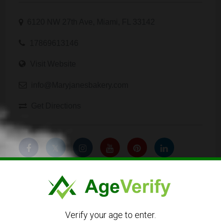
6120 NW 27th Ave, Miami, FL 33142
17869613146
Visit Website
info@Maryjanesbakery.com
Get Directions
Listing Owner
Verify your age to enter.