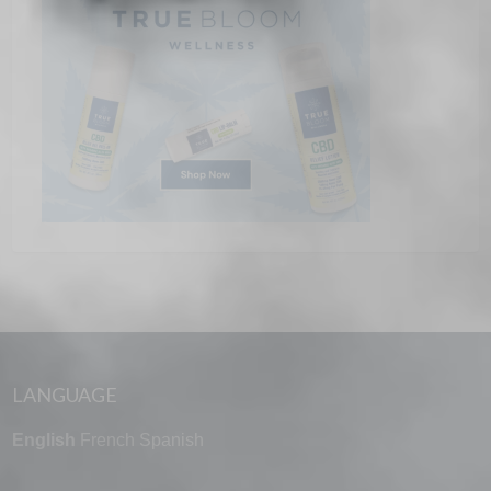
LANGUAGE
English
French
Spanish