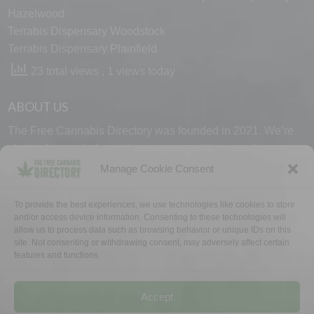
Hazelwood
Terrabis Dispensary Woodstock
Terrabis Dispensary Plainfield
23 total views
, 1 views today
ABOUT US
The Free Cannabis Directory was founded in 2021. We’re
always free and always here to support the cannabis
community.
Manage Cookie Consent
Proudly made in the USA.
To provide the best experiences, we use technologies like cookies to store
and/or access device information. Consenting to these technologies will
allow us to process data such as browsing behavior or unique IDs on this
site. Not consenting or withdrawing consent, may adversely affect certain
features and functions.
WHY US
FAQ
TECH SUPPORT
CONTACT US
LINKS
OPT OUT
TERMS
PRIVACY
Accept
©2026 The Free Cannabis Directory. All Rights Reserved.