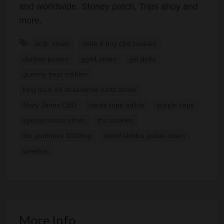
and worldwide. Stoney patch, Trips ahoy and
more.
acdc strain
delta 8 buy cbd cookies
durban posion
gg#4 strain
girl delta
gummy bear edibles
king louis xiii strainwhite runtz strain
Mary Janes CBD
nerds rope edible
purple vape
special sauce strain
thc cookies
thc gummies 1000mg
weed skittles gelato strain
weedos
More Info