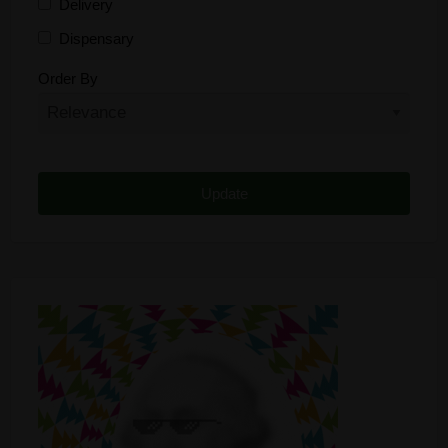
Delivery
Dispensary
Distributor
Order By
Edibles
Funding
Grow Supplies
Headshop
Lawyer
Medical Cannabis
Online Shop
Other
Recreational Cannabis
Seeds