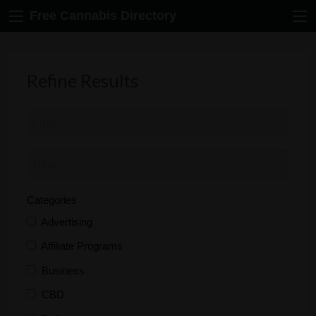
Free Cannabis Directory
Refine Results
Categories
Advertising
Affiliate Programs
Business
CBD