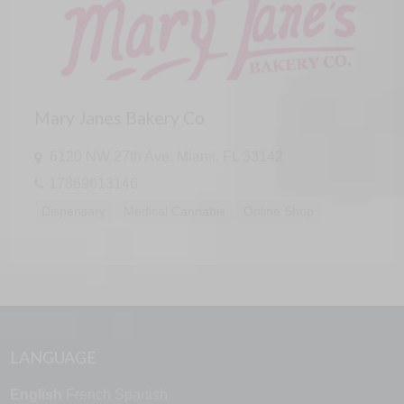
Mary Janes Bakery Co
6120 NW 27th Ave, Miami, FL 33142
17869613146
Dispensary
Medical Cannabis
Online Shop
LANGUAGE
English
French
Spanish