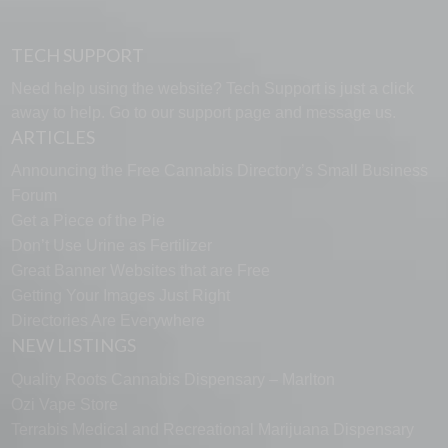
TECH SUPPORT
Need help using the website? Tech Support is just a click
away to help. Go to our
support page
and message us.
ARTICLES
Announcing the Free Cannabis Directory’s Small Business
Forum
Get a Piece of the Pie
Don’t Use Urine as Fertilizer
Great Banner Websites that are Free
Getting Your Images Just Right
Directories Are Everywhere
NEW LISTINGS
Quality Roots Cannabis Dispensary – Marlton
Ozi Vape Store
Terrabis Medical and Recreational Marijuana Dispensary