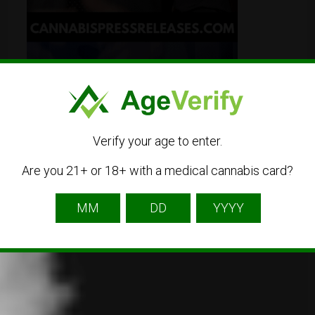
Verify your age to enter.
Are you 21+ or 18+ with a medical cannabis card?