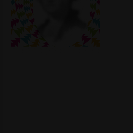
Shop
Smoke Shop
Smoking Accessories