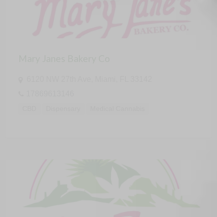
Mary Janes Bakery Co
6120 NW 27th Ave, Miami, FL 33142
17869613146
CBD
Dispensary
Medical Cannabis