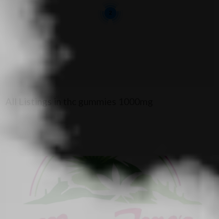
2
All Listings in thc gummies 1000mg