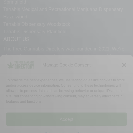
Springfield
Terrabis Medical and Recreational Marijuana Dispensary
Hazelwood
Terrabis Dispensary Woodstock
Terrabis Dispensary Plainfield
ABOUT US
The Free Cannabis Directory was founded in 2021. We’re
always free and always here to support the cannabis
community.
Manage Cookie Consent
Proudly made in the USA.
To provide the best experiences, we use technologies like cookies to store
and/or access device information. Consenting to these technologies will
allow us to process data such as browsing behavior or unique IDs on this
site. Not consenting or withdrawing consent, may adversely affect certain
features and functions.
WHY US
FAQ
TECH SUPPORT
CONTACT US
LINKS
OPT OUT
TERMS
PRIVACY
Accept
©2026 The Free Cannabis Directory. All Rights Reserved.