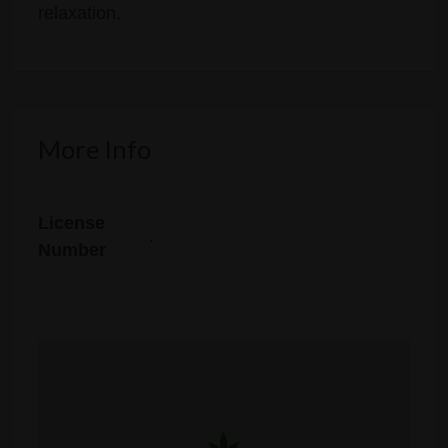
relaxation.
More Info
License
.
Number