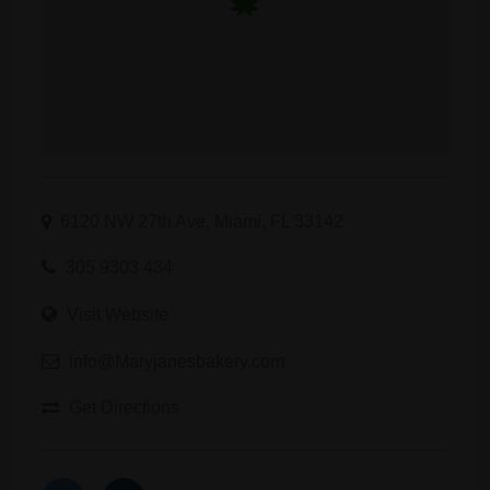
6120 NW 27th Ave, Miami, FL 33142
305 9303 434
Visit Website
info@Maryjanesbakery.com
Get Directions