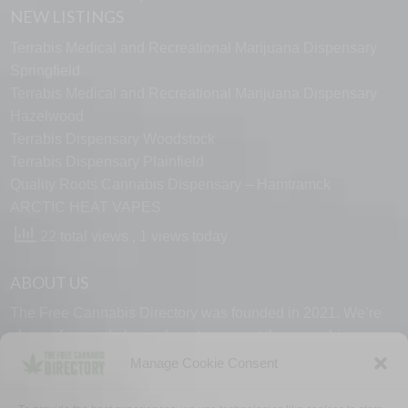
NEW LISTINGS
Terrabis Medical and Recreational Marijuana Dispensary
Springfield
Terrabis Medical and Recreational Marijuana Dispensary
Hazelwood
Terrabis Dispensary Woodstock
Terrabis Dispensary Plainfield
Quality Roots Cannabis Dispensary – Hamtramck
ARCTIC HEAT VAPES
22 total views
, 1 views today
ABOUT US
The Free Cannabis Directory was founded in 2021. We’re
always free and always here to support the cannabis
community.
Manage Cookie Consent
Proudly made in the USA.