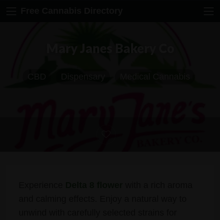
Free Cannabis Directory
Mary Janes Bakery Co
CBD
Dispensary
Medical Cannabis
Experience
Delta 8 flower
with a rich aroma
and calming effects. Enjoy a natural way to
unwind with carefully selected strains for