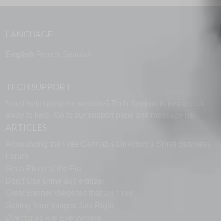
LANGUAGE
English
French
Spanish
TECH SUPPORT
Need help using the website? Tech Support is just a click
away to help. Go to our
support page
and message us.
ARTICLES
Announcing the Free Cannabis Directory’s Small Business
Forum
Get a Piece of the Pie
Don’t Use Urine as Fertilizer
Great Banner Websites that are Free
Getting Your Images Just Right
Directories Are Everywhere