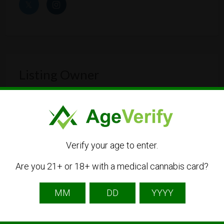
Listing Owner
Verify your age to enter.
Are you 21+ or 18+ with a medical cannabis card?
maryjanesbakeryc
Listing Owner
Contact Owner