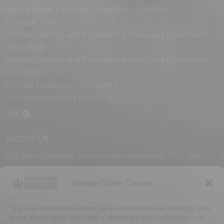
Quality Roots Cannabis Dispensary – Marlton
Ozi Vape Store
Terrabis Medical and Recreational Marijuana Dispensary
Springfield
Terrabis Medical and Recreational Marijuana Dispensary
Hazelwood
Terrabis Dispensary Woodstock
Terrabis Dispensary Plainfield
ABOUT US
The Free Cannabis Directory was founded in 2021. We’re
always free and always here to support the cannabis
community.
Manage Cookie Consent
Proudly made in the USA.
To provide the best experiences, we use technologies like cookies to store
and/or access device information. Consenting to these technologies will