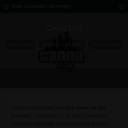
Free Cannabis Directory
Canna City
Dispensary
Medical Cannabis
Online Shop
Curious about
can you buy weed on the
internet
? Cannacity.co.uk offers premium
cannabis with easy online ordering and fast,