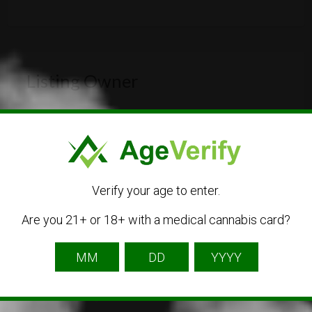
Listing Owner
Verify your age to enter.
Are you 21+ or 18+ with a medical cannabis card?
cannacity
Listing Owner
Contact Owner