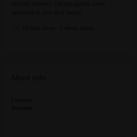
discreet delivery. Get top-quality weed
delivered to your door today!
23 total views
, 1 views today
More Info
License
.
Number