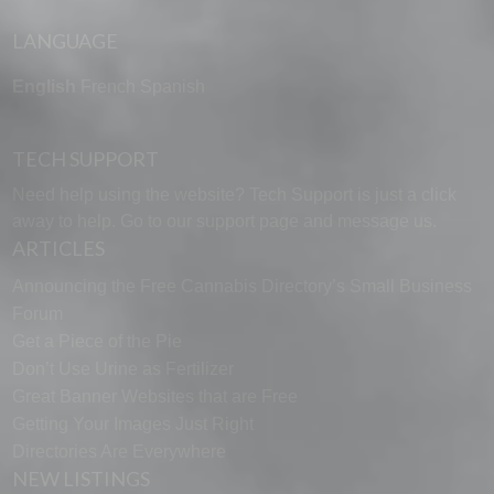
LANGUAGE
English
French
Spanish
TECH SUPPORT
Need help using the website? Tech Support is just a click
away to help. Go to our
support page
and message us.
ARTICLES
Announcing the Free Cannabis Directory’s Small Business
Forum
Get a Piece of the Pie
Don’t Use Urine as Fertilizer
Great Banner Websites that are Free
Getting Your Images Just Right
Directories Are Everywhere
NEW LISTINGS