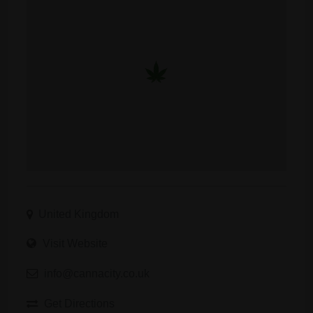
United Kingdom
Visit Website
info@cannacity.co.uk
Get Directions