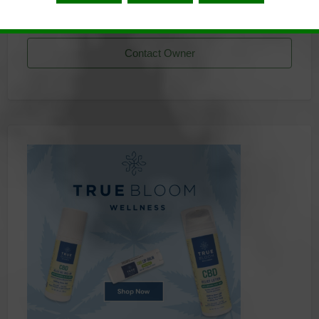
Listing Owner
Contact Owner