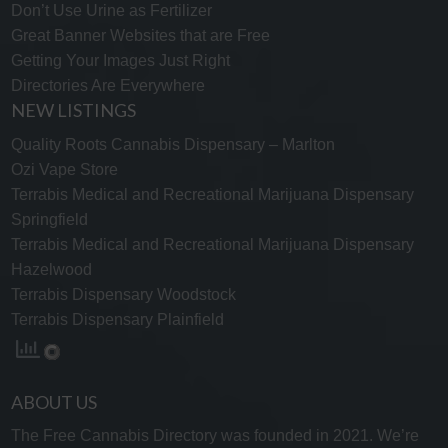
Don’t Use Urine as Fertilizer
Great Banner Websites that are Free
Getting Your Images Just Right
Directories Are Everywhere
NEW LISTINGS
Quality Roots Cannabis Dispensary – Marlton
Ozi Vape Store
Terrabis Medical and Recreational Marijuana Dispensary
Springfield
Terrabis Medical and Recreational Marijuana Dispensary
Hazelwood
Terrabis Dispensary Woodstock
Terrabis Dispensary Plainfield
ABOUT US
The Free Cannabis Directory was founded in 2021. We’re