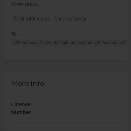
Grow passt.
8 total views
, 1 views today
420 fast buds Fast buds fastbuds fast buds 420 fastbuds 420 f
More Info
License
.
Number