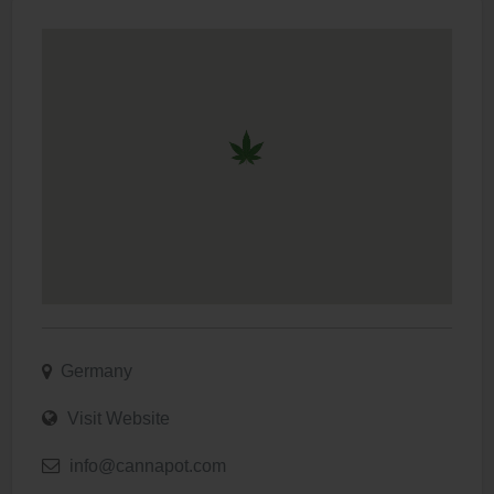
Germany
Visit Website
info@cannapot.com