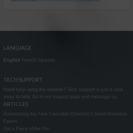
LANGUAGE
English
French
Spanish
TECH SUPPORT
Need help using the website? Tech Support is just a click
away to help. Go to our
support page
and message us.
ARTICLES
Announcing the Free Cannabis Directory’s Small Business
Forum
Get a Piece of the Pie