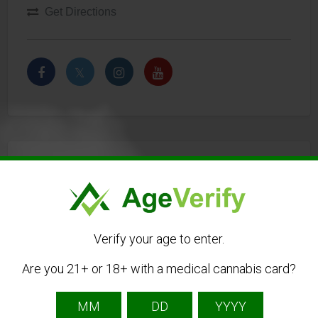
Get Directions
Listing Owner
Verify your age to enter.
Are you 21+ or 18+ with a medical cannabis card?
Cannapot