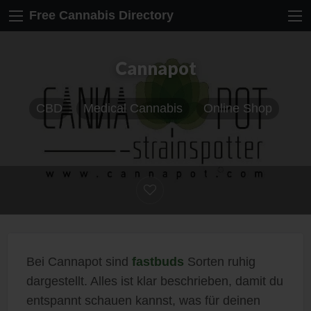
Free Cannabis Directory
Cannapot
CBD
Medical Cannabis
Online Shop
Bei Cannapot sind
fastbuds
Sorten ruhig
dargestellt. Alles ist klar beschrieben, damit du
entspannt schauen kannst, was für deinen