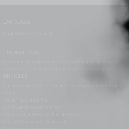
LANGUAGE
English
French
Spanish
TECH SUPPORT
Need help using the website? Tech Support is just a click
away to help. Go to our
support page
and message us.
ARTICLES
Announcing the Free Cannabis Directory’s Small Business
Forum
Get a Piece of the Pie
Don’t Use Urine as Fertilizer
Great Banner Websites that are Free
Getting Your Images Just Right
Directories Are Everywhere