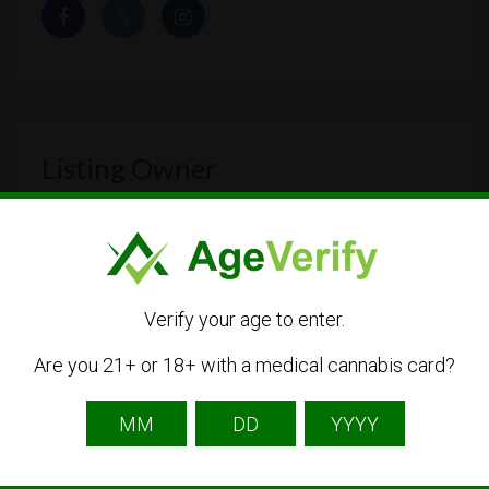
Listing Owner
Verify your age to enter.
Are you 21+ or 18+ with a medical cannabis card?
cannapot-east
Listing Owner
Contact Owner