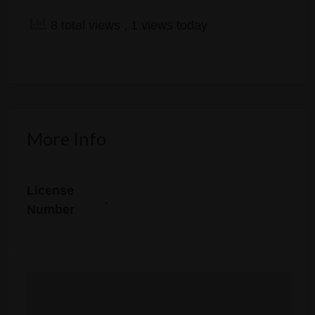
8 total views
, 1 views today
More Info
License
.
Number