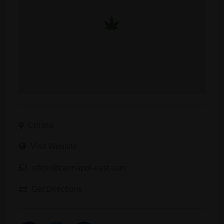
Croatia
Visit Website
office@cannapot-east.com
Get Directions