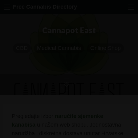
Free Cannabis Directory
Cannapot East
CBD
Medical Cannabis
Online Shop
Pregledajte izbor
naručite sjemenke
kanabisa
u našem web shopu. Jednostavna
narudžba i diskretna dostava unutar Hrvatske.