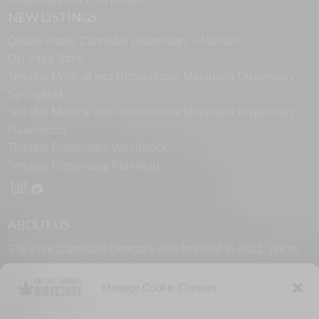
NEW LISTINGS
Quality Roots Cannabis Dispensary – Marlton
Ozi Vape Store
Terrabis Medical and Recreational Marijuana Dispensary
Springfield
Terrabis Medical and Recreational Marijuana Dispensary
Hazelwood
Terrabis Dispensary Woodstock
Terrabis Dispensary Plainfield
ABOUT US
The Free Cannabis Directory was founded in 2021. We’re
always free and always here to support the cannabis
community.
Manage Cookie Consent
Proudly made in the USA.