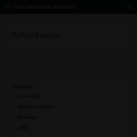
Free Cannabis Directory
Refine Results
Categories
Advertising
Affiliate Programs
Business
CBD