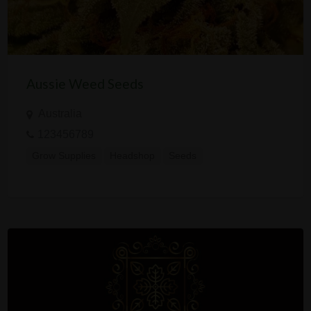
Aussie Weed Seeds
Australia
123456789
Grow Supplies
Headshop
Seeds