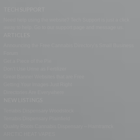
TECH SUPPORT
Need help using the website? Tech Support is just a click
away to help. Go to our
support page
and message us.
ARTICLES
Announcing the Free Cannabis Directory’s Small Business
Forum
Get a Piece of the Pie
Don’t Use Urine as Fertilizer
Great Banner Websites that are Free
Getting Your Images Just Right
Directories Are Everywhere
NEW LISTINGS
Terrabis Dispensary Woodstock
Terrabis Dispensary Plainfield
Quality Roots Cannabis Dispensary – Hamtramck
ARCTIC HEAT VAPES