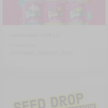
Latrena Shultz – LFR, LLC
2409685304
Grow Supplies
Online Shop
Seeds