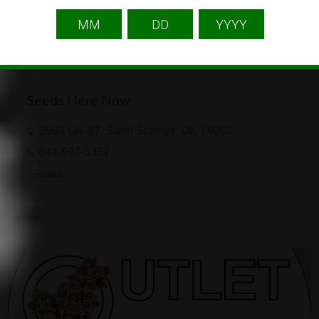
Seeds Here Now
3963 OK-97, Sand Springs, OK 74063
844-697-3337
Seeds