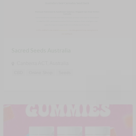
Sacred Seeds Australia
Canberra ACT, Australia
CBD
Online Shop
Seeds