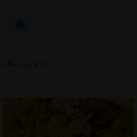
2
All Listings in Seeds