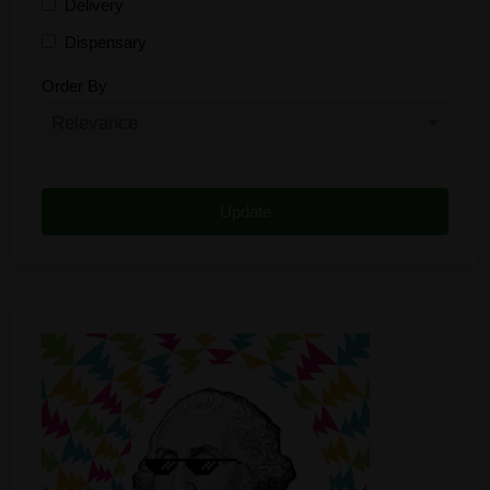
Delivery
Dispensary
Distributor
Order By
Edibles
Funding
Grow Supplies
Headshop
Lawyer
Medical Cannabis
Online Shop
Other
Recreational Cannabis
Seeds