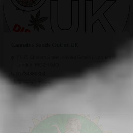
Cannabis Seeds Outlet UK
71-75 Shelton Street, covent Garden, London,
London, WC2H 9JQ
01784880884
Headshop
Seeds