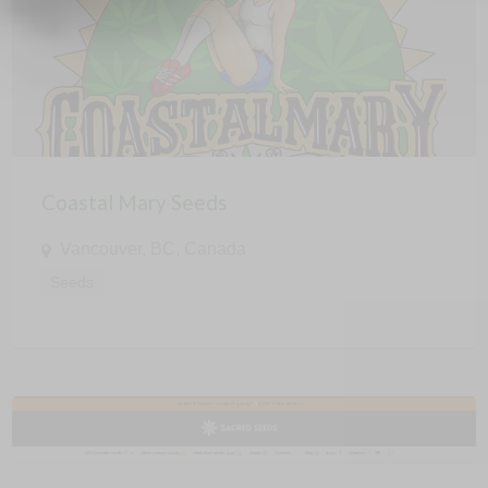
Coastal Mary Seeds
Vancouver, BC, Canada
Seeds