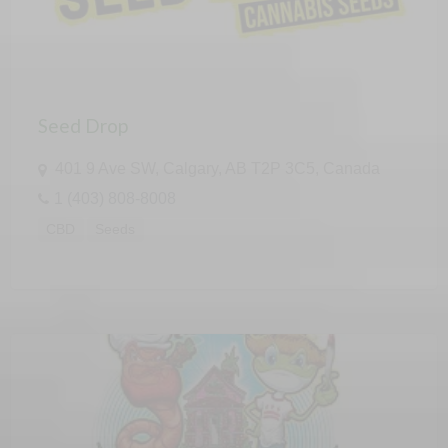
Seed Drop
401 9 Ave SW, Calgary, AB T2P 3C5, Canada
1 (403) 808-8008
CBD
Seeds