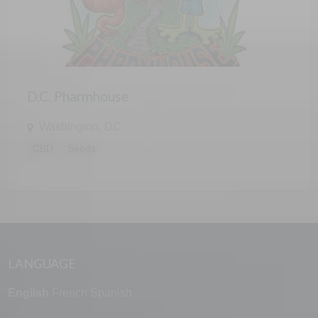
D.C. Pharmhouse
Washington, DC
CBD
Seeds
LANGUAGE
English
French
Spanish