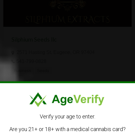
Silphium Seeds llc
2571 Hasting St, Eugene, OR 97404
541-799-0828
Business
Seeds
Verify your age to enter.
Are you 21+ or 18+ with a medical cannabis card?