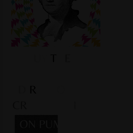
Shop
Smoke Shop
Smoking Accessories