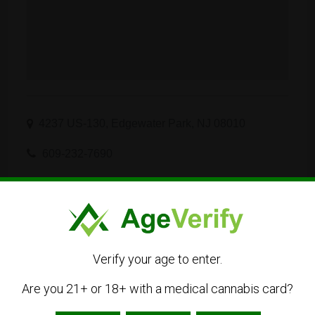
4237 US-130, Edgewater Park, NJ 08010
609-232-7690
Visit Website
info.nj@curaleaf.com
Get Directions
Verify your age to enter.
Are you 21+ or 18+ with a medical cannabis card?