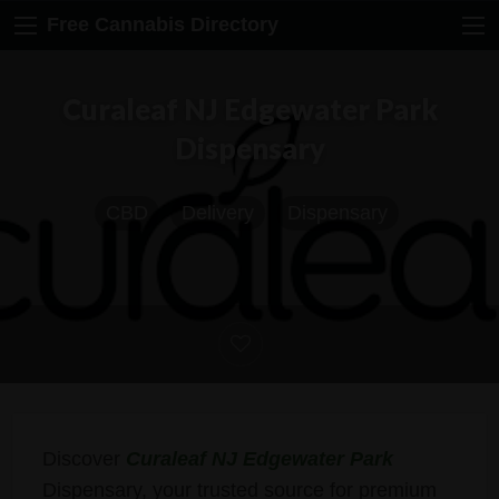
Free Cannabis Directory
Curaleaf NJ Edgewater Park
Dispensary
CBD
Delivery
Dispensary
Discover
Curaleaf NJ Edgewater Park
Dispensary, your trusted source for premium