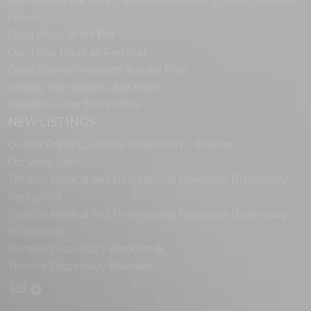
Announcing the Free Cannabis Directory’s Small Business
Forum
Get a Piece of the Pie
Don’t Use Urine as Fertilizer
Great Banner Websites that are Free
Getting Your Images Just Right
Directories Are Everywhere
NEW LISTINGS
Quality Roots Cannabis Dispensary – Marlton
Ozi Vape Store
Terrabis Medical and Recreational Marijuana Dispensary
Springfield
Terrabis Medical and Recreational Marijuana Dispensary
Hazelwood
Terrabis Dispensary Woodstock
Terrabis Dispensary Plainfield