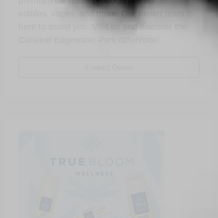
premium cannabis products like flower,
edibles, vapes, and more. Our expert team is
here to assist you. Visit us and discover the
Curaleaf Edgewater Park difference!
Contact Owner