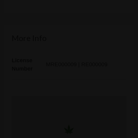
More Info
License
MRE000009 | RE000009
Number