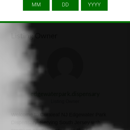
Listing Owner
edgewaterpark.dispensary
Listing Owner
Welcome to Curaleaf NJ Edgewater Park
Dispensary! Serving South Jersey with