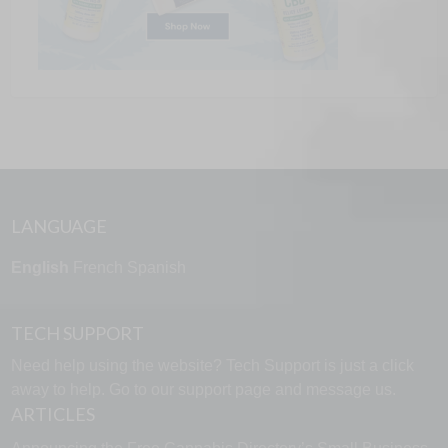
LANGUAGE
English
French
Spanish
TECH SUPPORT
Need help using the website? Tech Support is just a click
away to help. Go to our
support page
and message us.
ARTICLES