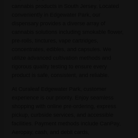
cannabis products in South Jersey. Located
conveniently in Edgewater Park, our
dispensary provides a diverse array of
cannabis solutions including smokable flower,
pre-rolls, tinctures, vape cartridges,
concentrates, edibles, and capsules. We
utilize advanced cultivation methods and
rigorous quality testing to ensure every
product is safe, consistent, and reliable.
At Curaleaf Edgewater Park, customer
experience is our priority. Enjoy seamless
shopping with online pre-ordering, express
pickup, curbside services, and accessible
facilities. Payment methods include CanPay,
Aeropay, cash, and debit cards,