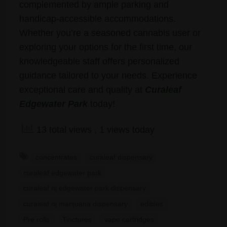
complemented by ample parking and
handicap-accessible accommodations.
Whether you’re a seasoned cannabis user or
exploring your options for the first time, our
knowledgeable staff offers personalized
guidance tailored to your needs. Experience
exceptional care and quality at
Curaleaf
Edgewater Park
today!
13 total views
, 1 views today
concentrates
curaleaf dispensary
curaleaf edgewater park
curaleaf nj edgewater park dispensary
curaleaf nj marijuana dispensary
edibles
Pre rolls
Tinctures
vape cartridges