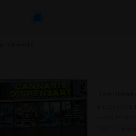
4
gs in Pre rolls
Blaze District 
1 Dunlop St E,
(249) 495-0363
CBD
Dispensar