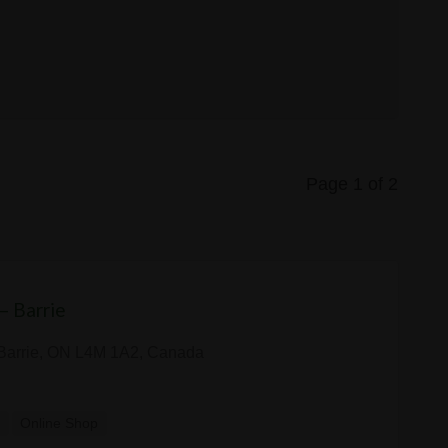
Page 1 of 2
— Barrie
 Barrie, ON L4M 1A2, Canada
y
Online Shop