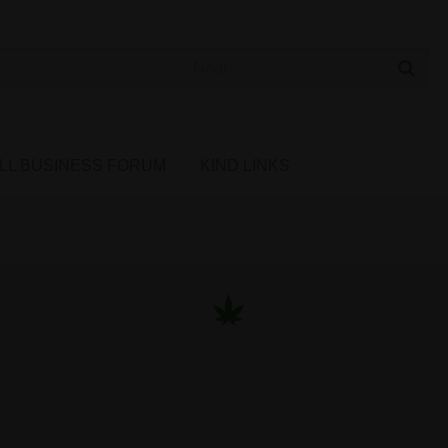
 Cannabis Directory
LL BUSINESS FORUM
KIND LINKS