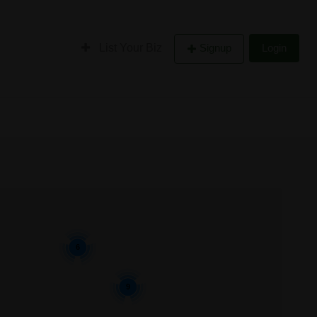
List Your Biz
Signup
Login
6
9