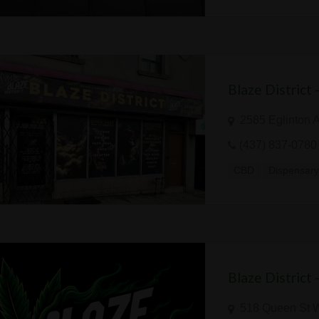
Blaze District
2585 Eglinton 
(437) 837-0780
CBD
Dispensar
Blaze District
518 Queen St 