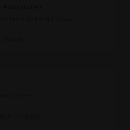
 — Kensington Ave
Ave, Toronto, ON M5T 1L9, Canada
y
Headshop
y
rvine, CA 92614
ributor
Online Shop