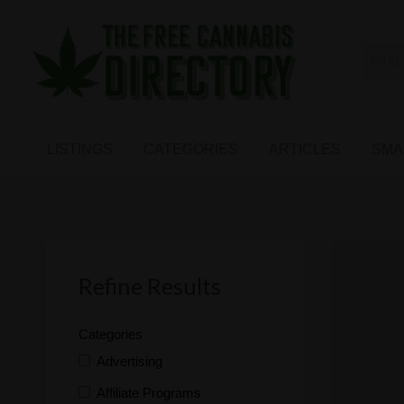
Free
The First Free Cannabis Directory
SMALL
KIND
ARTICLES
BUSINESS
LISTINGS
CATEGORIES
ARTICLES
SMA
LINKS
FORUM
Refine Results
Categories
Advertising
Affiliate Programs