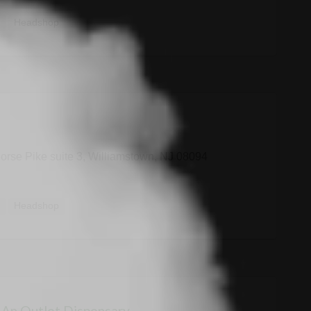
y
Headshop
orse Pike suite 3, Williamstown, NJ 08094
y
Headshop
 An Outlet Dispensary