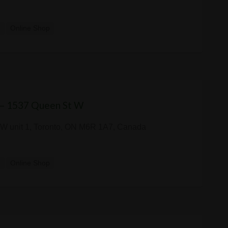
y
Online Shop
 — 1537 Queen St W
W unit 1, Toronto, ON M6R 1A7, Canada
y
Online Shop