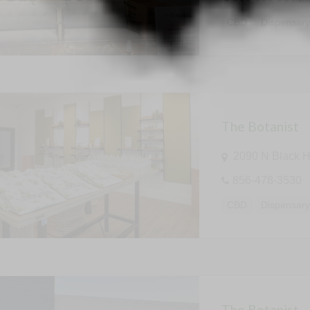
CBD
Dispensar
The Botanist
2090 N Black H
856-478-3530
CBD
Dispensar
The Botanist –