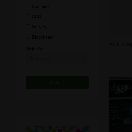
Business
CBD
Delivery
Dispensary
All Listin
Distributor
Order By
Edibles
Funding
Grow Supplies
Headshop
Lawyer
Medical Cannabis
Online Shop
Other