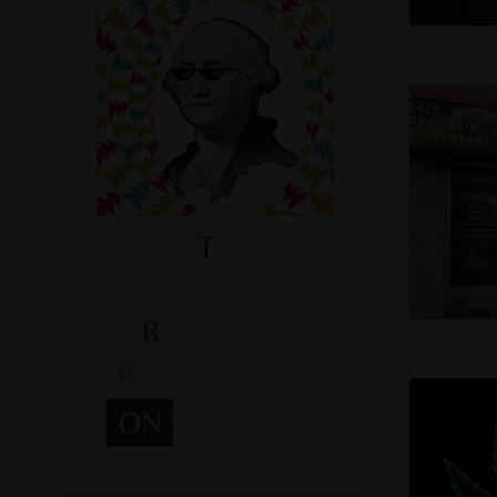
Recreational Cannabis
Seeds
Shop
Smoke Shop
Smoking Accessories