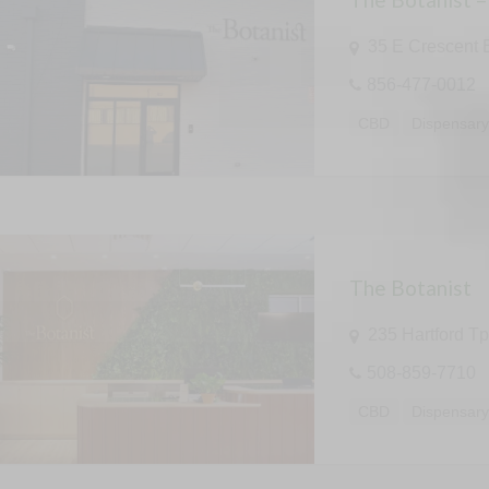
35 E Crescent 
856-477-0012
CBD
Dispensar
The Botanist
235 Hartford T
508-859-7710
CBD
Dispensar