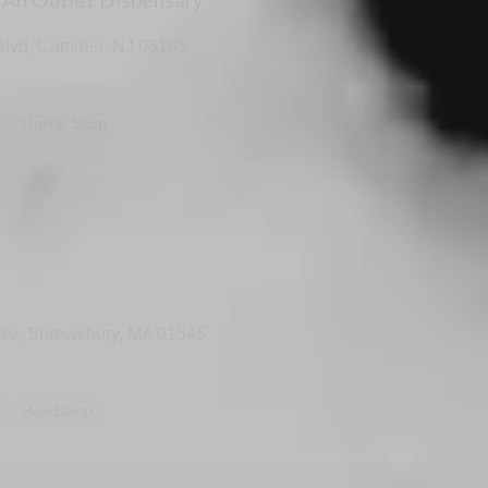
Blvd, Camden, NJ 08103
y
Online Shop
pke, Shrewsbury, MA 01545
y
Headshop