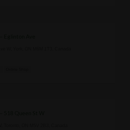
 — Eglinton Ave
Ave W, York, ON M6M 1T3, Canada
y
Online Shop
 — 518 Queen St W
W, Toronto, ON M5V 2B3, Canada