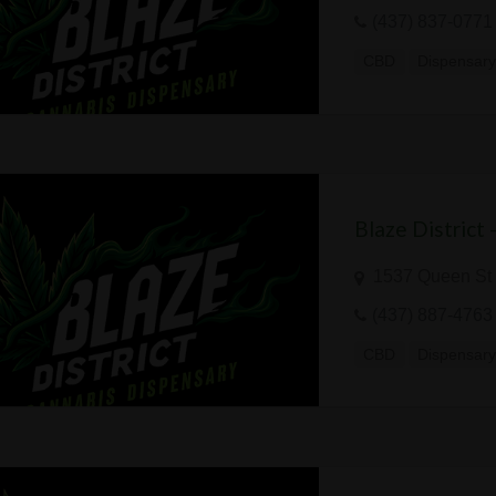
(437) 837-0771
CBD
Dispensar
Blaze District
1537 Queen St 
(437) 887-4763
CBD
Dispensar