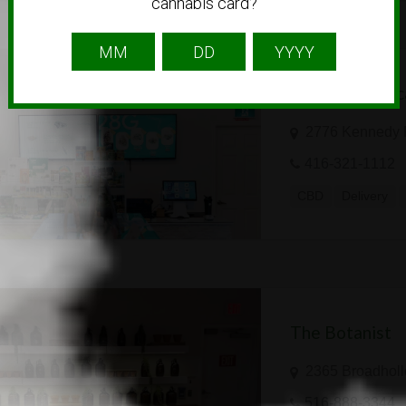
cannabis card?
Cannabuds | Sc
2776 Kennedy 
416-321-1112
CBD
Delivery
The Botanist
2365 Broadholl
516-888-3344