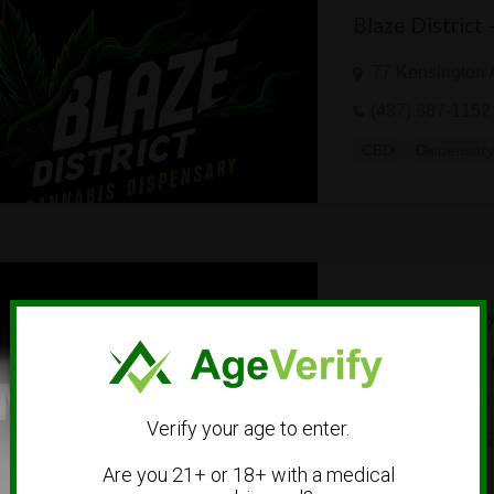
Blaze District
77 Kensington 
(437) 887-1152
CBD
Dispensar
Trap Universit
18022 Cowan, I
(855) 686-4378
Verify your age to enter.
Dispensary
Dist
Are you 21+ or 18+ with a medical