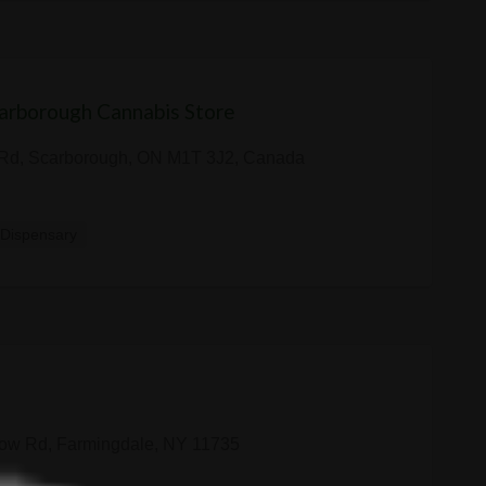
arborough Cannabis Store
Rd, Scarborough, ON M1T 3J2, Canada
Dispensary
ow Rd, Farmingdale, NY 11735