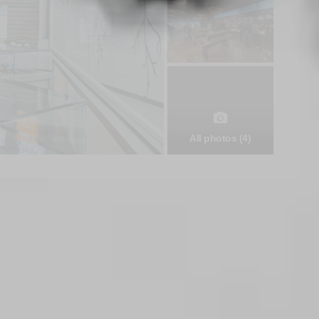
All photos (4)