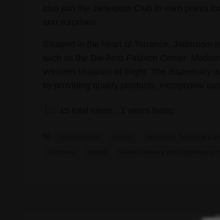
also join the Jaderoom Club to earn points fo
and surprises.
Situated in the heart of Torrance, Jaderoom is
such as the Del Amo Fashion Center, Madro
Western Museum of Flight. The dispensary is
by providing quality products, exceptional c
15 total views
, 1 views today
concentrates
edibles
Jaderoom Torrance Can
Tinctures
Vapes
Weed Delivery and Dispensary i