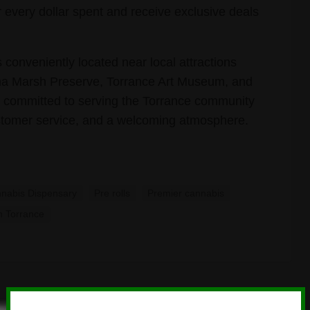
r every dollar spent and receive exclusive deals
 conveniently located near local attractions
na Marsh Preserve, Torrance Art Museum, and
 committed to serving the Torrance community
ustomer service, and a welcoming atmosphere.
nabis Dispensary
Pre rolls
Premier cannabis
n Torrance