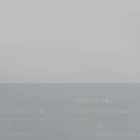
S
NEW LISTINGS
g the Free Cannabis
Quality Roots Cannabis Disp
s Small Business Forum
Marlton
 of the Pie
Ozi Vape Store
rine as Fertilizer
Terrabis Medical and Recreat