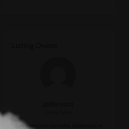
Listing Owner
jaderoom
Listing Owner
Shop Jaderoom cannabis dispensary in