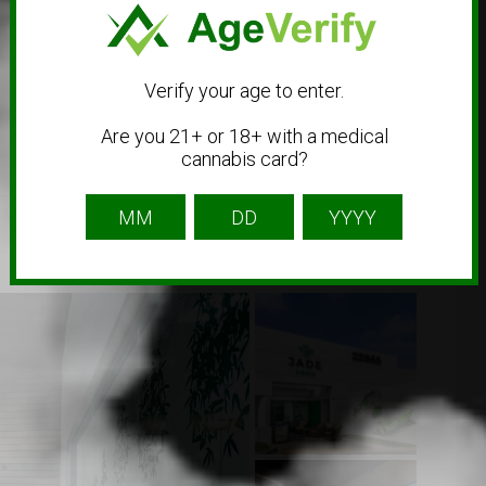
Verify your age to enter.
Are you 21+ or 18+ with a medical
cannabis card?