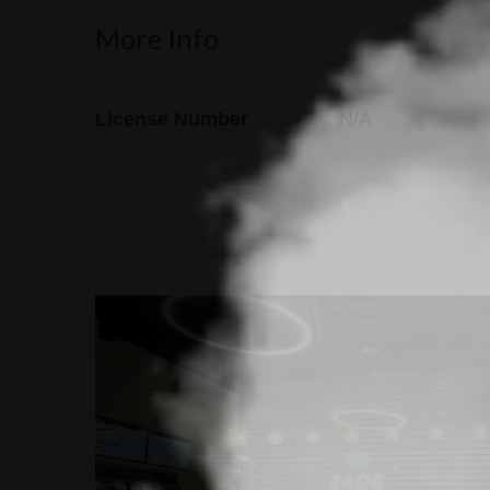
More Info
License Number
N/A