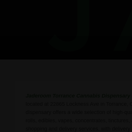
Jaderoom Torrance Cannabis Dispensary 
located at 22865 Lockness Ave in Torrance, 
dispensary offers a wide selection of high-qua
rolls, edibles, vapes, concentrates, tinctures
shopping and delivery services, with deliver