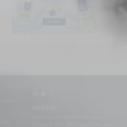
ensary –
ABOUT US
The Free Cannabis Directory was
ional
founded in 2021. We’re always free and