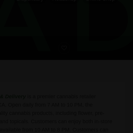
& Delivery
is a premier cannabis retailer
CA. Open daily from 7 AM to 10 PM, the
lity cannabis products, including flower, pre-
, and topicals. Customers can enjoy both in-store
y available from 10 AM to 8 PM. Customers can