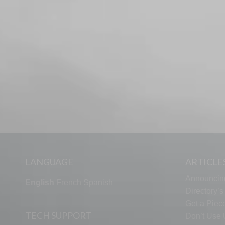
LANGUAGE
ARTICLE
Announcin
English
French
Spanish
Directory’
Get a Piece
TECH SUPPORT
Don’t Use U