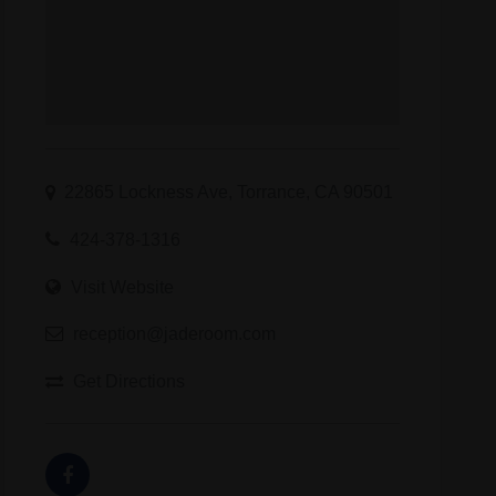
22865 Lockness Ave, Torrance, CA 90501
424-378-1316
Visit Website
reception@jaderoom.com
Get Directions