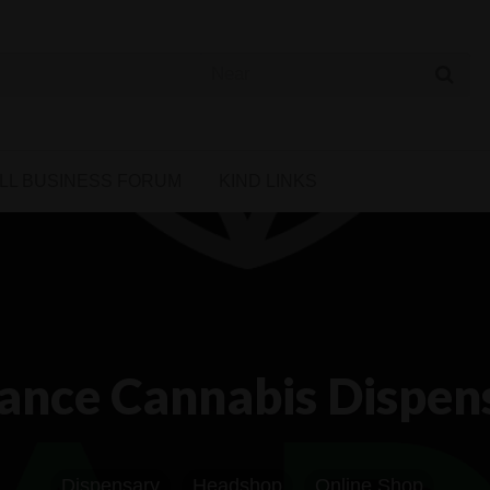
 Cannabis Directory
LL BUSINESS FORUM
KIND LINKS
ance Cannabis Dispens
Dispensary
Headshop
Online Shop