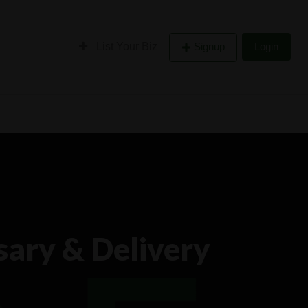
List Your Biz
Signup
Login
ary & Delivery