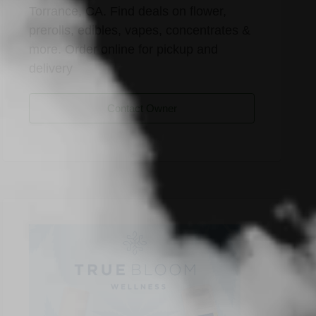
Torrance, CA. Find deals on flower,
prerolls, edibles, vapes, concentrates &
more. Order online for pickup and
delivery
Contact Owner