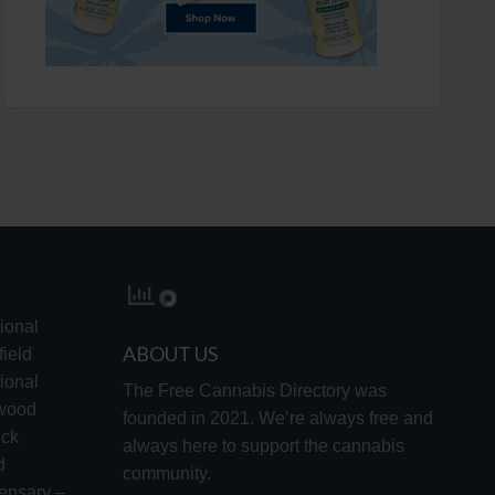
ional
ABOUT US
ield
ional
The Free Cannabis Directory was
lwood
founded in 2021. We’re always free and
ock
always here to support the cannabis
d
community.
ensary –