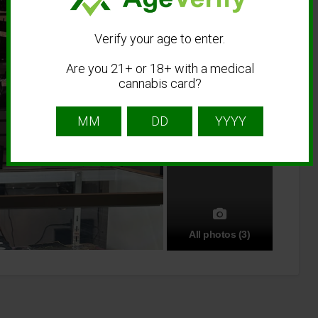
Verify your age to enter.
Are you 21+ or 18+ with a medical
cannabis card?
All photos (3)