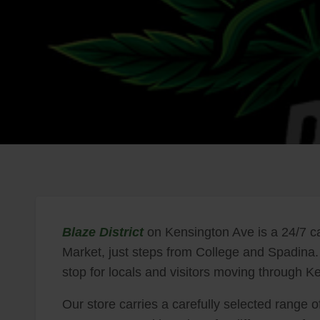
Blaze District
on Kensington Ave is a 24/7 ca
Market, just steps from College and Spadina.
stop for locals and visitors moving through
Our store carries a carefully selected range of