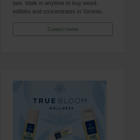
late. Walk in anytime to buy weed,
edibles and concentrates in Toronto.
Contact Owner