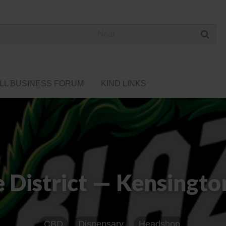
 Cannabis Directory
LL BUSINESS FORUM
KIND LINKS
e District — Kensingto
CBD
Dispensary
Headshop