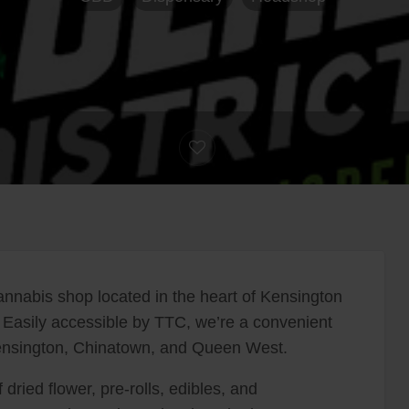
nnabis shop located in the heart of Kensington
 Easily accessible by TTC, we’re a convenient
 Kensington, Chinatown, and Queen West.
 dried flower, pre-rolls, edibles, and