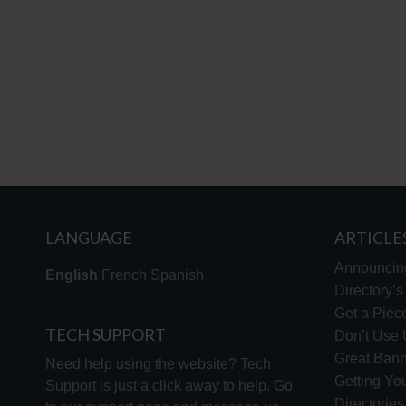
LANGUAGE
ARTICLE
Announcin
English
French
Spanish
Directory’
Get a Piece
TECH SUPPORT
Don’t Use U
Great Bann
Need help using the website? Tech
Getting Yo
Support is just a click away to help. Go
Directorie