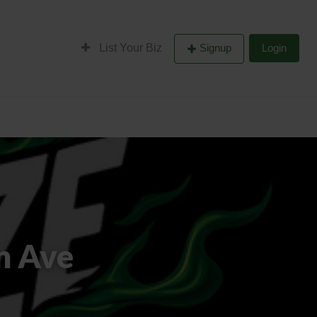
List Your Biz
Signup
Login
n Ave