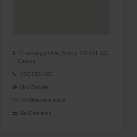
77 Kensington Ave, Toronto, ON M5T 1L9,
Canada
(437) 887-1152
Visit Website
info@blazedistrict.ca
Get Directions