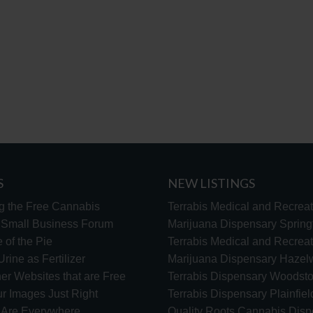
S
NEW LISTINGS
g the Free Cannabis
Terrabis Medical and Recreat
s Small Business Forum
Marijuana Dispensary Springf
 of the Pie
Terrabis Medical and Recreat
rine as Fertilizer
Marijuana Dispensary Haze
er Websites that are Free
Terrabis Dispensary Woodst
ur Images Just Right
Terrabis Dispensary Plainfiel
s Are Everywhere
Quality Roots Cannabis Disp