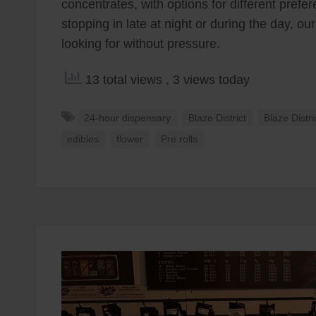
concentrates, with options for different pref
stopping in late at night or during the day, ou
looking for without pressure.
13 total views
, 3 views today
24-hour dispensary
Blaze District
Blaze Distr
edibles
flower
Pre rolls