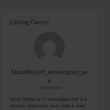
Listing Owner
blazedistrict_kensington_av
e
Listing Owner
Blaze District at 77 Kensington Ave is a
24-hour dispensary, open daily & open