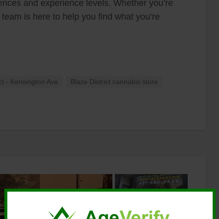
erences and experience levels. Whether you’re
r team is here to help you find what you’re
ict - Kensington Ave
Blaze District cannabis store