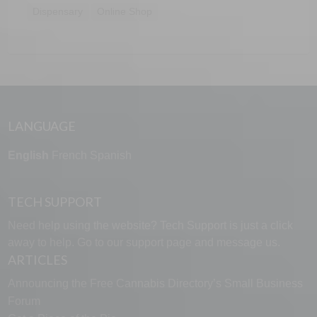
Dispensary
Online Shop
LANGUAGE
English
French
Spanish
TECH SUPPORT
Need help using the website? Tech Support is just a click
away to help. Go to our
support page
and message us.
ARTICLES
Announcing the Free Cannabis Directory’s Small Business
Forum