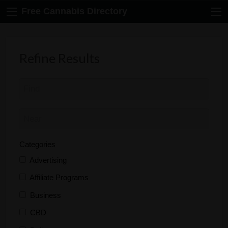
Free Cannabis Directory
Refine Results
Categories
Advertising
Affiliate Programs
Business
CBD