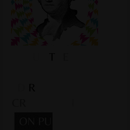
Shop
Smoke Shop
Smoking Accessories