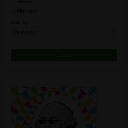
Delivery
Dispensary
Distributor
Order By
Edibles
Funding
Grow Supplies
Headshop
Lawyer
Medical Cannabis
Online Shop
Other
Recreational Cannabis
Seeds