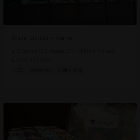
Blaze District — Barrie
1 Dunlop St E, Barrie, ON L4M 1A2, Canada
(249) 495-0363
CBD
Dispensary
Online Shop