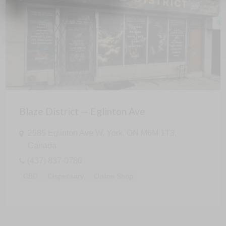
Blaze District — Eglinton Ave
2585 Eglinton Ave W, York, ON M6M 1T3,
Canada
(437) 837-0780
CBD
Dispensary
Online Shop