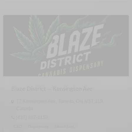
Blaze District — Kensington Ave
77 Kensington Ave, Toronto, ON M5T 1L9,
Canada
(437) 887-1152
CBD
Dispensary
Headshop