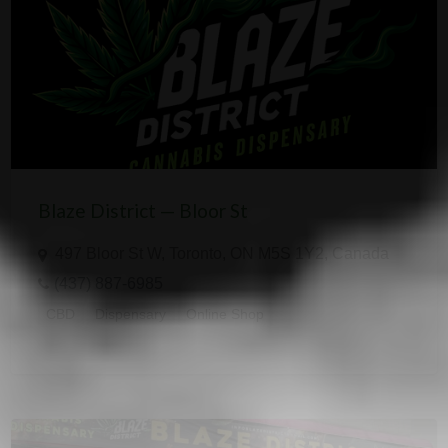
Blaze District — Bloor St
497 Bloor St W, Toronto, ON M5S 1Y2, Canada
(437) 887-6985
CBD
Dispensary
Online Shop