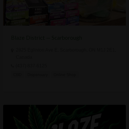
Blaze District — Scarborough
2825 Eglinton Ave E, Scarborough, ON M1J 2E1,
Canada
(437) 837-6125
CBD
Dispensary
Online Shop