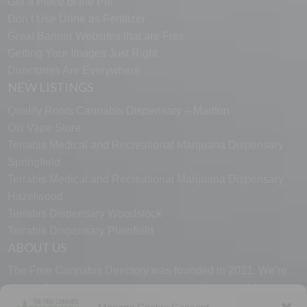
Get a Piece of the Pie
Don’t Use Urine as Fertilizer
Great Banner Websites that are Free
Getting Your Images Just Right
Directories Are Everywhere
NEW LISTINGS
Quality Roots Cannabis Dispensary – Marlton
Ozi Vape Store
Terrabis Medical and Recreational Marijuana Dispensary
Springfield
Terrabis Medical and Recreational Marijuana Dispensary
Hazelwood
Terrabis Dispensary Woodstock
Terrabis Dispensary Plainfield
ABOUT US
The Free Cannabis Directory was founded in 2021. We’re
always free and always here to support the cannabis
community.