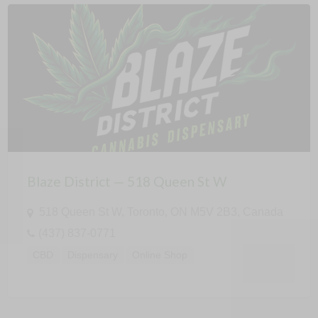
Blaze District — 518 Queen St W
518 Queen St W, Toronto, ON M5V 2B3, Canada
(437) 837-0771
CBD
Dispensary
Online Shop