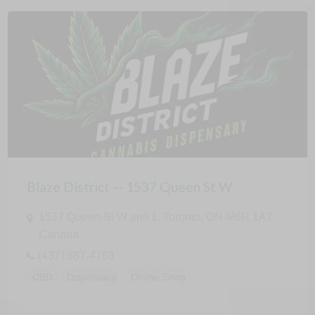
Blaze District — 1537 Queen St W
1537 Queen St W unit 1, Toronto, ON M6R 1A7,
Canada
(437) 887-4763
CBD
Dispensary
Online Shop