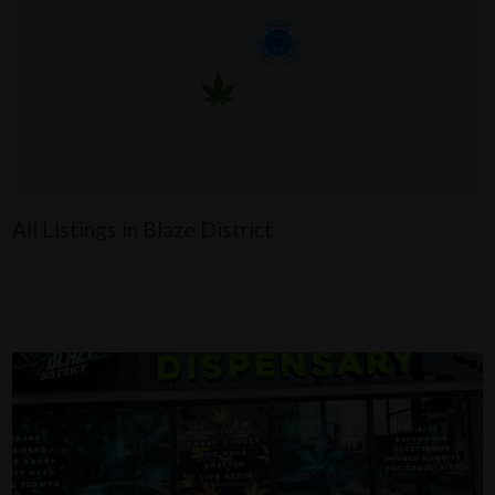
8
All Listings in Blaze District