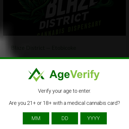
Blaze District — Etobicoke
1340 The Queensway, Etobicoke, ON M8Z 1S5,
Canada
(437) 837-0753
CBD
Dispensary
Online Shop
Verify your age to enter.
Are you 21+ or 18+ with a medical cannabis card?