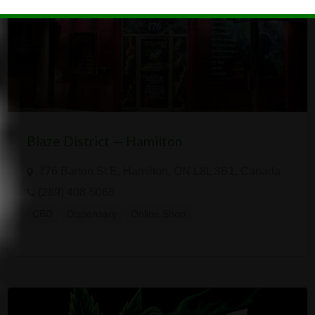
Blaze District — Hamilton
776 Barton St E, Hamilton, ON L8L 3B1, Canada
(289) 408-5068
CBD
Dispensary
Online Shop