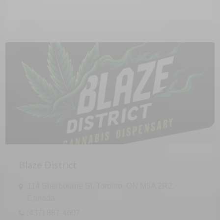
Blaze District
114 Sherbourne St, Toronto, ON M5A 2R2,
Canada
(437) 887-4607