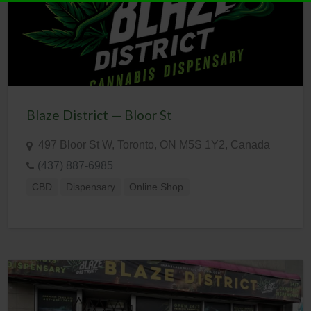
Blaze District — Bloor St
497 Bloor St W, Toronto, ON M5S 1Y2, Canada
(437) 887-6985
CBD
Dispensary
Online Shop