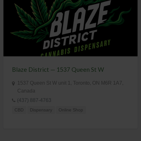
Blaze District — 1537 Queen St W
1537 Queen St W unit 1, Toronto, ON M6R 1A7,
Canada
(437) 887-4763
CBD
Dispensary
Online Shop