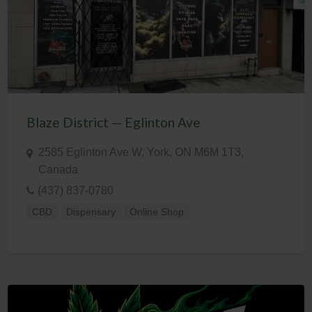
Blaze District — Eglinton Ave
2585 Eglinton Ave W, York, ON M6M 1T3,
Canada
(437) 837-0780
CBD
Dispensary
Online Shop