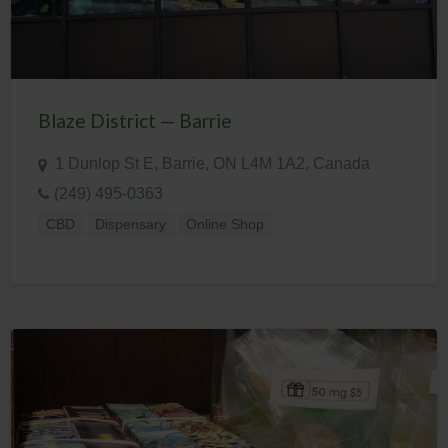
Blaze District — Barrie
1 Dunlop St E, Barrie, ON L4M 1A2, Canada
(249) 495-0363
CBD
Dispensary
Online Shop