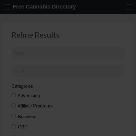
Free Cannabis Directory
Refine Results
Categories
Advertising
Affiliate Programs
Business
CBD