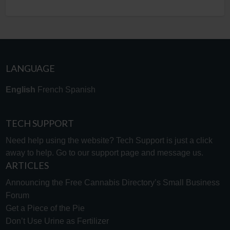
LANGUAGE
English
French
Spanish
TECH SUPPORT
Need help using the website? Tech Support is just a click
away to help. Go to our
support page
and message us.
ARTICLES
Announcing the Free Cannabis Directory’s Small Business
Forum
Get a Piece of the Pie
Don’t Use Urine as Fertilizer