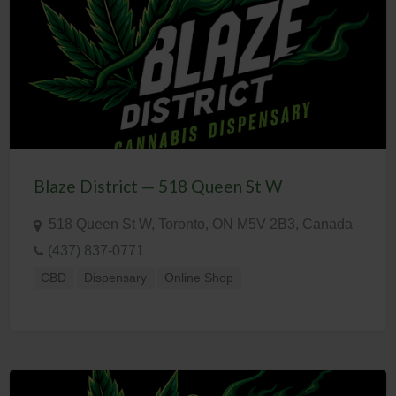
Blaze District — 518 Queen St W
518 Queen St W, Toronto, ON M5V 2B3, Canada
(437) 837-0771
CBD
Dispensary
Online Shop