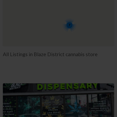
7
All Listings in Blaze District cannabis store