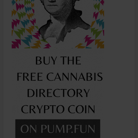
Shop
Smoke Shop
Smoking Accessories