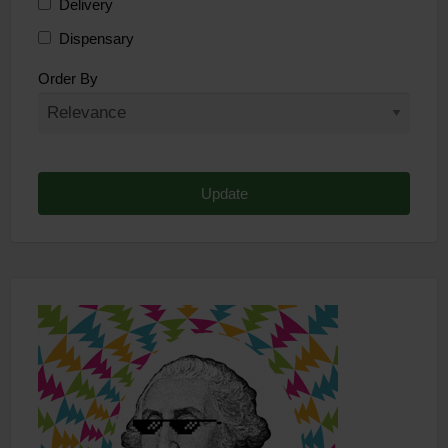
Delivery
Dispensary
Distributor
Order By
Edibles
Funding
Grow Supplies
Headshop
Lawyer
Medical Cannabis
Online Shop
Other
Recreational Cannabis
Seeds