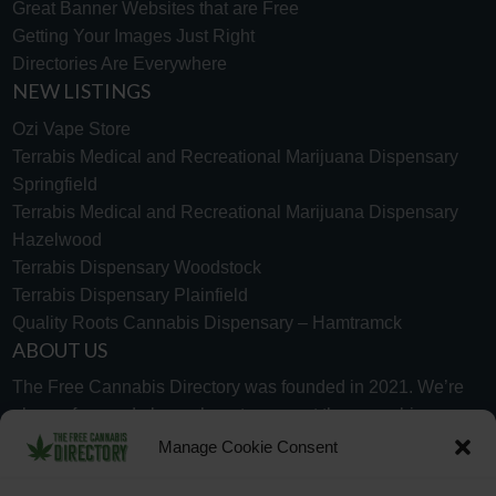
Great Banner Websites that are Free
Getting Your Images Just Right
Directories Are Everywhere
NEW LISTINGS
Ozi Vape Store
Terrabis Medical and Recreational Marijuana Dispensary
Springfield
Terrabis Medical and Recreational Marijuana Dispensary
Hazelwood
Terrabis Dispensary Woodstock
Terrabis Dispensary Plainfield
Quality Roots Cannabis Dispensary – Hamtramck
ABOUT US
The Free Cannabis Directory was founded in 2021. We’re
always free and always here to support the cannabis
community.
Manage Cookie Consent
Proudly made in the USA.