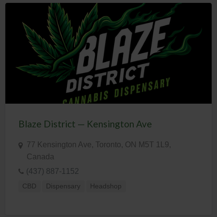
Blaze District — Kensington Ave
77 Kensington Ave, Toronto, ON M5T 1L9,
Canada
(437) 887-1152
CBD
Dispensary
Headshop