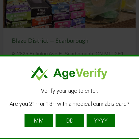
Blaze District — Scarborough
2825 Eglinton Ave E, Scarborough, ON M1J 2E1,
Canada
(437) 837-6125
CBD
Dispensary
Online Shop
Verify your age to enter.
Are you 21+ or 18+ with a medical cannabis card?