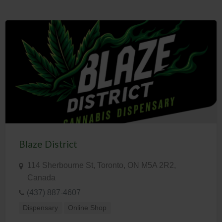
Blaze District
114 Sherbourne St, Toronto, ON M5A 2R2,
Canada
(437) 887-4607
Dispensary
Online Shop