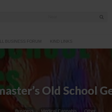
 Cannabis Directory
LL BUSINESS FORUM
KIND LINKS
aster’s Old School Ge
Business
Medical Cannabis
Other