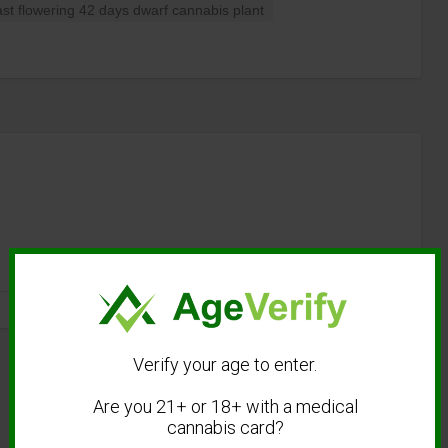
t flowering 42 days dwarf cannabis plant
Verify your age to enter.
Are you 21+ or 18+ with a medical
cannabis card?