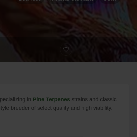
pecializing in
Pine Terpenes
strains and classic
le breeder of select quality and high viability.