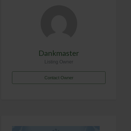
Dankmaster
Listing Owner
Contact Owner