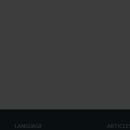
LANGUAGE
ARTICLE