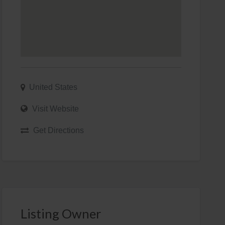
United States
Visit Website
Get Directions
Listing Owner