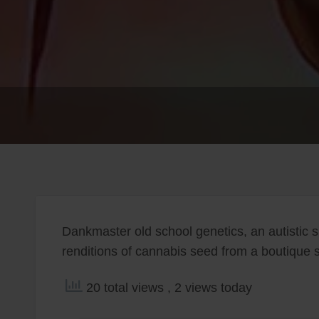
Dankmaster old school genetics, an autistic s
renditions of cannabis seed from a boutique sty
20 total views
, 2 views today