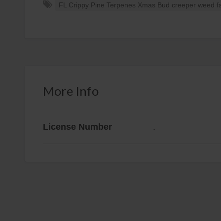
FL Crippy Pine Terpenes Xmas Bud creeper weed fas
More Info
License Number
.