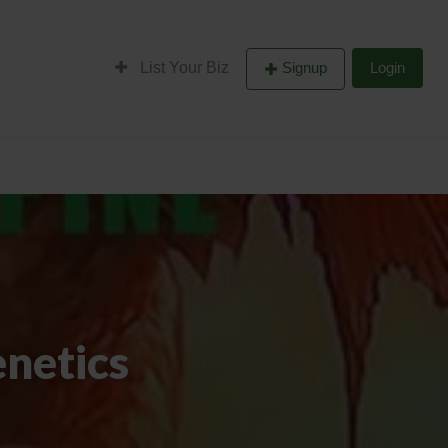
List Your Biz
Signup
Login
netics