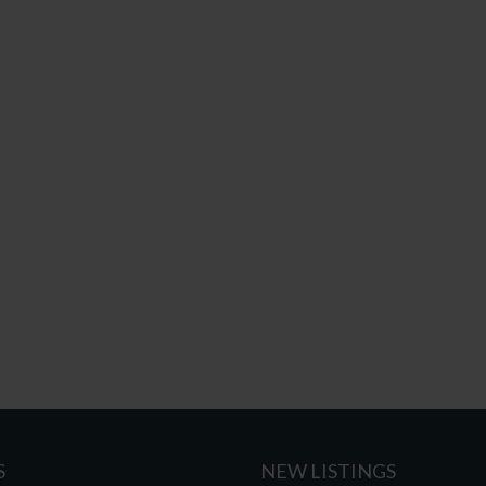
S
NEW LISTINGS