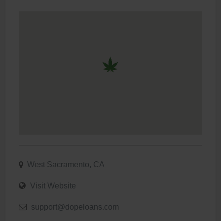
West Sacramento, CA
Visit Website
support@dopeloans.com