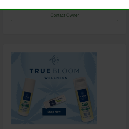
Contact Owner