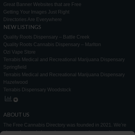
Great Banner Websites that are Free
Getting Your Images Just Right
Directories Are Everywhere
NEW LISTINGS
Quality Roots Dispensary – Battle Creek
Quality Roots Cannabis Dispensary – Marlton
Ozi Vape Store
Terrabis Medical and Recreational Marijuana Dispensary
Springfield
Terrabis Medical and Recreational Marijuana Dispensary
Hazelwood
Terrabis Dispensary Woodstock
ABOUT US
The Free Cannabis Directory was founded in 2021. We’re
always free and always here to support the cannabis