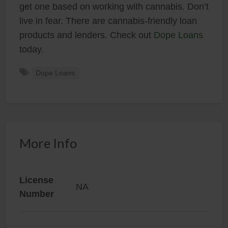
get one based on working with cannabis. Don’t
live in fear. There are cannabis-friendly loan
products and lenders. Check out
Dope Loans
today.
Dope Loans
More Info
License
NA
Number