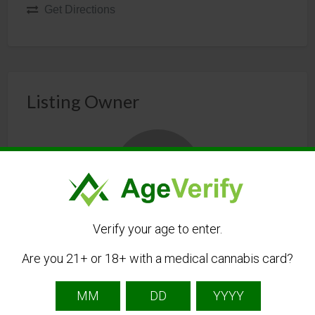
Get Directions
Listing Owner
Verify your age to enter.
Free Cannabis Directory
Are you 21+ or 18+ with a medical cannabis card?
Listing Owner
The Free Cannabis Directory is the first free
directory of cannabis businesses.