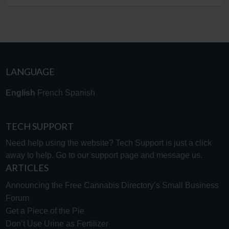
LANGUAGE
English
French
Spanish
TECH SUPPORT
Need help using the website? Tech Support is just a click
away to help. Go to our
support page
and message us.
ARTICLES
Announcing the Free Cannabis Directory’s Small Business
Forum
Get a Piece of the Pie
Don’t Use Urine as Fertilizer