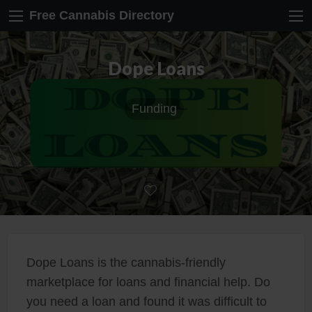
Free Cannabis Directory
Dope Loans
Funding
Dope Loans is the cannabis-friendly
marketplace for loans and financial help. Do
you need a loan and found it was difficult to