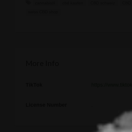
cannabisöl
cbd kaufen
CBD schweiz
CBD 
swiss CBD shop
More Info
TikTok
https://www.tikt
License Number
.