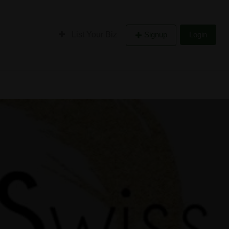
List Your Biz
Signup
Login