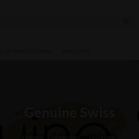
 Cannabis Directory
LL BUSINESS FORUM
KIND LINKS
Genuine Swiss
Delivery
Dispensary
Distributor