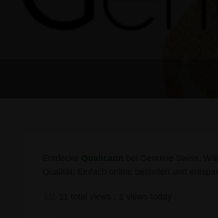
Entdecke
Qualicann
bei Genuine Swiss. Wäh
Qualität. Einfach online bestellen und entspa
11 total views
, 1 views today