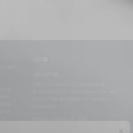
ensary –
ABOUT US
The Free Cannabis Directory was
ional
founded in 2021. We’re always free and
ield
always here to support the cannabis
ional
community.
lwood
ock
Proudly made in the USA.
d