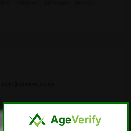
shop
CBD suisse
CBD tropfen
Hash CBD
ok.com/@genuine_swiss/