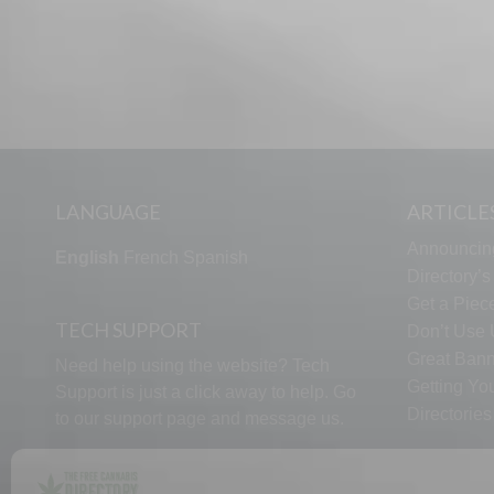
LANGUAGE
ARTICLE
Announcin
English
French
Spanish
Directory’
Get a Piece
TECH SUPPORT
Don’t Use U
Great Bann
Need help using the website? Tech
Getting Yo
Support is just a click away to help. Go
Directorie
to our
support page
and message us.