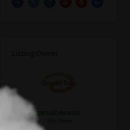
Listing Owner
genuineswiss
Listing Owner