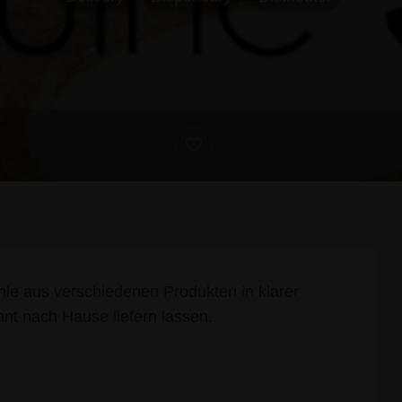
le aus verschiedenen Produkten in klarer
nnt nach Hause liefern lassen.