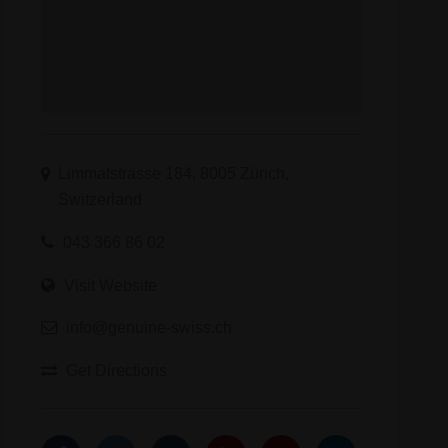
Limmatstrasse 184, 8005 Zürich,
Switzerland
043 366 86 02
Visit Website
info@genuine-swiss.ch
Get Directions