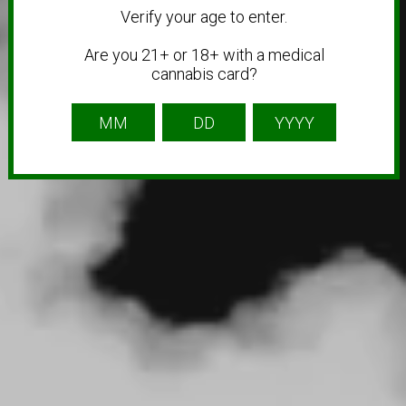
Verify your age to enter.
Are you 21+ or 18+ with a medical
cannabis card?