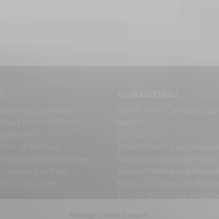
S
NEW LISTINGS
g the Free Cannabis
Quality Roots Cannabis Disp
s Small Business Forum
Marlton
 of the Pie
Ozi Vape Store
rine as Fertilizer
Terrabis Medical and Recreat
er Websites that are Free
Marijuana Dispensary Springf
ur Images Just Right
Terrabis Medical and Recreat
s Are Everywhere
Marijuana Dispensary Haze
Terrabis Dispensary Woodst
Terrabis Dispensary Plainfiel
Manage Cookie Consent