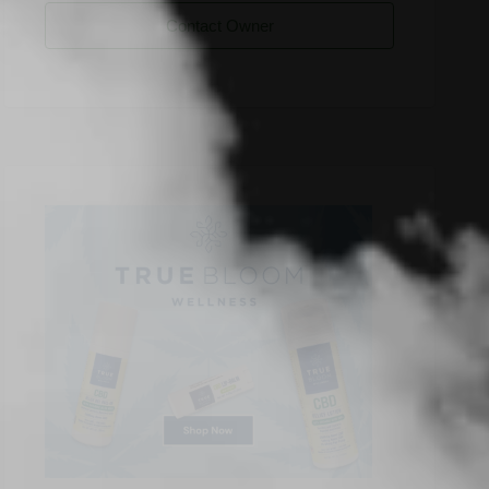
Contact Owner