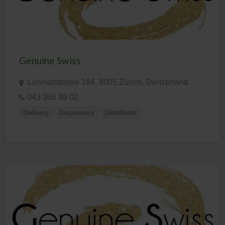
Genuine Swiss
Limmatstrasse 184, 8005 Zürich, Switzerland
043 366 86 02
Delivery
Dispensary
Distributor