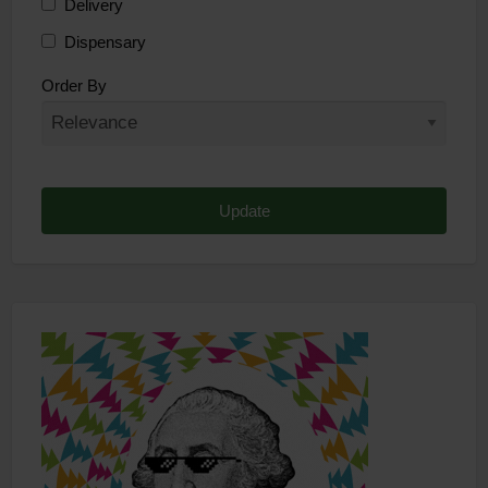
Delivery
Dispensary
Distributor
Order By
Edibles
Funding
Grow Supplies
Headshop
Lawyer
Medical Cannabis
Online Shop
Other
Recreational Cannabis
Seeds