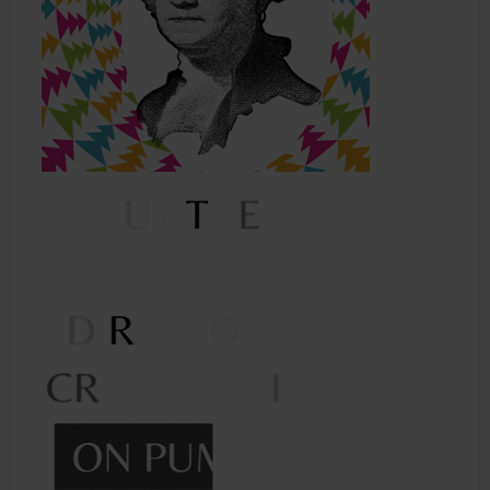
Shop
Smoke Shop
Smoking Accessories