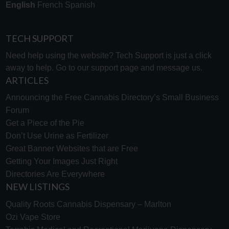
English
French
Spanish
TECH SUPPORT
Need help using the website? Tech Support is just a click
away to help. Go to our
support page
and message us.
ARTICLES
Announcing the Free Cannabis Directory’s Small Business
Forum
Get a Piece of the Pie
Don’t Use Urine as Fertilizer
Great Banner Websites that are Free
Getting Your Images Just Right
Directories Are Everywhere
NEW LISTINGS
Quality Roots Cannabis Dispensary – Marlton
Ozi Vape Store