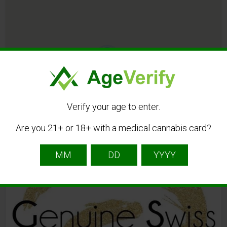
3
All Listings in cannabisöl
Verify your age to enter.
Are you 21+ or 18+ with a medical cannabis card?