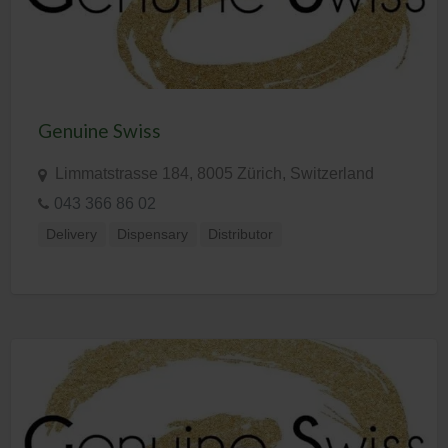
Genuine Swiss
Limmatstrasse 184, 8005 Zürich, Switzerland
043 366 86 02
Delivery
Dispensary
Distributor