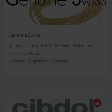
Genuine Swiss
Limmatstrasse 184, 8005 Zürich, Switzerland
043 366 86 02
Delivery
Dispensary
Distributor