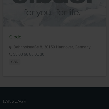
Cibdol
Bahnhofstraße 8, 30159 Hannover, Germany
33 03 66 88 01 30
CBD
LANGUAGE