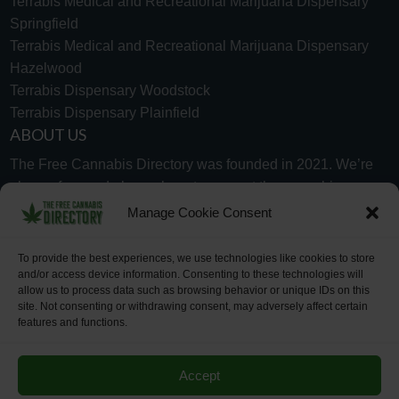
Terrabis Medical and Recreational Marijuana Dispensary
Springfield
Terrabis Medical and Recreational Marijuana Dispensary
Hazelwood
Terrabis Dispensary Woodstock
Terrabis Dispensary Plainfield
ABOUT US
The Free Cannabis Directory was founded in 2021. We’re
always free and always here to support the cannabis
community.
Manage Cookie Consent
Proudly made in the USA.
To provide the best experiences, we use technologies like cookies to store
and/or access device information. Consenting to these technologies will
allow us to process data such as browsing behavior or unique IDs on this
site. Not consenting or withdrawing consent, may adversely affect certain
features and functions.
WHY US
FAQ
TECH SUPPORT
CONTACT US
LINKS
OPT OUT
TERMS
PRIVACY
Accept
©2026 The Free Cannabis Directory. All Rights Reserved.