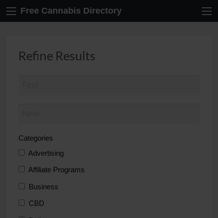
Free Cannabis Directory
Refine Results
Categories
Advertising
Affiliate Programs
Business
CBD