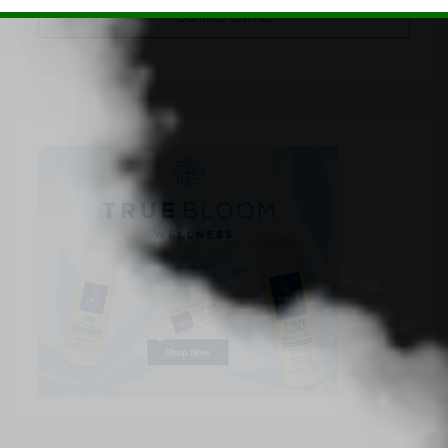
Contact Owner