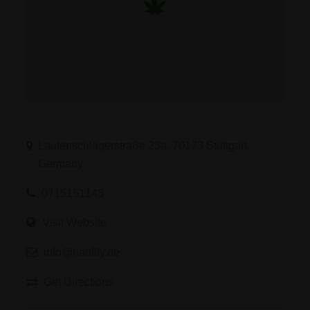
Lautenschlagerstraße 23a, 70173 Stuttgart,
Germany
0715151143
Visit Website
info@hanfify.de
Get Directions