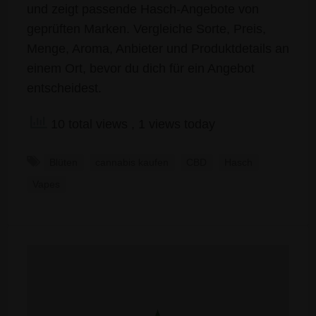
und zeigt passende Hasch-Angebote von
geprüften Marken. Vergleiche Sorte, Preis,
Menge, Aroma, Anbieter und Produktdetails an
einem Ort, bevor du dich für ein Angebot
entscheidest.
10 total views
, 1 views today
Blüten
cannabis kaufen
CBD
Hasch
Vapes