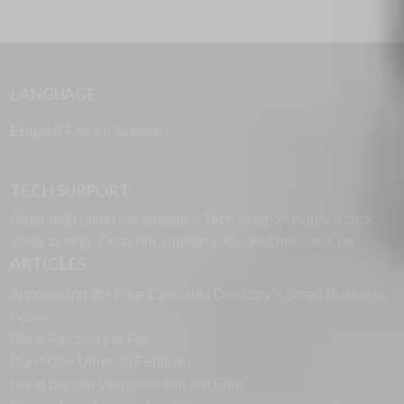
LANGUAGE
English
French
Spanish
TECH SUPPORT
Need help using the website? Tech Support is just a click
away to help. Go to our
support page
and message us.
ARTICLES
Announcing the Free Cannabis Directory’s Small Business
Forum
Get a Piece of the Pie
Don’t Use Urine as Fertilizer
Great Banner Websites that are Free