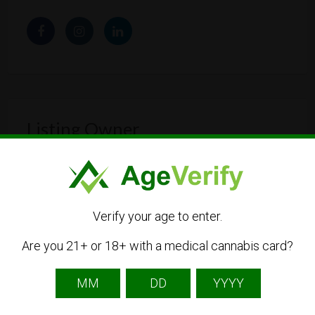
Listing Owner
Verify your age to enter.
Are you 21+ or 18+ with a medical cannabis card?
Hanfify
Listing Owner