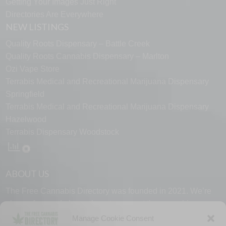
Getting Your Images Just Right
Directories Are Everywhere
NEW LISTINGS
Quality Roots Dispensary – Battle Creek
Quality Roots Cannabis Dispensary – Marlton
Ozi Vape Store
Terrabis Medical and Recreational Marijuana Dispensary
Springfield
Terrabis Medical and Recreational Marijuana Dispensary
Hazelwood
Terrabis Dispensary Woodstock
ABOUT US
The Free Cannabis Directory was founded in 2021. We’re
always free and always here to support the cannabis
community.
Manage Cookie Consent