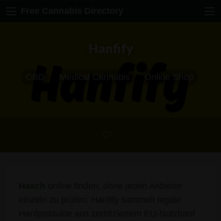
Free Cannabis Directory
Hanfify
CBD
Medical Cannabis
Online Shop
Hasch
online finden, ohne jeden Anbieter
einzeln zu prüfen: Hanfify sammelt legale
Hanfprodukte aus zertifiziertem EU-Nutzhanf