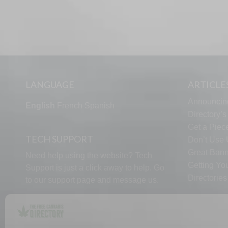
LANGUAGE
ARTICLE
Announcin
English
French
Spanish
Directory’
Get a Piece
TECH SUPPORT
Don’t Use U
Great Bann
Need help using the website? Tech
Getting Yo
Support is just a click away to help. Go
Directorie
to our
support page
and message us.