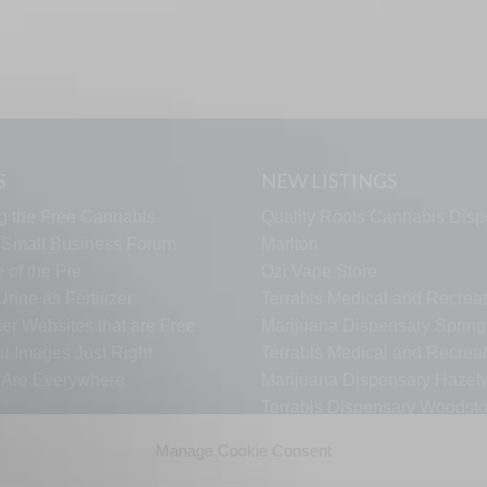
S
NEW LISTINGS
g the Free Cannabis
Quality Roots Cannabis Disp
s Small Business Forum
Marlton
 of the Pie
Ozi Vape Store
rine as Fertilizer
Terrabis Medical and Recreat
er Websites that are Free
Marijuana Dispensary Springf
ur Images Just Right
Terrabis Medical and Recreat
s Are Everywhere
Marijuana Dispensary Haze
Terrabis Dispensary Woodst
Terrabis Dispensary Plainfiel
Manage Cookie Consent