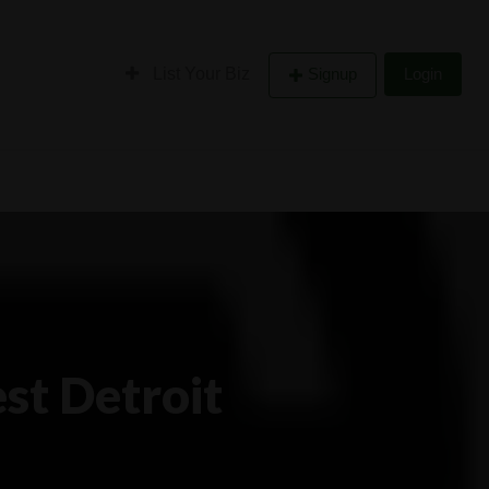
List Your Biz
Signup
Login
st Detroit