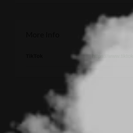
More Info
TikTok
https://www.tikto