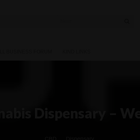
 Cannabis Directory
LL BUSINESS FORUM
KIND LINKS
abis Dispensary – We
CBD
Dispensary