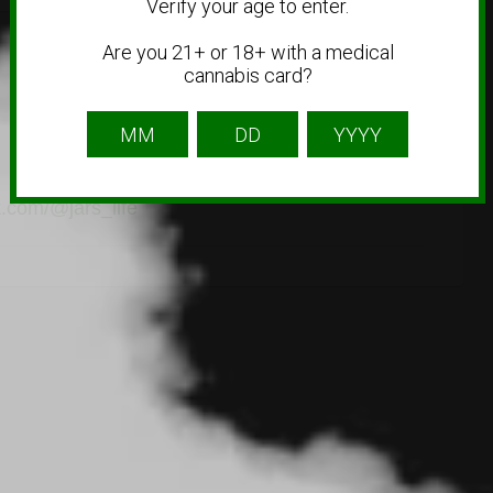
Verify your age to enter.
Are you 21+ or 18+ with a medical
cannabis card?
k.com/@jars_life