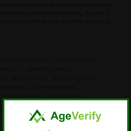
rs who listen carefully to find exactly what you
ment option, and plenty of parking. If you’re in
is Dispensary. We’re open daily from 9 AM to 10
cannabis delivery near me
cannabis dispensary
nabis store
cannabis store near me
ies
Detroit dispensary
dispensaries detroit mi
etroit michigan
Dispensaries Near Me
dispensary in detroit
dispensary near me
an dispensary near me
Recreational Dispensary