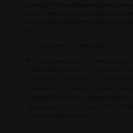
guided by helpful and knowledgeable budtende
need. There’s also an on-site ATM, a cash pay
West Detroit, make sure to visit Jars Cannab
PM.
20 total views
, 1 views today
best dispensaries near me
Cannabis delivery
cannabis dispensary near me
cannabis shop
can
cannabis stores in detroit michigan
detroit dispensar
dispensaries in Detroit Michigan
dispensaries near d
dispensary delivery near me
dispensary detroit mi
dispensary open near me
dispos near me
Michig
recreational dispensary near me