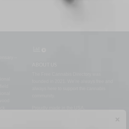
ensary –
ABOUT US
The Free Cannabis Directory was
ional
founded in 2021. We’re always free and
ield
always here to support the cannabis
ional
community.
lwood
ock
Proudly made in the USA.
d