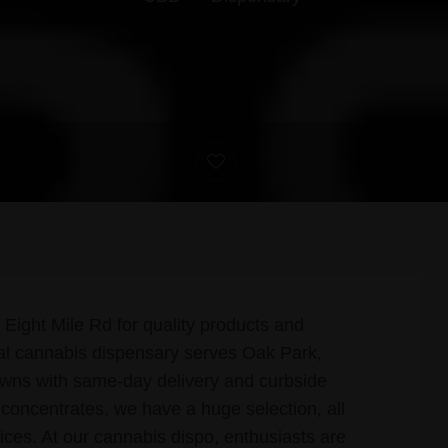
Eight Mile Rd for quality products and
nal cannabis dispensary serves Oak Park,
owns with same-day delivery and curbside
 concentrates, we have a huge selection, all
ices. At our cannabis dispo, enthusiasts are