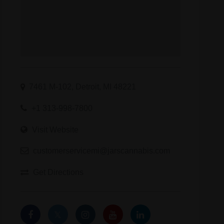
7461 M-102, Detroit, MI 48221
+1 313-998-7800
Visit Website
customerservicemi@jarscannabis.com
Get Directions