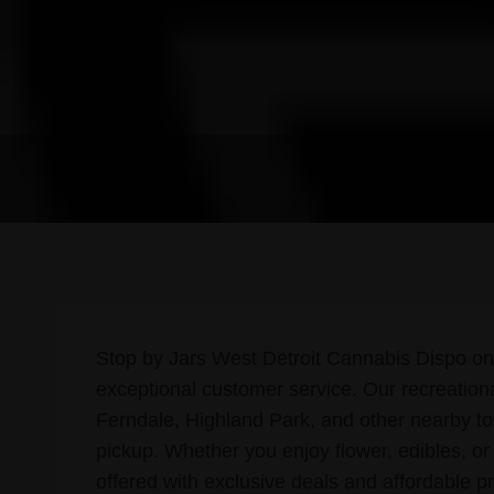
Stop by Jars West Detroit Cannabis Dispo on 
exceptional customer service. Our recreatio
Ferndale, Highland Park, and other nearby t
pickup. Whether you enjoy flower, edibles, or
offered with exclusive deals and affordable pr