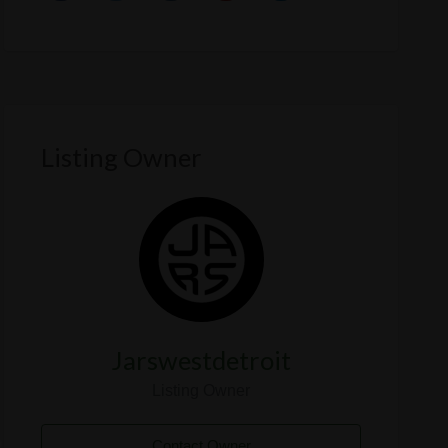
Listing Owner
Jarswestdetroit
Listing Owner
Contact Owner