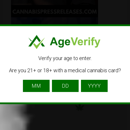
Verify your age to enter.
Are you 21+ or 18+ with a medical cannabis card?