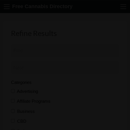
Free Cannabis Directory
Refine Results
Categories
Advertising
Affiliate Programs
Business
CBD