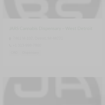
JARS Cannabis Dispensary – West Detroit
7461 M-102, Detroit, MI 48221
+1 313-998-7800
CBD
Dispensary