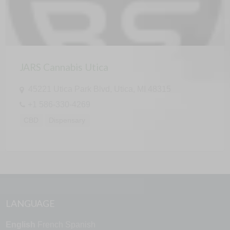
JARS Cannabis Utica
45221 Utica Park Blvd, Utica, MI 48315
+1 586-330-4269
CBD
Dispensary
LANGUAGE
English
French
Spanish