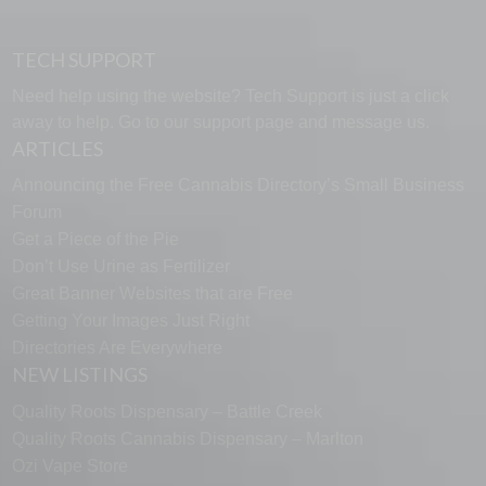
TECH SUPPORT
Need help using the website? Tech Support is just a click
away to help. Go to our
support page
and message us.
ARTICLES
Announcing the Free Cannabis Directory’s Small Business
Forum
Get a Piece of the Pie
Don’t Use Urine as Fertilizer
Great Banner Websites that are Free
Getting Your Images Just Right
Directories Are Everywhere
NEW LISTINGS
Quality Roots Dispensary – Battle Creek
Quality Roots Cannabis Dispensary – Marlton
Ozi Vape Store