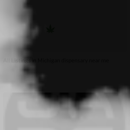
All Listings in Michigan dispensary near me