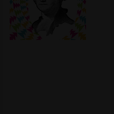
Shop
Smoke Shop
Smoking Accessories