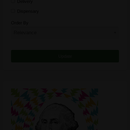
Delivery
Dispensary
Distributor
Order By
Edibles
Funding
Grow Supplies
Headshop
Lawyer
Medical Cannabis
Online Shop
Other
Recreational Cannabis
Seeds