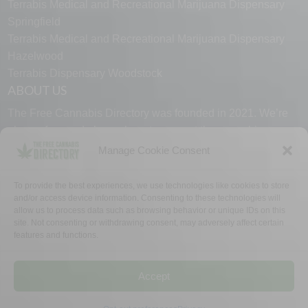
Terrabis Medical and Recreational Marijuana Dispensary
Springfield
Terrabis Medical and Recreational Marijuana Dispensary
Hazelwood
Terrabis Dispensary Woodstock
ABOUT US
The Free Cannabis Directory was founded in 2021. We’re
always free and always here to support the cannabis
community.
Manage Cookie Consent
Proudly made in the USA.
To provide the best experiences, we use technologies like cookies to store
and/or access device information. Consenting to these technologies will
allow us to process data such as browsing behavior or unique IDs on this
site. Not consenting or withdrawing consent, may adversely affect certain
features and functions.
WHY US
FAQ
TECH SUPPORT
CONTACT US
LINKS
OPT OUT
TERMS
PRIVACY
Accept
©2026 The Free Cannabis Directory. All Rights Reserved.