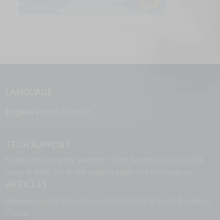
LANGUAGE
English
French
Spanish
TECH SUPPORT
Need help using the website? Tech Support is just a click
away to help. Go to our
support page
and message us.
ARTICLES
Announcing the Free Cannabis Directory’s Small Business
Forum