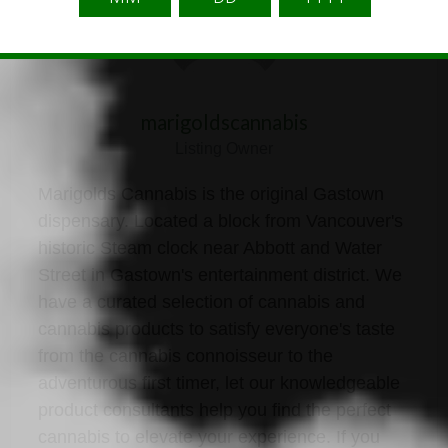
marigoldscannabis
Listing Owner
Marigolds Cannabis is the original Gastown
dispensary. Located a block from Vancouver's
historic Steam clock near Abbott and Water
Street in Gastown's entertainment district. We
have a curated selection of cannabis and
cannabis products to satisfy everyone's taste
from the cannabis connoisseur to the
adventurous first timer, let our knowledgeable
product consultants help you find the perfect
cannabis to elevate your experience. If you