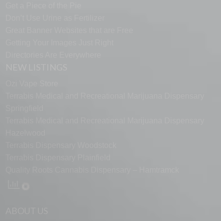
Get a Piece of the Pie
Don’t Use Urine as Fertilizer
Great Banner Websites that are Free
Getting Your Images Just Right
Directories Are Everywhere
NEW LISTINGS
Ozi Vape Store
Terrabis Medical and Recreational Marijuana Dispensary
Springfield
Terrabis Medical and Recreational Marijuana Dispensary
Hazelwood
Terrabis Dispensary Woodstock
Terrabis Dispensary Plainfield
Quality Roots Cannabis Dispensary – Hamtramck
ABOUT US