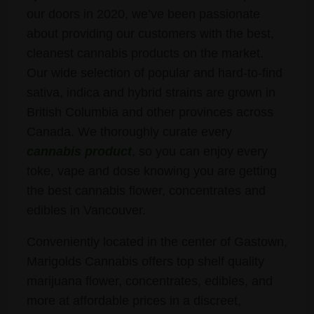
our doors in 2020, we’ve been passionate
about providing our customers with the best,
cleanest cannabis products on the market.
Our wide selection of popular and hard-to-find
sativa, indica and hybrid strains are grown in
British Columbia and other provinces across
Canada. We thoroughly curate every
cannabis product
, so you can enjoy every
toke, vape and dose knowing you are getting
the best cannabis flower, concentrates and
edibles in Vancouver.
Conveniently located in the center of Gastown,
Marigolds Cannabis offers top shelf quality
marijuana flower, concentrates, edibles, and
more at affordable prices in a discreet,