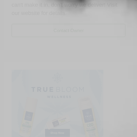
can't make it in, don't worry we deliver! Visit
our website for details.
Contact Owner