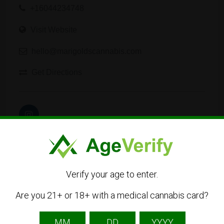
+16044234748
Visit Website
hello@marigoldscannabis.com
Get Directions
Verify your age to enter.
Listing Owner
Are you 21+ or 18+ with a medical cannabis card?