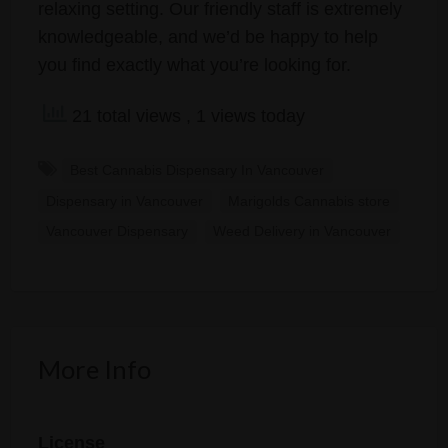
relaxing setting. Our friendly staff is extremely
knowledgeable, and we’d be happy to help
you find exactly what you’re looking for.
21 total views
, 1 views today
Best Cannabis Dispensary In Vancouver
Dispensary in Vancouver
Marigolds Cannabis store
Vancouver Dispensary
Weed Delivery in Vancouver
More Info
License