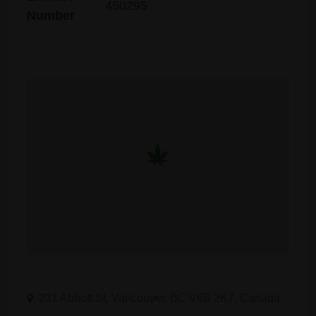
450295
Number
231 Abbott St, Vancouver, BC V6B 2K7, Canada