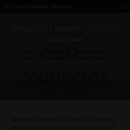
Free Cannabis Directory
Marigolds Cannabis – Licensed
Dispensary
CBD
Dispensary
Smoke Shop
Marigolds Cannabis
is owned and operated
by natives of Gastown. Since we first opened