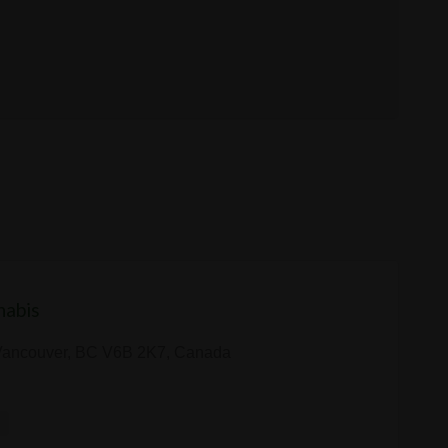
nabis
 Vancouver, BC V6B 2K7, Canada
y