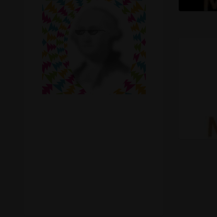
Recreational Cannabis
Seeds
Shop
Smoke Shop
Smoking Accessories