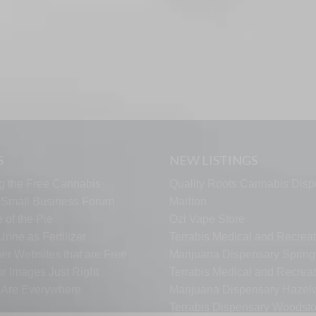
S
NEW LISTINGS
g the Free Cannabis
Quality Roots Cannabis Disp
s Small Business Forum
Marlton
 of the Pie
Ozi Vape Store
rine as Fertilizer
Terrabis Medical and Recreat
er Websites that are Free
Marijuana Dispensary Springf
ur Images Just Right
Terrabis Medical and Recreat
s Are Everywhere
Marijuana Dispensary Haze
Terrabis Dispensary Woodst