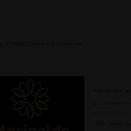
ngs in Weed Delivery in Vancouver
Marigolds Can
231 Abbott St,
604-423-4748
CBD
Dispensar