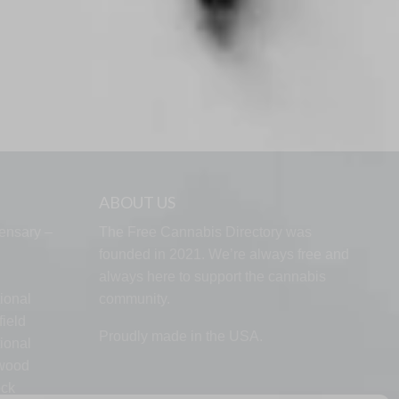
ABOUT US
ensary –
The Free Cannabis Directory was
founded in 2021. We’re always free and
always here to support the cannabis
ional
community.
ield
Proudly made in the USA.
ional
lwood
ock