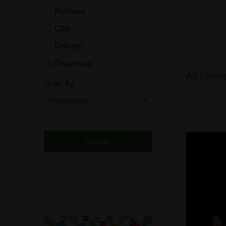
Business
CBD
Delivery
Dispensary
All Listi
Distributor
Order By
Edibles
Funding
Grow Supplies
Headshop
Lawyer
Medical Cannabis
Online Shop
Other