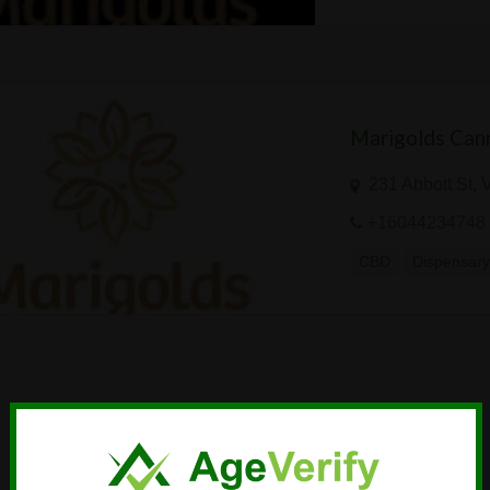
Marigolds Cann
231 Abbott St,
+16044234748
CBD
Dispensar