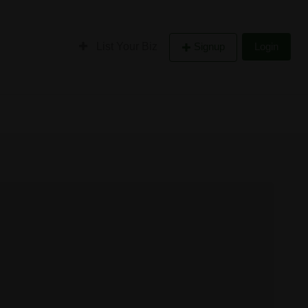
List Your Biz
Signup
Login