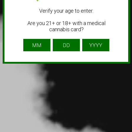
Verify your age to enter.
Are you 21+ or 18+ with a medical
cannabis card?