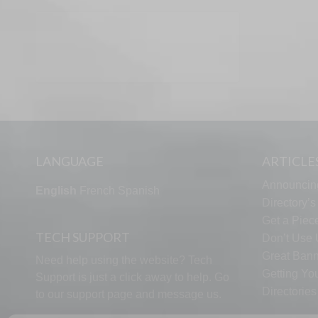
LANGUAGE
ARTICLE
Announcin
English
French
Spanish
Directory’
Get a Piece
TECH SUPPORT
Don’t Use U
Great Bann
Need help using the website? Tech
Getting Yo
Support is just a click away to help. Go
Directorie
to our
support page
and message us.