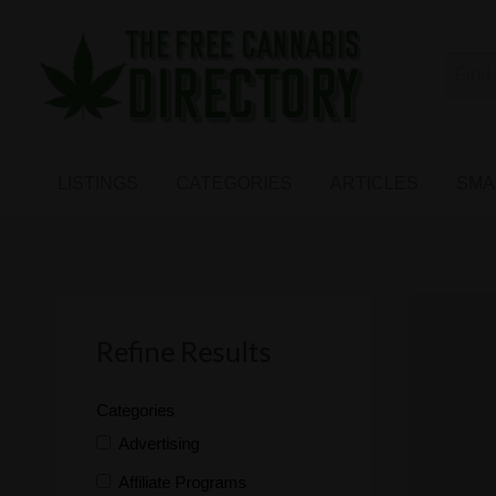
Free
The First Free Cannabis Directory
SMALL
KIND
ARTICLES
BUSINESS
LISTINGS
CATEGORIES
ARTICLES
SMA
LINKS
FORUM
Refine Results
Categories
Advertising
Affiliate Programs