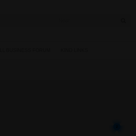
 Cannabis Directory
LL BUSINESS FORUM
KIND LINKS
2