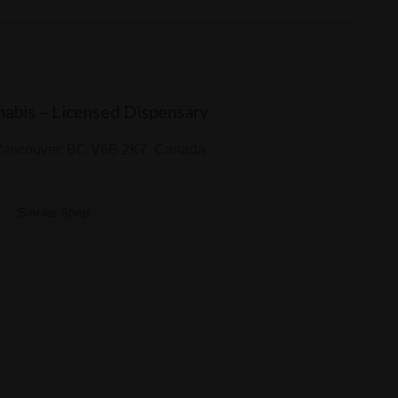
abis – Licensed Dispensary
 Vancouver, BC V6B 2K7, Canada
y
Smoke Shop