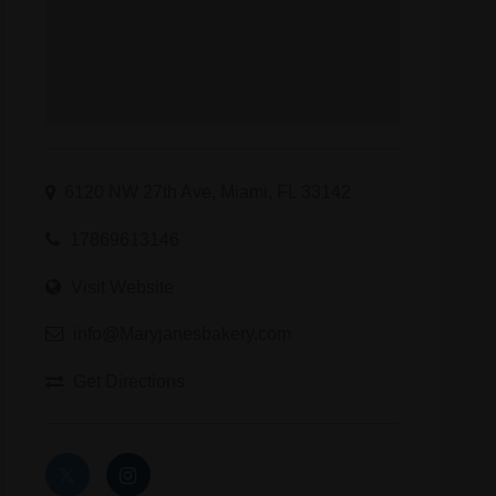
6120 NW 27th Ave, Miami, FL 33142
17869613146
Visit Website
info@Maryjanesbakery.com
Get Directions