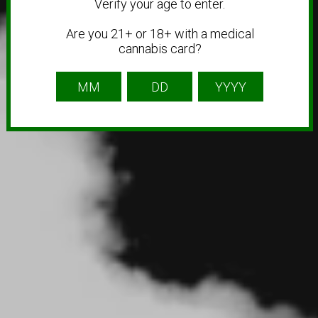
Verify your age to enter.
Are you 21+ or 18+ with a medical
cannabis card?