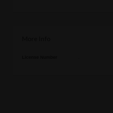
More Info
License Number
.