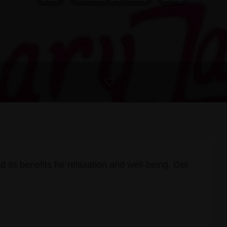
d its benefits for relaxation and well-being. Get