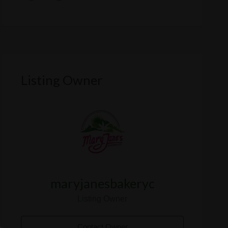
Listing Owner
maryjanesbakeryc
Listing Owner
Contact Owner