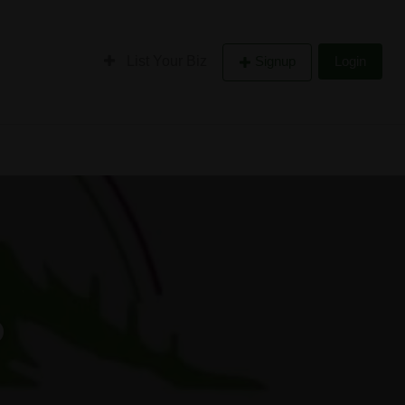
List Your Biz
Signup
Login
o