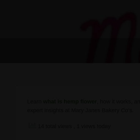
Learn
what is hemp flower
, how it works, an
expert insights at Mary Janes Bakery Co’s.
14 total views
, 1 views today