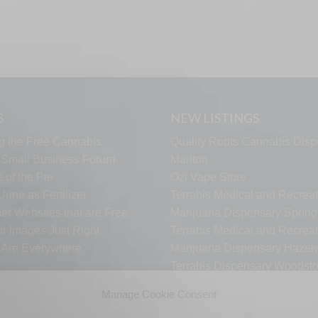
S
NEW LISTINGS
g the Free Cannabis
Quality Roots Cannabis Disp
s Small Business Forum
Marlton
 of the Pie
Ozi Vape Store
rine as Fertilizer
Terrabis Medical and Recreat
er Websites that are Free
Marijuana Dispensary Springf
ur Images Just Right
Terrabis Medical and Recreat
s Are Everywhere
Marijuana Dispensary Haze
Terrabis Dispensary Woodst
Terrabis Dispensary Plainfiel
Manage Cookie Consent