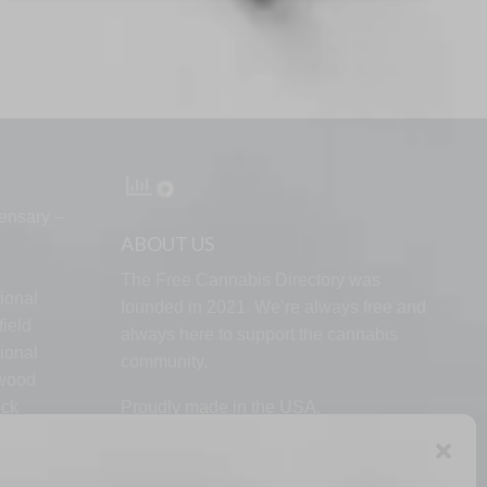
ensary –
ABOUT US
The Free Cannabis Directory was
ional
founded in 2021. We’re always free and
ield
always here to support the cannabis
ional
community.
lwood
ock
Proudly made in the USA.
d