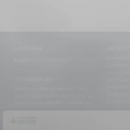
LANGUAGE
ARTICLE
Announcin
English
French
Spanish
Directory’
Get a Piece
TECH SUPPORT
Don’t Use U
Great Bann
Need help using the website? Tech
Getting Yo
Support is just a click away to help. Go
Directorie
to our
support page
and message us.