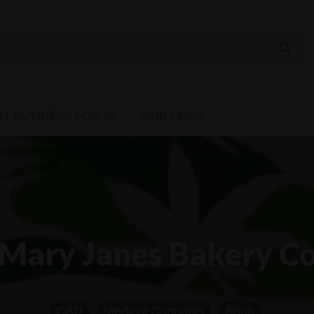
 Cannabis Directory
LL BUSINESS FORUM
KIND LINKS
Mary Janes Bakery C
CBD
Medical Cannabis
Shop