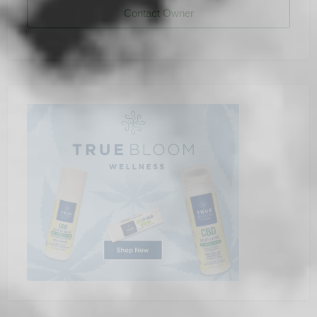
Contact Owner