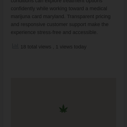
conditions can explore treatment options
confidently while working toward a medical
marijuna card maryland. Transparent pricing
and responsive customer support make the
experience stress-free and accessible.
18 total views
, 1 views today