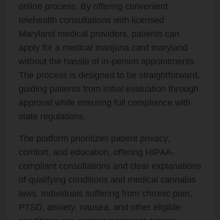
online process. By offering convenient
telehealth consultations with licensed
Maryland medical providers, patients can
apply for a medical marijuna card maryland
without the hassle of in-person appointments.
The process is designed to be straightforward,
guiding patients from initial evaluation through
approval while ensuring full compliance with
state regulations.
The platform prioritizes patient privacy,
comfort, and education, offering HIPAA-
compliant consultations and clear explanations
of qualifying conditions and medical cannabis
laws. Individuals suffering from chronic pain,
PTSD, anxiety, nausea, and other eligible