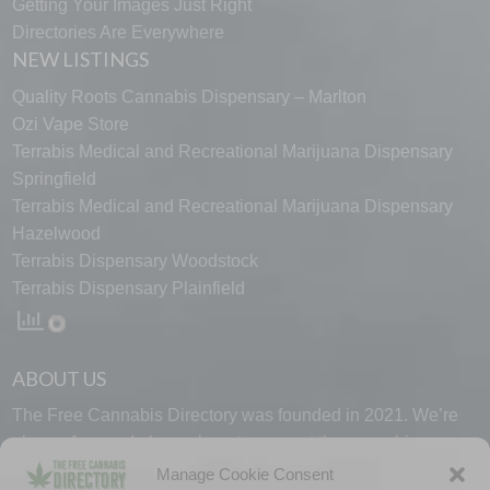
Getting Your Images Just Right
Directories Are Everywhere
NEW LISTINGS
Quality Roots Cannabis Dispensary – Marlton
Ozi Vape Store
Terrabis Medical and Recreational Marijuana Dispensary
Springfield
Terrabis Medical and Recreational Marijuana Dispensary
Hazelwood
Terrabis Dispensary Woodstock
Terrabis Dispensary Plainfield
ABOUT US
The Free Cannabis Directory was founded in 2021. We’re
always free and always here to support the cannabis
community.
Manage Cookie Consent