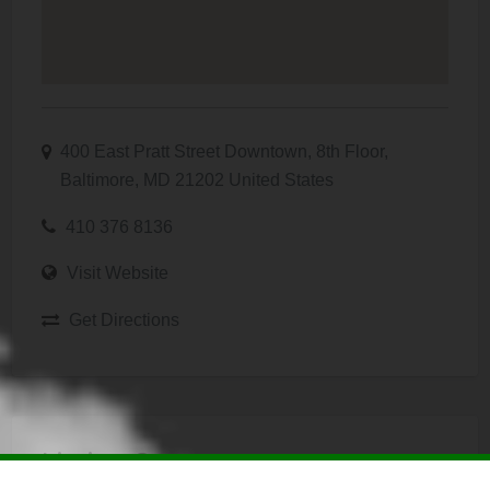
400 East Pratt Street Downtown, 8th Floor,
Baltimore, MD 21202 United States
410 376 8136
Visit Website
Get Directions
Listing Owner