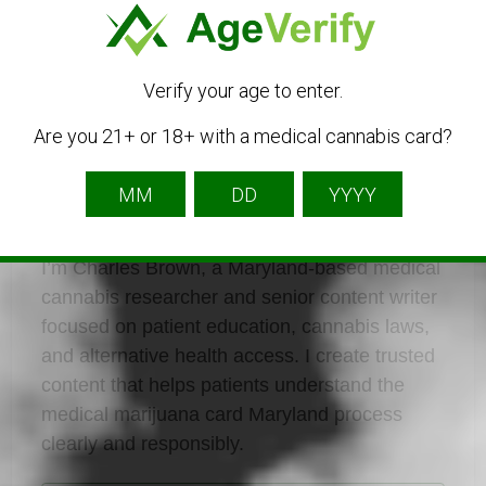
Verify your age to enter.
Are you 21+ or 18+ with a medical cannabis card?
Charles Brown
Listing Owner
I’m Charles Brown, a Maryland-based medical
cannabis researcher and senior content writer
focused on patient education, cannabis laws,
and alternative health access. I create trusted
content that helps patients understand the
medical marijuana card Maryland process
clearly and responsibly.