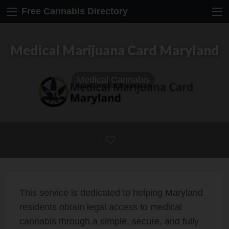
Free Cannabis Directory
Medical Marijuana Card Maryland
Medical Cannabis
This service is dedicated to helping Maryland
residents obtain legal access to medical
cannabis through a simple, secure, and fully