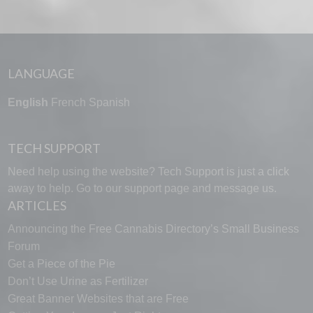
LANGUAGE
English
French
Spanish
TECH SUPPORT
Need help using the website? Tech Support is just a click
away to help. Go to our
support page
and message us.
ARTICLES
Announcing the Free Cannabis Directory’s Small Business
Forum
Get a Piece of the Pie
Don’t Use Urine as Fertilizer
Great Banner Websites that are Free