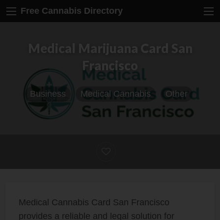
Free Cannabis Directory
Medical Marijuana Card San
Francisco
Business
Medical Cannabis
Other
Medical Cannabis Card San Francisco
provides a reliable and legal solution for