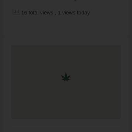
16 total views
, 1 views today