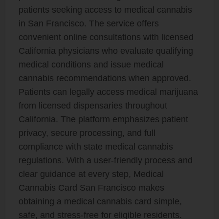
patients seeking access to medical cannabis
in San Francisco. The service offers
convenient online consultations with licensed
California physicians who evaluate qualifying
medical conditions and issue medical
cannabis recommendations when approved.
Patients can legally access medical marijuana
from licensed dispensaries throughout
California. The platform emphasizes patient
privacy, secure processing, and full
compliance with state medical cannabis
regulations. With a user-friendly process and
clear guidance at every step, Medical
Cannabis Card San Francisco makes
obtaining a medical cannabis card simple,
safe, and stress-free for eligible residents.