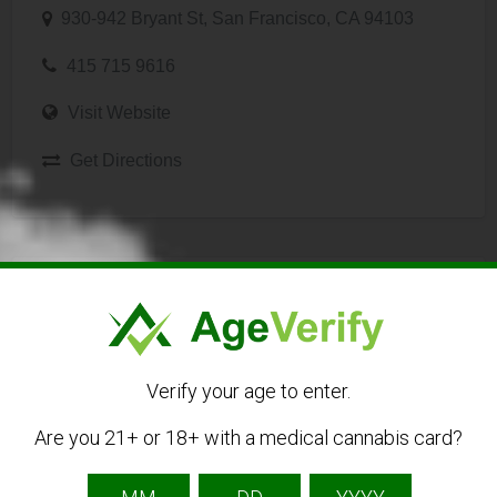
930-942 Bryant St, San Francisco, CA 94103
415 715 9616
Visit Website
Get Directions
Listing Owner
Verify your age to enter.
Are you 21+ or 18+ with a medical cannabis card?