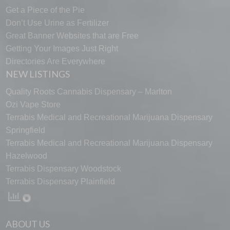
Get a Piece of the Pie
Don’t Use Urine as Fertilizer
Great Banner Websites that are Free
Getting Your Images Just Right
Directories Are Everywhere
NEW LISTINGS
Quality Roots Cannabis Dispensary – Marlton
Ozi Vape Store
Terrabis Medical and Recreational Marijuana Dispensary
Springfield
Terrabis Medical and Recreational Marijuana Dispensary
Hazelwood
Terrabis Dispensary Woodstock
Terrabis Dispensary Plainfield
ABOUT US