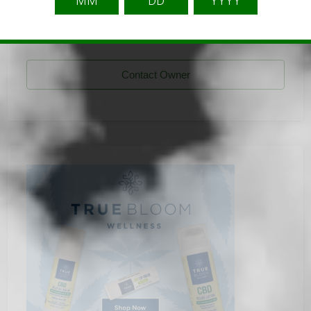
Sidney Alaniz
Listing Owner
Contact Owner