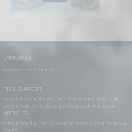
LANGUAGE
English
French
Spanish
TECH SUPPORT
Need help using the website? Tech Support is just a click
away to help. Go to our
support page
and message us.
ARTICLES
Announcing the Free Cannabis Directory’s Small Business
Forum