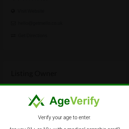
Visit Website
hello@getmello.co.uk
Get Directions
Listing Owner
Verify your age to enter.