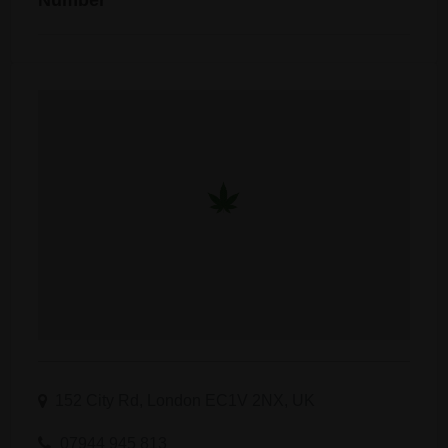
Number
152 City Rd, London EC1V 2NX, UK
07944 945 813