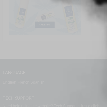
LANGUAGE
English
French
Spanish
TECH SUPPORT
Need help using the website? Tech Support is just a click