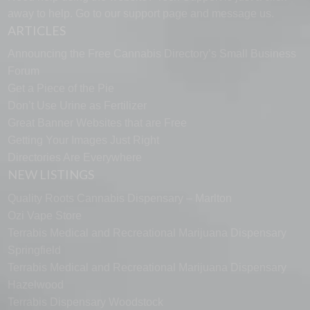
away to help. Go to our
support page
and message us.
ARTICLES
Announcing the Free Cannabis Directory’s Small Business
Forum
Get a Piece of the Pie
Don’t Use Urine as Fertilizer
Great Banner Websites that are Free
Getting Your Images Just Right
Directories Are Everywhere
NEW LISTINGS
Quality Roots Cannabis Dispensary – Marlton
Ozi Vape Store
Terrabis Medical and Recreational Marijuana Dispensary
Springfield
Terrabis Medical and Recreational Marijuana Dispensary
Hazelwood
Terrabis Dispensary Woodstock