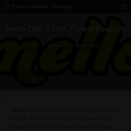
Free Cannabis Directory
Mello CBD & HHC Flower Shop UK
CBD
Delivery
Dispensary
Mello
is a CBD & HHC Flower Shop based in
the UK. Providing high quality, competitive
priced CBD & HHC Flowers, Hash & Vapes