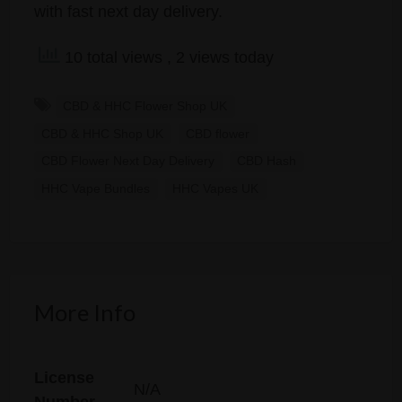
with fast next day delivery.
10 total views
, 2 views today
CBD & HHC Flower Shop UK
CBD & HHC Shop UK
CBD flower
CBD Flower Next Day Delivery
CBD Hash
HHC Vape Bundles
HHC Vapes UK
More Info
License
N/A