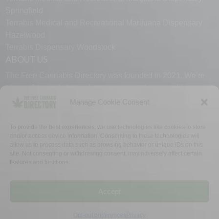
Springfield
Terrabis Medical and Recreational Marijuana Dispensary
Hazelwood
Terrabis Dispensary Woodstock
ABOUT US
The Free Cannabis Directory was founded in 2021. We’re
always free and always here to support the cannabis
community.
Manage Cookie Consent
Proudly made in the USA.
To provide the best experiences, we use technologies like cookies to store
and/or access device information. Consenting to these technologies will
allow us to process data such as browsing behavior or unique IDs on this
site. Not consenting or withdrawing consent, may adversely affect certain
features and functions.
WHY US
FAQ
TECH SUPPORT
CONTACT US
LINKS
OPT OUT
TERMS
PRIVACY
Accept
©2026 The Free Cannabis Directory. All Rights Reserved.
Opt-out preferences
Privacy