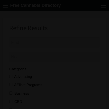
Free Cannabis Directory
Refine Results
Categories
Advertising
Affiliate Programs
Business
CBD