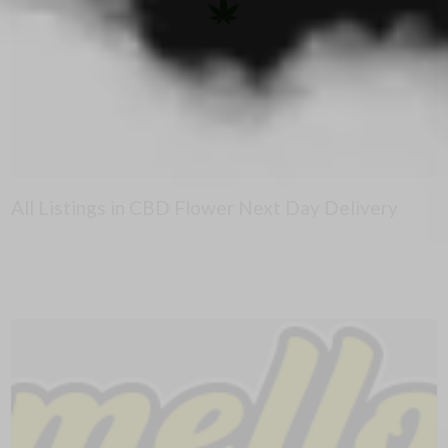
All Listings in CBD Flower Next Day Delivery