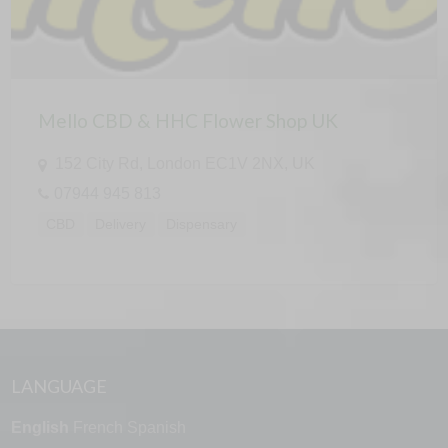
Mello CBD & HHC Flower Shop UK
152 City Rd, London EC1V 2NX, UK
07944 945 813
CBD
Delivery
Dispensary
LANGUAGE
English
French
Spanish