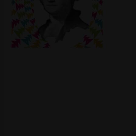
Shop
Smoke Shop
Smoking Accessories