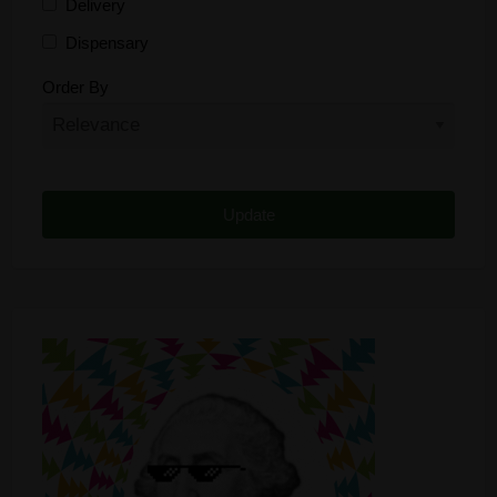
Delivery
Dispensary
Distributor
Order By
Edibles
Funding
Grow Supplies
Headshop
Lawyer
Medical Cannabis
Online Shop
Other
Recreational Cannabis
Seeds