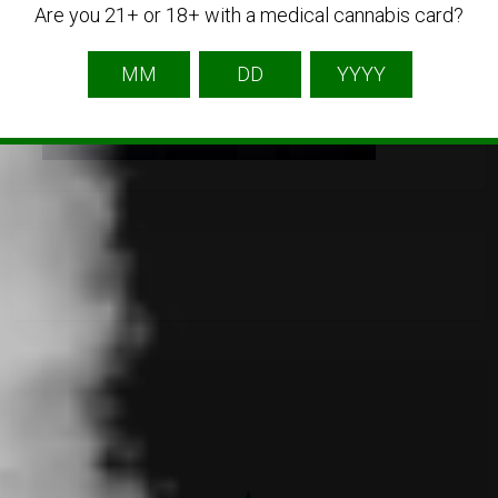
Are you 21+ or 18+ with a medical cannabis card?