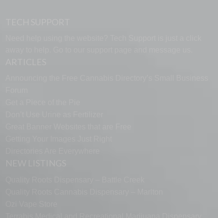
TECH SUPPORT
Need help using the website? Tech Support is just a click
away to help. Go to our
support page
and message us.
ARTICLES
Announcing the Free Cannabis Directory’s Small Business
Forum
Get a Piece of the Pie
Don’t Use Urine as Fertilizer
Great Banner Websites that are Free
Getting Your Images Just Right
Directories Are Everywhere
NEW LISTINGS
Quality Roots Dispensary – Battle Creek
Quality Roots Cannabis Dispensary – Marlton
Ozi Vape Store
Terrabis Medical and Recreational Marijuana Dispensary