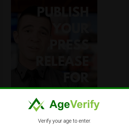
Verify your age to enter.